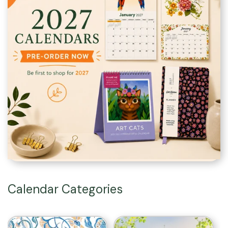
Calendar Categories