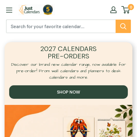
Skip
0
Just
to
Calendars
content
2027 CALENDARS
PRE-ORDERS
Discover our brand new calendar range, now available for
pre-order! From wall calendars and planners to desk
calendars and more.
SHOP NOW