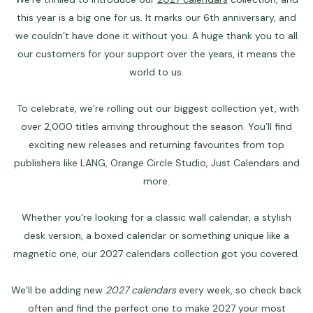
this year is a big one for us. It marks our 6th anniversary, and
we couldn’t have done it without you. A huge thank you to all
our customers for your support over the years, it means the
world to us.
To celebrate, we’re rolling out our biggest collection yet, with
over 2,000 titles arriving throughout the season. You’ll find
exciting new releases and returning favourites from top
publishers like
LANG
, Orange Circle Studio, Just Calendars and
more.
Whether you're looking for a classic
wall calendar
, a stylish
desk version, a boxed calendar or something unique like a
magnetic one, our
2027 calendars
collection got you covered.
We’ll be adding new
2027 calendars
every week, so check back
often and find the perfect one to make 2027 your most