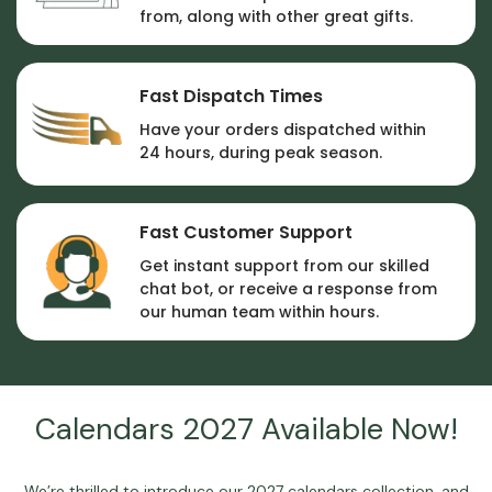
from, along with other great gifts.
Fast Dispatch Times
Have your orders dispatched within
24 hours, during peak season.
Fast Customer Support
Get instant support from our skilled
chat bot, or receive a response from
our human team within hours.
Calendars 2027 Available Now!
We’re thrilled to introduce our
2027 calendars
collection, and