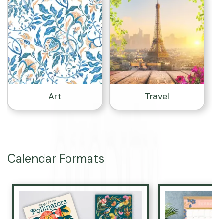
Art
Travel
Calendar Formats