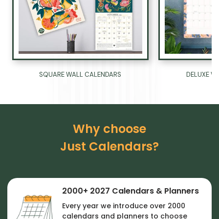
Ÿ
DELUXE W
SQUARE WALL CALENDARS
Why choose
Just Calendars?
2000+ 2027 Calendars & Planners
Every year we introduce over 2000
calendars and planners to choose