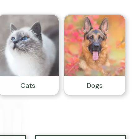
Cats
Dogs