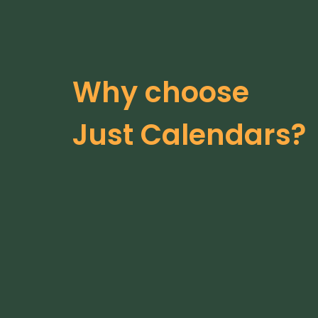
Why choose
Just Calendars?