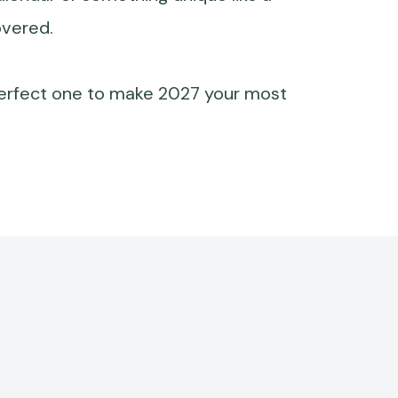
overed.
perfect one to make 2027 your most