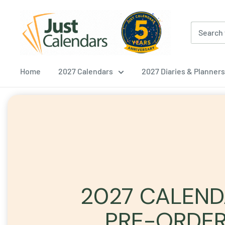
Skip
Just
to
Calendars
content
Home
2027 Calendars
2027 Diaries & Planners
2027 CALEN
PRE-ORDE