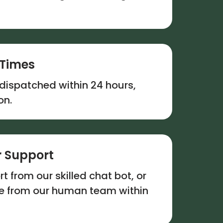
 Times
dispatched within 24 hours,
on.
 Support
t from our skilled chat bot, or
se from our human team within