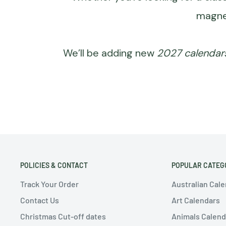
magne
We’ll be adding new
2027 calendar
POLICIES & CONTACT
POPULAR CATEG
Track Your Order
Australian Cal
Contact Us
Art Calendars
Christmas Cut-off dates
Animals Calend