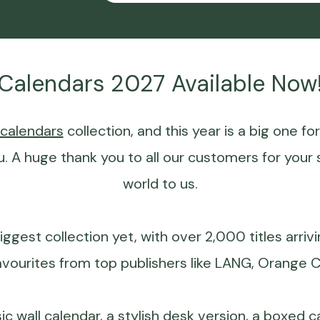
Calendars 2027 Available Now
calendars
collection, and this year is a big one fo
u. A huge thank you to all our customers for your 
world to us.
iggest collection yet, with over 2,000 titles arriv
avourites from top publishers like
LANG
, Orange C
sic
wall calendar
, a stylish desk version, a boxed 