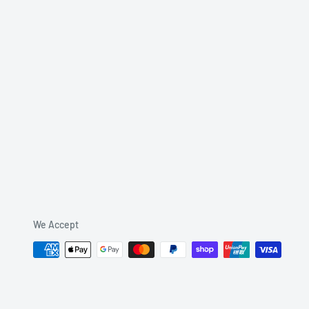
We Accept