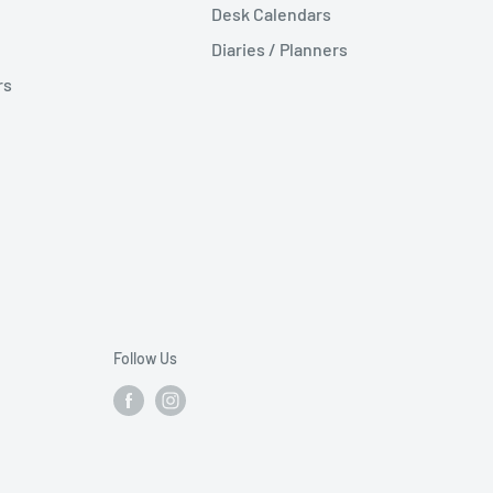
Desk Calendars
Diaries / Planners
rs
Follow Us