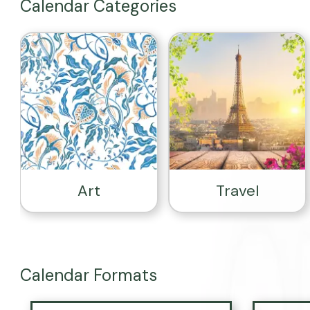
Calendar Categories
Art
Travel
Calendar Formats