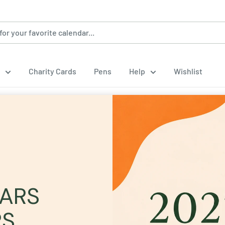
Charity Cards
Pens
Help
Wishlist
DARS
RS