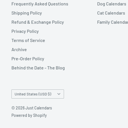
Frequently Asked Questions
Dog Calendars
Shipping Policy
Cat Calendars
Refund & Exchange Policy
Family Calenda
Privacy Policy
Terms of Service
Archive
Pre-Order Policy
Behind the Date - The Blog
Country/region
United States (USD $)
© 2026 Just Calendars
Powered by Shopify