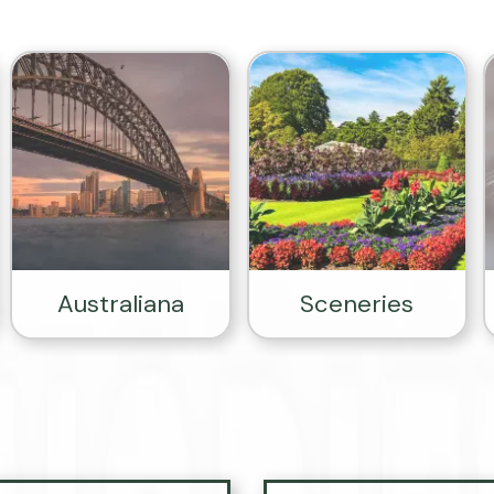
Australiana
Sceneries