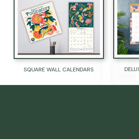
DELU
SQUARE WALL CALENDARS