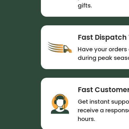
gifts.
Fast Dispatch
Have your orders 
during peak seas
Fast Customer
Get instant suppor
receive a respon
hours.