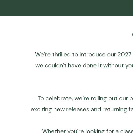
We’re thrilled to introduce our
2027 
we couldn’t have done it without yo
To celebrate, we’re rolling out our b
exciting new releases and returning f
Whether you're looking for a clas