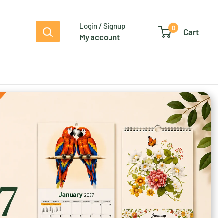
Login / Signup
0
Cart
My account