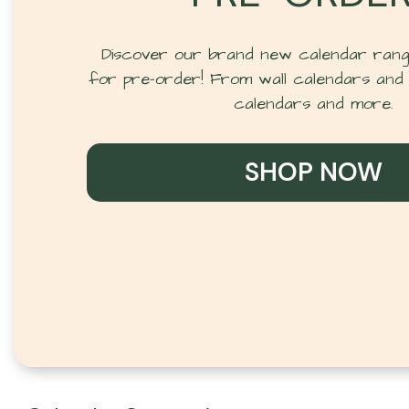
Discover our brand new calendar range
for pre-order! From wall calendars and 
calendars and more.
SHOP NOW