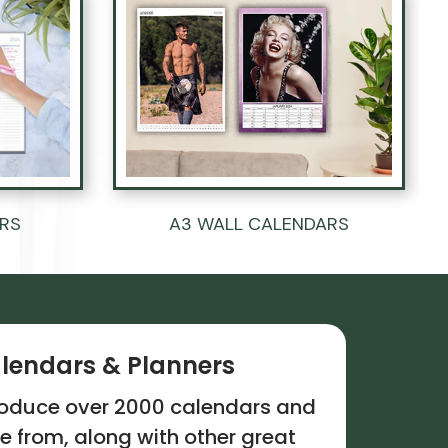
ERS
A3 WALL CALENDARS
lendars & Planners
troduce over 2000 calendars and
e from, along with other great