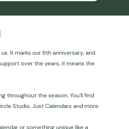
!
r us. It marks our 6th anniversary, and
support over the years, it means the
ing throughout the season. You’ll find
ircle Studio, Just Calendars and more.
calendar or something unique like a