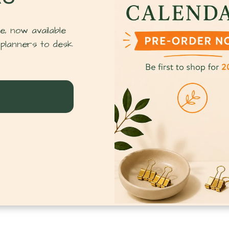
, now available
planners to desk