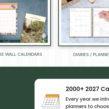
Ÿ
XE WALL CALENDARS
DIARIES / PLANN
2000+ 2027 Ca
Every year we in
planners to choos