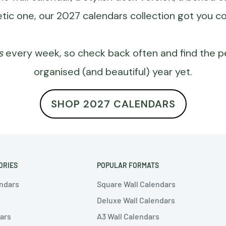
tic one, our
2027 calendars
collection got you c
s
every week, so check back often and find the 
organised (and beautiful) year yet.
SHOP 2027 CALENDARS
ORIES
POPULAR FORMATS
endars
Square Wall Calendars
Deluxe Wall Calendars
ars
A3 Wall Calendars