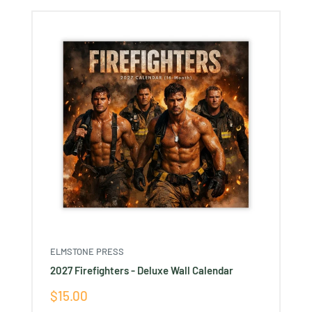
Ÿ
ELMSTONE PRESS
2027 Firefighters - Deluxe Wall Calendar
Sale
$15.00
price