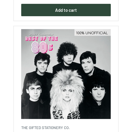
Add to cart
THE GIFTED STATIONERY CO.