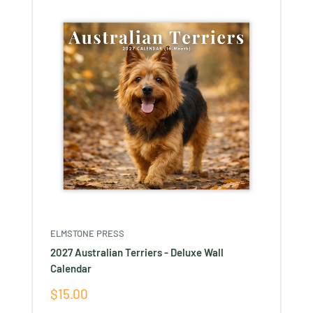
ELMSTONE PRESS
2027 Australian Terriers - Deluxe Wall
Calendar
Sale
$15.00
price