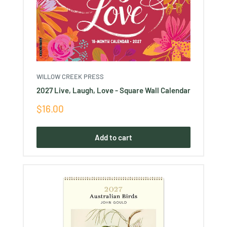
WILLOW CREEK PRESS
2027 Live, Laugh, Love - Square Wall Calendar
Sale
$16.00
price
Add to cart