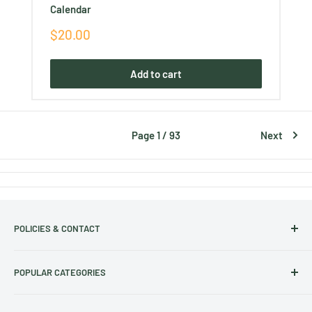
Calendar
Sale
$20.00
price
Add to cart
Page 1 / 93
Next
POLICIES & CONTACT
Track Your Order
POPULAR CATEGORIES
Contact Us
Christmas Cut-off dates
Australian Calendars