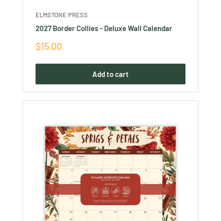
ELMSTONE PRESS
2027 Border Collies - Deluxe Wall Calendar
Sale
$15.00
price
Add to cart