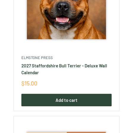
ELMSTONE PRESS
2027 Staffordshire Bull Terrier - Deluxe Wall
Calendar
Sale
$15.00
price
Add to cart