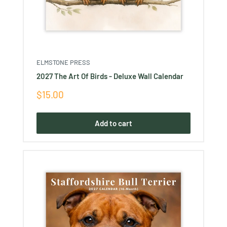
ELMSTONE PRESS
2027 The Art Of Birds - Deluxe Wall Calendar
Sale
$15.00
price
Add to cart