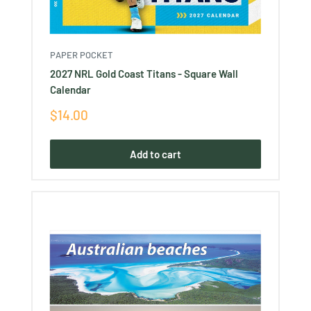
PAPER POCKET
2027 NRL Gold Coast Titans - Square Wall
Calendar
Sale
$14.00
price
Add to cart