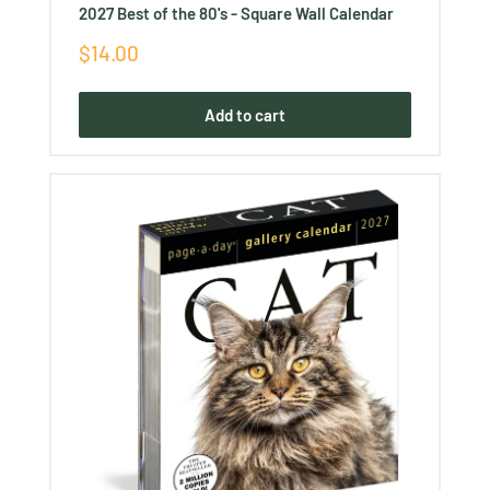
2027 Best of the 80's - Square Wall Calendar
Sale
$14.00
price
Add to cart