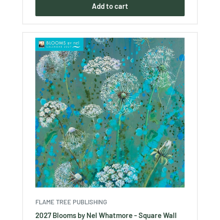
Add to cart
FLAME TREE PUBLISHING
2027 Blooms by Nel Whatmore - Square Wall