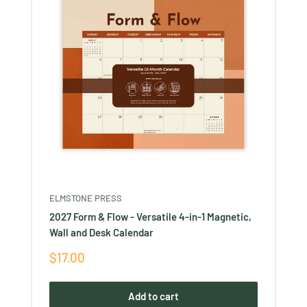
ELMSTONE PRESS
2027 Form & Flow - Versatile 4-in-1 Magnetic,
Wall and Desk Calendar
Sale
$17.00
price
Add to cart