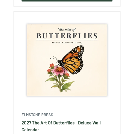
ELMSTONE PRESS
2027 The Art Of Butterflies - Deluxe Wall
Calendar