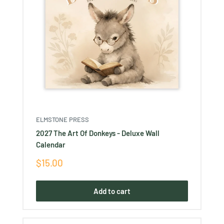
ELMSTONE PRESS
2027 The Art Of Donkeys - Deluxe Wall
Calendar
Sale
$15.00
price
Add to cart