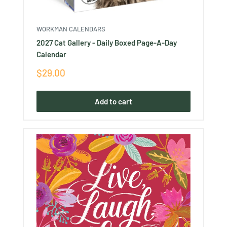
WORKMAN CALENDARS
2027 Cat Gallery - Daily Boxed Page-A-Day
Calendar
Sale
$29.00
price
Add to cart