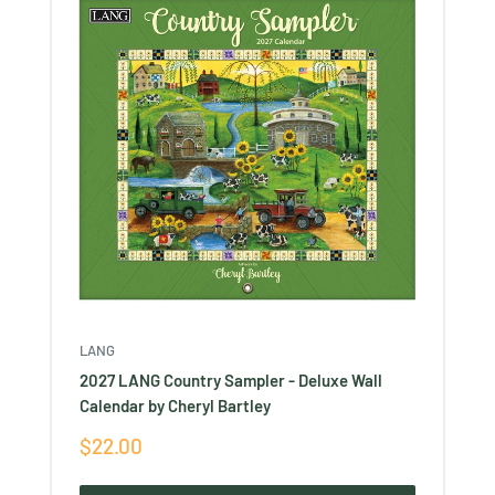
LANG
2027 LANG Country Sampler - Deluxe Wall
Calendar by Cheryl Bartley
Sale
$22.00
price