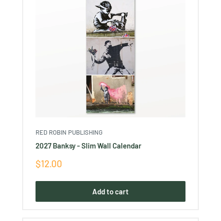
RED ROBIN PUBLISHING
2027 Banksy - Slim Wall Calendar
Sale
$12.00
price
Add to cart