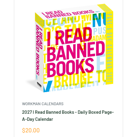
WORKMAN CALENDARS
2027 I Read Banned Books - Daily Boxed Page-
A-Day Calendar
Sale
$20.00
price