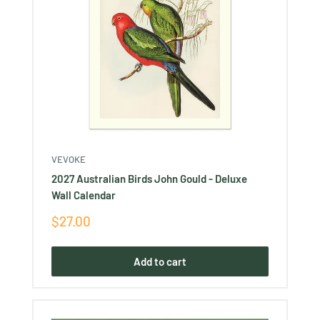
VEVOKE
2027 Australian Birds John Gould - Deluxe
Wall Calendar
Sale
$27.00
price
Add to cart