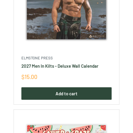
ELMSTONE PRESS
2027 Men In Kilts - Deluxe Wall Calendar
Sale
$15.00
price
Add to cart