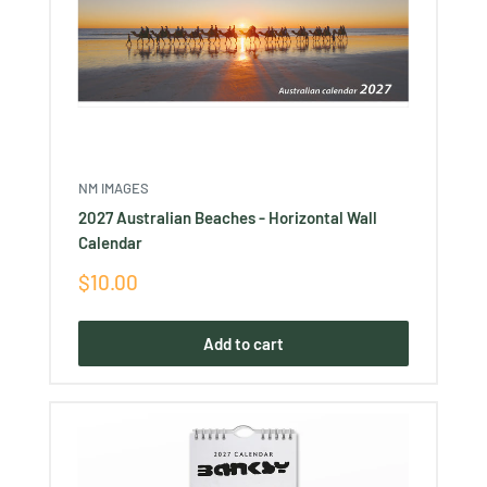
NM IMAGES
2027 Australian Beaches - Horizontal Wall
Calendar
Sale
$10.00
price
Add to cart