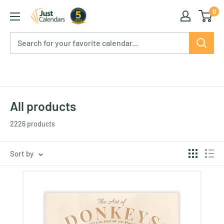
Skip
0
Just
to
Calendars
content
All products
2226 products
Sort by