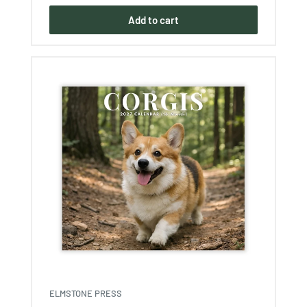
Add to cart
ELMSTONE PRESS