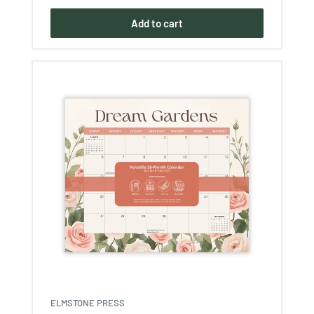
Add to cart
ELMSTONE PRESS