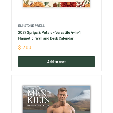
ELMSTONE PRESS
2027 Sprigs & Petals - Versatile 4-in-1
Magnetic, Wall and Desk Calendar
Sale
$17.00
price
Add to cart