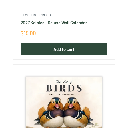
ELMSTONE PRESS
2027 Kelpies - Deluxe Wall Calendar
Sale
$15.00
price
Add to cart