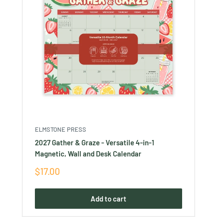
ELMSTONE PRESS
2027 Gather & Graze - Versatile 4-in-1
Magnetic, Wall and Desk Calendar
Sale
$17.00
price
Add to cart