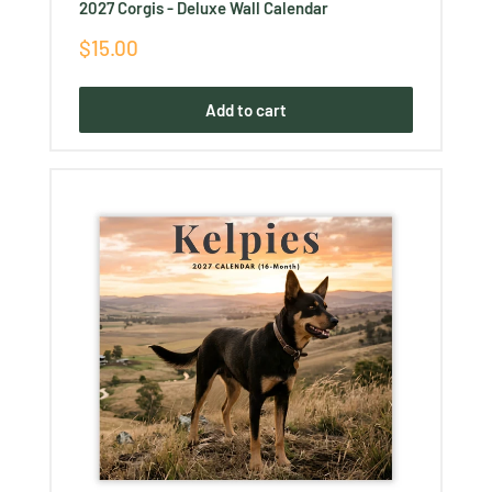
2027 Corgis - Deluxe Wall Calendar
Sale
$15.00
price
Add to cart