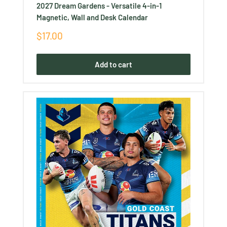
2027 Dream Gardens - Versatile 4-in-1
Magnetic, Wall and Desk Calendar
Sale
$17.00
price
Add to cart