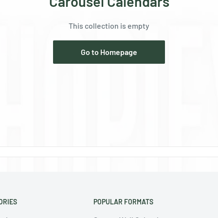
Ÿ
Carousel Calendars
This collection is empty
Go to Homepage
ORIES
POPULAR FORMATS