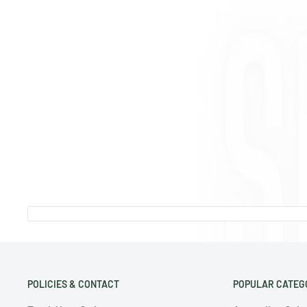
POLICIES & CONTACT
POPULAR CATEG