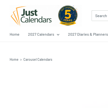
Skip
Just
to
Calendars
content
Home
2027 Calendars
2027 Diaries & Planners
Home
Carousel Calendars