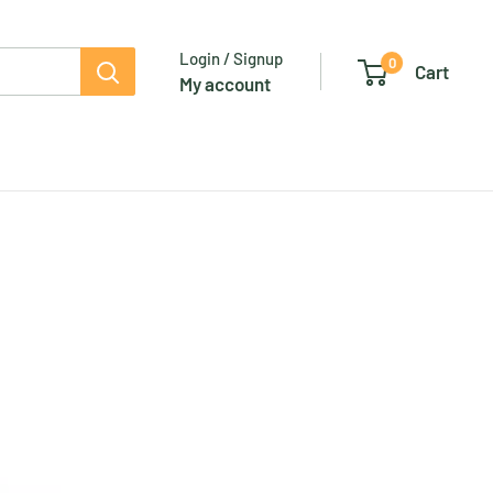
Login / Signup
0
Cart
My account