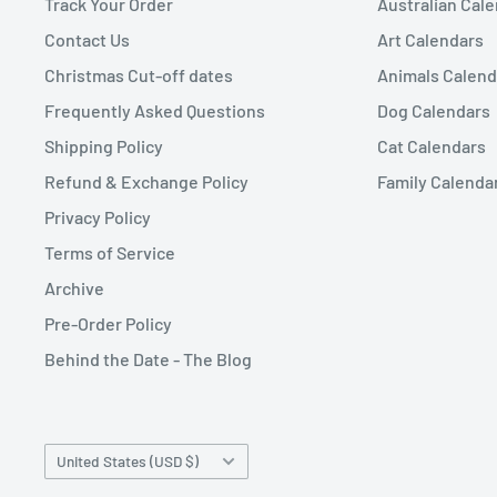
Track Your Order
Australian Cal
Contact Us
Art Calendars
Christmas Cut-off dates
Animals Calend
Frequently Asked Questions
Dog Calendars
Shipping Policy
Cat Calendars
Refund & Exchange Policy
Family Calenda
Privacy Policy
Terms of Service
Archive
Pre-Order Policy
Behind the Date - The Blog
Country/region
United States (USD $)