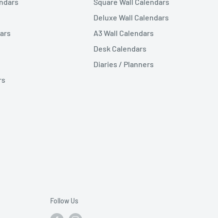
endars
Square Wall Calendars
Deluxe Wall Calendars
ars
A3 Wall Calendars
Desk Calendars
Diaries / Planners
rs
Follow Us