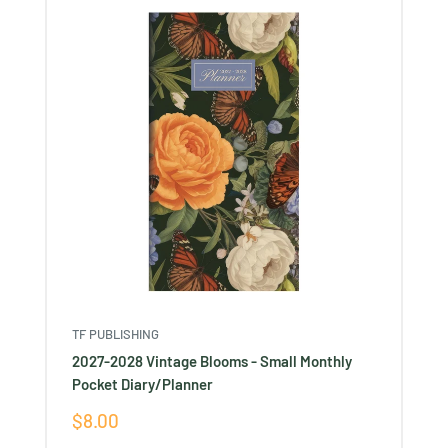
TF PUBLISHING
2027-2028 Vintage Blooms - Small Monthly
Pocket Diary/Planner
Sale
$8.00
price