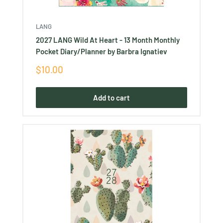
LANG
2027 LANG Wild At Heart - 13 Month Monthly
Pocket Diary/Planner by Barbra Ignatiev
Sale
$10.00
price
Add to cart