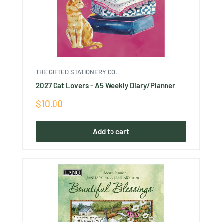
THE GIFTED STATIONERY CO.
2027 Cat Lovers - A5 Weekly Diary/Planner
Sale
$10.00
price
Add to cart