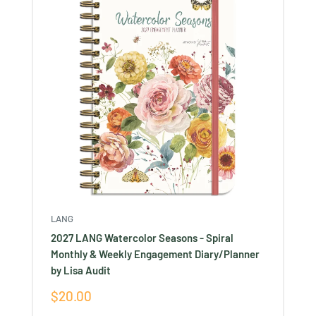
LANG
2027 LANG Watercolor Seasons - Spiral
Monthly & Weekly Engagement Diary/Planner
by Lisa Audit
Sale
$20.00
price