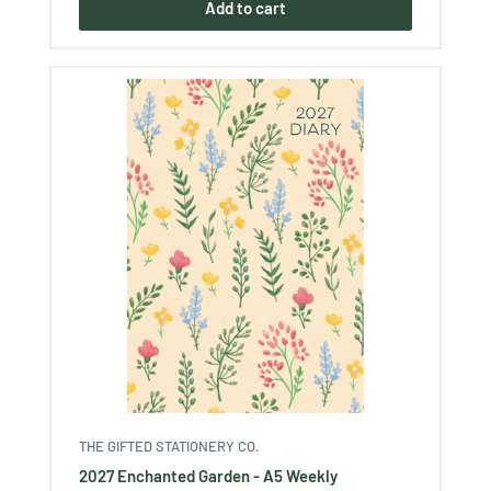
Add to cart
THE GIFTED STATIONERY CO.
2027 Enchanted Garden - A5 Weekly