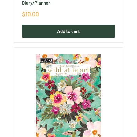
Diary/Planner
Sale
$10.00
price
Add to cart