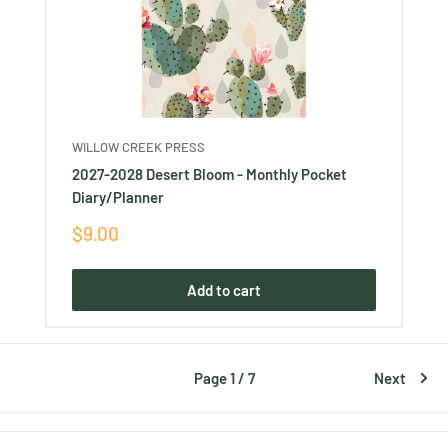
WILLOW CREEK PRESS
2027-2028 Desert Bloom - Monthly Pocket
Diary/Planner
Sale
$9.00
price
Add to cart
Page 1 / 7
Next