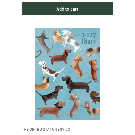
Add to cart
THE GIFTED STATIONERY CO.