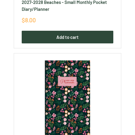
2027-2028 Beaches - Small Monthly Pocket
Diary/Planner
Sale
$8.00
price
Add to cart