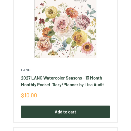
LANG
2027 LANG Watercolor Seasons - 13 Month
Monthly Pocket Diary/Planner by Lisa Audit
Sale
$10.00
price
Add to cart