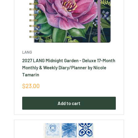
LANG
2027 LANG Midnight Garden - Deluxe 17-Month
Monthly & Weekly Diary/Planner by Nicole
Tamarin
Sale
$23.00
price
Add to cart