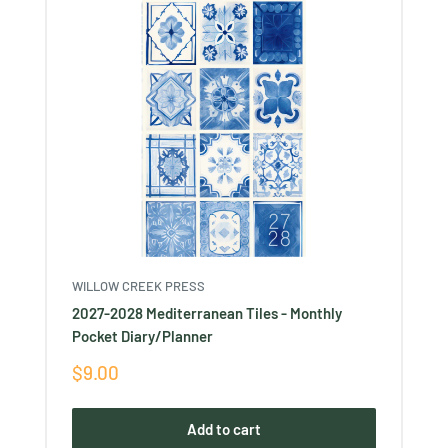
WILLOW CREEK PRESS
2027-2028 Mediterranean Tiles - Monthly
Pocket Diary/Planner
Sale
$9.00
price
Add to cart