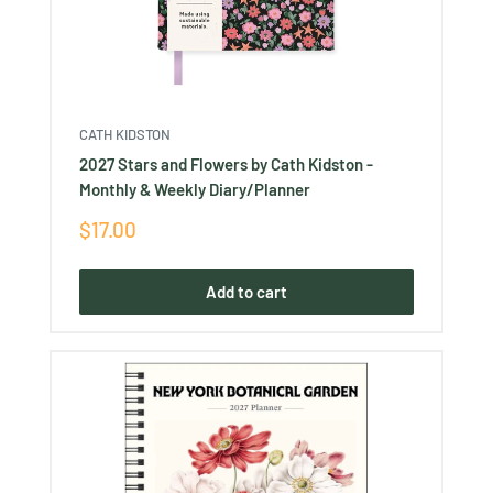
CATH KIDSTON
2027 Stars and Flowers by Cath Kidston -
Monthly & Weekly Diary/Planner
Sale
$17.00
price
Add to cart