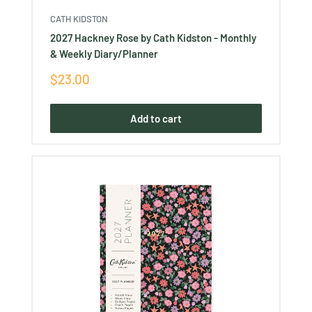
CATH KIDSTON
2027 Hackney Rose by Cath Kidston - Monthly
& Weekly Diary/Planner
Sale
$23.00
price
Add to cart