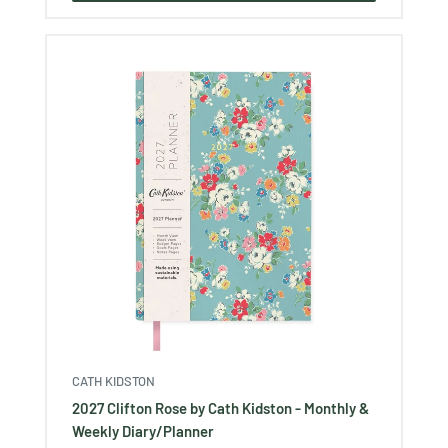
CATH KIDSTON
2027 Clifton Rose by Cath Kidston - Monthly &
Weekly Diary/Planner