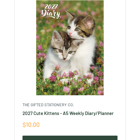
THE GIFTED STATIONERY CO.
2027 Cute Kittens - A5 Weekly Diary/Planner
Sale
$10.00
price