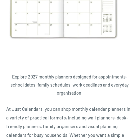
Explore 2027 monthly planners designed for appointments,
school dates, family schedules, work deadlines and everyday
organisation.
At Just Calendars, you can shop monthly calendar planners in
a variety of practical formats, including wall planners, desk-
friendly planners, family organisers and visual planning
calendars for busy households. Whether you want a simple