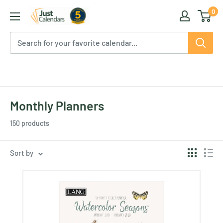
Skip
0
Just
to
Calendars
content
Monthly Planners
150 products
Sort by