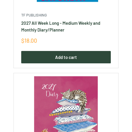
TF PUBLISHING
2027 All Week Long - Medium Weekly and
Monthly Diary/Planner
Sale
$18.00
price
Add to cart