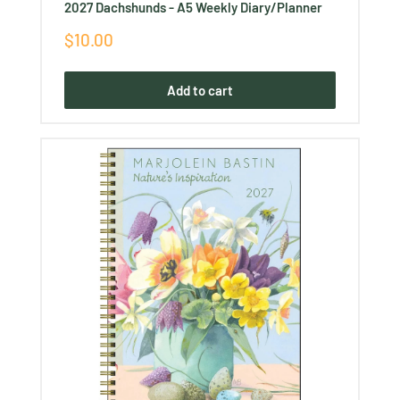
2027 Dachshunds - A5 Weekly Diary/Planner
Sale
$10.00
price
Add to cart