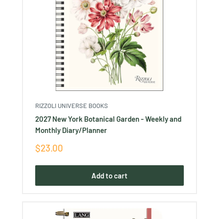
RIZZOLI UNIVERSE BOOKS
2027 New York Botanical Garden - Weekly and
Monthly Diary/Planner
Sale
$23.00
price
Add to cart