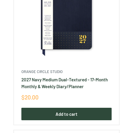
ORANGE CIRCLE STUDIO
2027 Navy Medium Dual-Textured - 17-Month
Monthly & Weekly Diary/Planner
Sale
$20.00
price
Add to cart