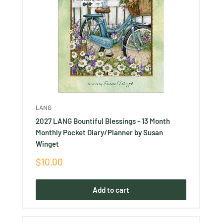
LANG
2027 LANG Bountiful Blessings - 13 Month
Monthly Pocket Diary/Planner by Susan
Winget
Sale
$10.00
price
Add to cart