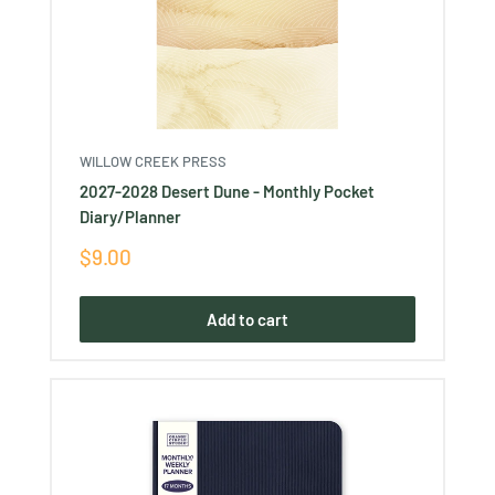
WILLOW CREEK PRESS
2027-2028 Desert Dune - Monthly Pocket
Diary/Planner
Sale
$9.00
price
Add to cart