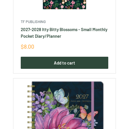
TF PUBLISHING
2027-2028 Itty Bitty Blossoms - Small Monthly
Pocket Diary/Planner
Sale
$8.00
price
Add to cart