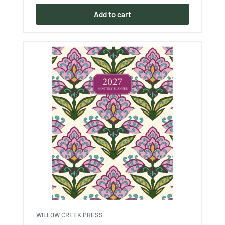
Add to cart
WILLOW CREEK PRESS