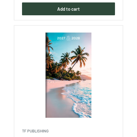
Add to cart
TF PUBLISHING