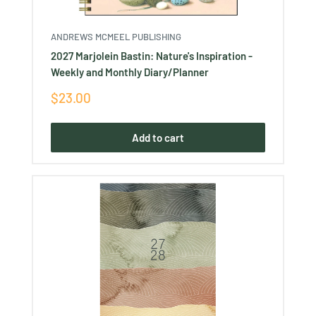
ANDREWS MCMEEL PUBLISHING
2027 Marjolein Bastin: Nature's Inspiration -
Weekly and Monthly Diary/Planner
Sale
$23.00
price
Add to cart