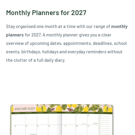
Monthly Planners for 2027
Stay organised one month at a time with our range of
monthly
planners
for 2027. A monthly planner gives you a clear
overview of upcoming dates, appointments, deadlines, school
events, birthdays, holidays and everyday reminders without
the clutter of a full daily diary.