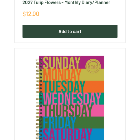
Ÿ
2027 Tulip Flowers - Monthly Diary/Planner
Sale
$12.00
price
Add to cart