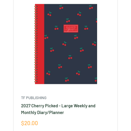
TF PUBLISHING
2027 Cherry Picked - Large Weekly and
Monthly Diary/Planner
Sale
$20.00
price