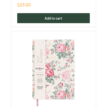
Sale
$23.00
price
Add to cart