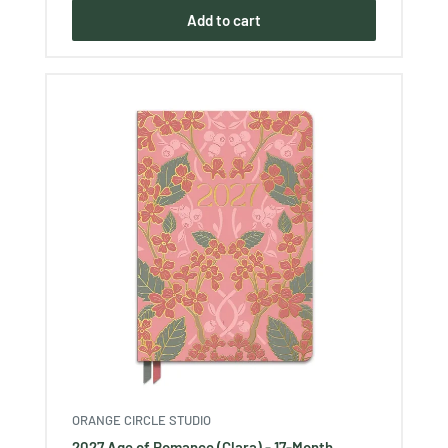
Add to cart
ORANGE CIRCLE STUDIO
2027 Age of Romance (Clara) - 17-Month