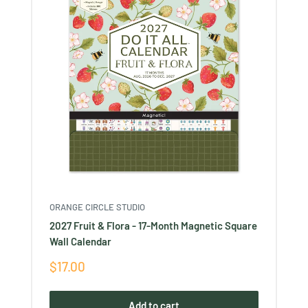
ORANGE CIRCLE STUDIO
2027 Fruit & Flora - 17-Month Magnetic Square
Wall Calendar
Sale
$17.00
price
Add to cart