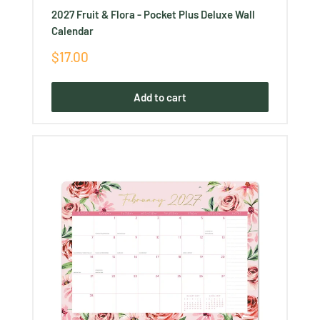
2027 Fruit & Flora - Pocket Plus Deluxe Wall
Calendar
Sale
$17.00
price
Add to cart