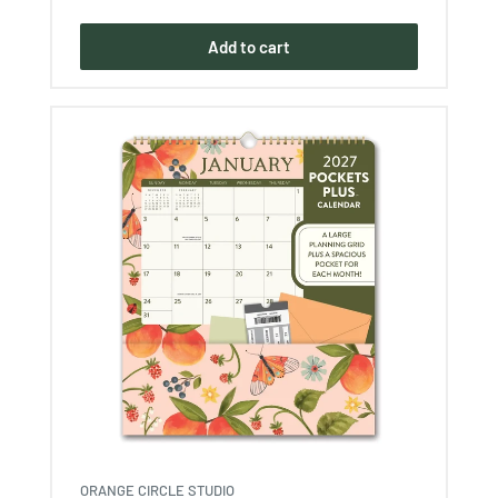
price
Add to cart
ORANGE CIRCLE STUDIO