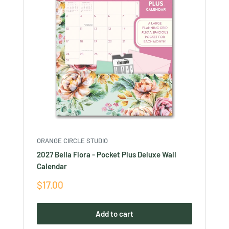
ORANGE CIRCLE STUDIO
2027 Bella Flora - Pocket Plus Deluxe Wall
Calendar
Sale
$17.00
price
Add to cart