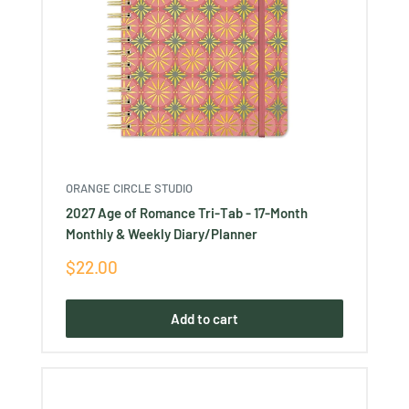
ORANGE CIRCLE STUDIO
2027 Age of Romance Tri-Tab - 17-Month
Monthly & Weekly Diary/Planner
Sale
$22.00
price
Add to cart