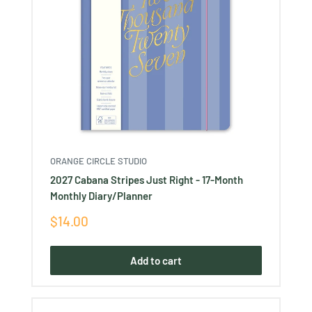
ORANGE CIRCLE STUDIO
2027 Cabana Stripes Just Right - 17-Month
Monthly Diary/Planner
Sale
$14.00
price
Add to cart