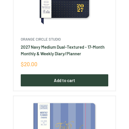
ORANGE CIRCLE STUDIO
2027 Navy Medium Dual-Textured - 17-Month
Monthly & Weekly Diary/Planner
Sale
$20.00
price
Add to cart