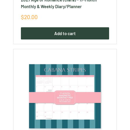
Monthly & Weekly Diary/Planner
Sale
$20.00
price
Add to cart