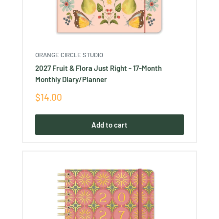
ORANGE CIRCLE STUDIO
2027 Fruit & Flora Just Right - 17-Month
Monthly Diary/Planner
Sale
$14.00
price
Add to cart