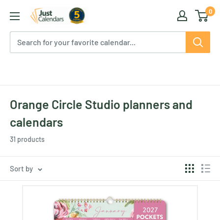
Skip
0
Just
to
Calendars
content
Orange Circle Studio planners and
calendars
31 products
Sort by