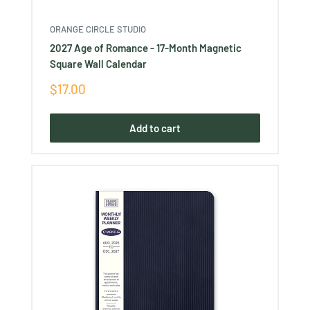
ORANGE CIRCLE STUDIO
2027 Age of Romance - 17-Month Magnetic
Square Wall Calendar
Sale
$17.00
price
Add to cart