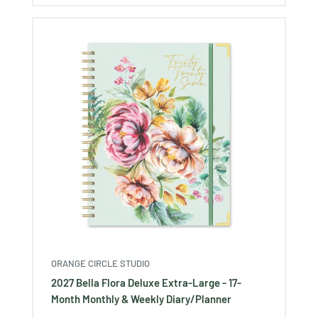
ORANGE CIRCLE STUDIO
2027 Bella Flora Deluxe Extra-Large - 17-
Month Monthly & Weekly Diary/Planner