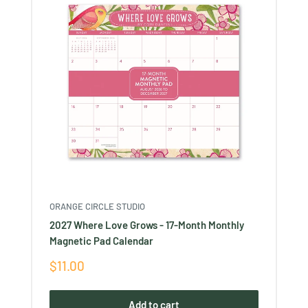
ORANGE CIRCLE STUDIO
2027 Where Love Grows - 17-Month Monthly
Magnetic Pad Calendar
Sale
$11.00
price
Add to cart