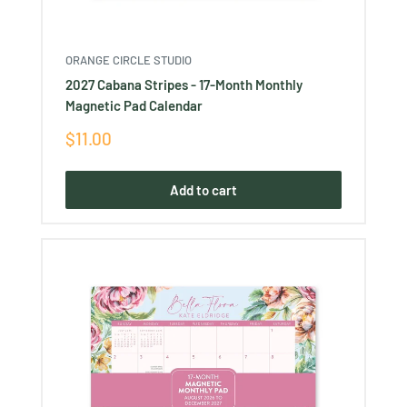
ORANGE CIRCLE STUDIO
2027 Cabana Stripes - 17-Month Monthly
Magnetic Pad Calendar
Sale
$11.00
price
Add to cart