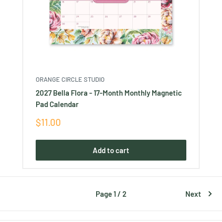
ORANGE CIRCLE STUDIO
2027 Bella Flora - 17-Month Monthly Magnetic
Pad Calendar
Sale
$11.00
price
Add to cart
Page 1 / 2
Next