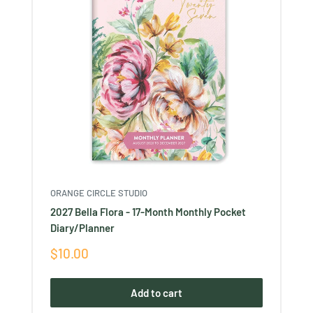
ORANGE CIRCLE STUDIO
2027 Bella Flora - 17-Month Monthly Pocket
Diary/Planner
Sale
$10.00
price
Add to cart