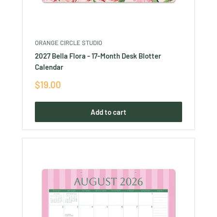
ORANGE CIRCLE STUDIO
2027 Bella Flora - 17-Month Desk Blotter
Calendar
Sale
$19.00
price
Add to cart