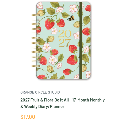
ORANGE CIRCLE STUDIO
2027 Fruit & Flora Do It All - 17-Month Monthly
& Weekly Diary/Planner
Sale
$17.00
price