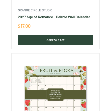
ORANGE CIRCLE STUDIO
2027 Age of Romance - Deluxe Wall Calendar
Sale
$17.00
price
Add to cart