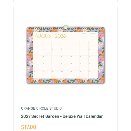
ORANGE CIRCLE STUDIO
2027 Secret Garden - Deluxe Wall Calendar
Sale
$17.00