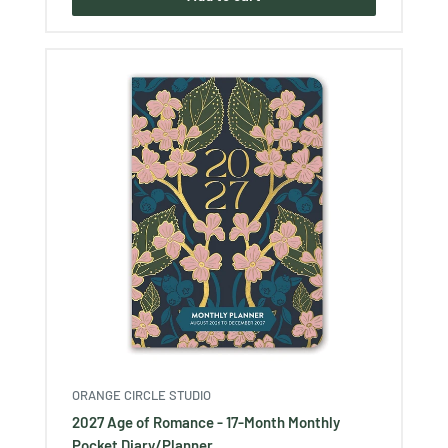
ORANGE CIRCLE STUDIO
2027 Age of Romance - 17-Month Monthly
Pocket Diary/Planner