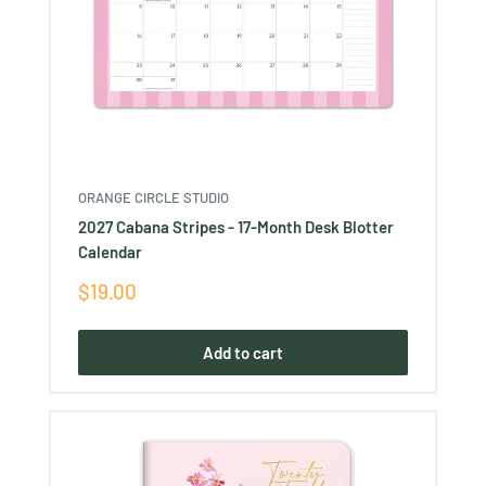
ORANGE CIRCLE STUDIO
2027 Cabana Stripes - 17-Month Desk Blotter
Calendar
Sale
$19.00
price
Add to cart