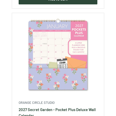
ORANGE CIRCLE STUDIO
2027 Secret Garden - Pocket Plus Deluxe Wall
Calendar