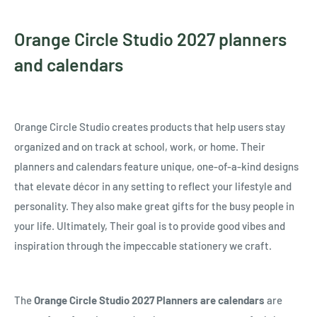
Orange Circle Studio 2027 planners
and calendars
Orange Circle Studio creates products that help users stay
organized and on track at school, work, or home. Their
planners and calendars feature unique, one-of-a-kind designs
that elevate décor in any setting to reflect your lifestyle and
personality. They also make great gifts for the busy people in
your life. Ultimately, Their goal is to provide good vibes and
inspiration through the impeccable stationery we craft.
The
Orange Circle Studio 2027 Planners are calendars
are