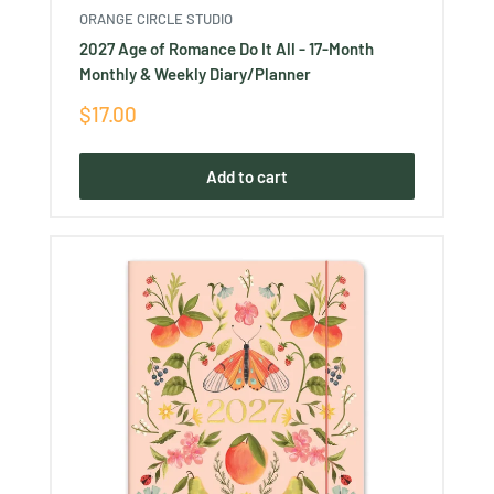
ORANGE CIRCLE STUDIO
2027 Age of Romance Do It All - 17-Month
Monthly & Weekly Diary/Planner
Sale
$17.00
price
Add to cart