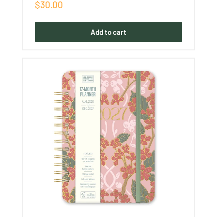
Sale
$30.00
price
Add to cart