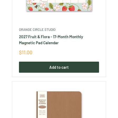
ORANGE CIRCLE STUDIO
2027 Fruit & Flora - 17-Month Monthly
Magnetic Pad Calendar
Sale
$11.00
price
Add to cart