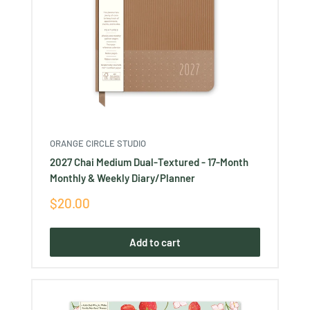
ORANGE CIRCLE STUDIO
2027 Chai Medium Dual-Textured - 17-Month
Monthly & Weekly Diary/Planner
Sale
$20.00
price
Add to cart