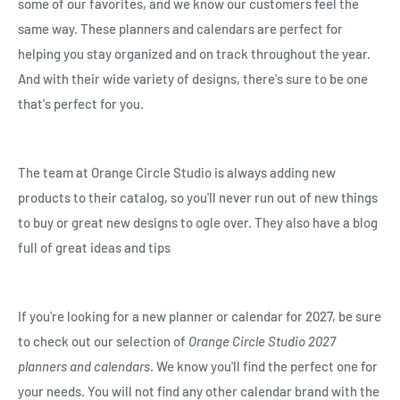
some of our favorites, and we know our customers feel the
same way. These planners and calendars are perfect for
helping you stay organized and on track throughout the year.
And with their wide variety of designs, there's sure to be one
that's perfect for you.
The team at Orange Circle Studio is always adding new
products to their catalog, so you'll never run out of new things
to buy or great new designs to ogle over. They also have a blog
full of great ideas and tips
If you're looking for a new planner or calendar for 2027, be sure
to check out our selection of
Orange Circle Studio 2027
planners and calendars
. We know you'll find the perfect one for
your needs. You will not find any other calendar brand with the