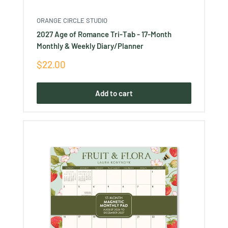
ORANGE CIRCLE STUDIO
2027 Age of Romance Tri-Tab - 17-Month
Monthly & Weekly Diary/Planner
Sale
$22.00
price
Add to cart