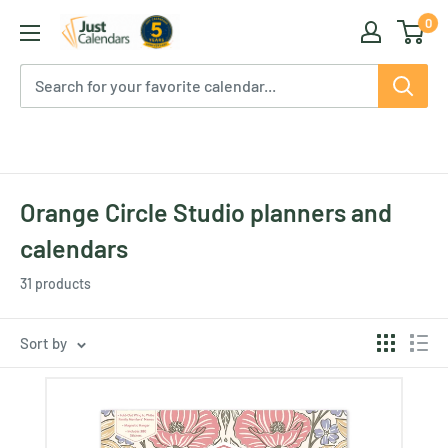
Skip
0
Just
to
Calendars
content
Orange Circle Studio planners and
calendars
31 products
Sort by