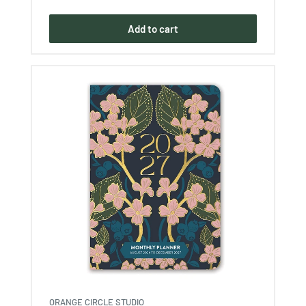
price
Add to cart
ORANGE CIRCLE STUDIO