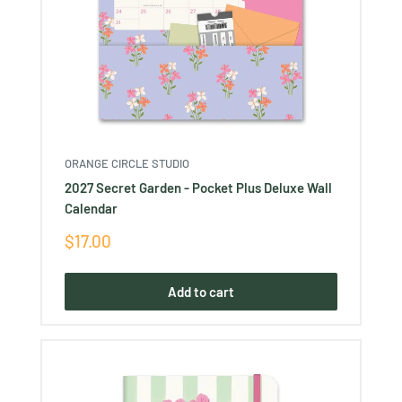
ORANGE CIRCLE STUDIO
2027 Secret Garden - Pocket Plus Deluxe Wall
Calendar
Sale
$17.00
price
Add to cart