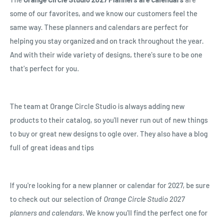
some of our favorites, and we know our customers feel the
same way. These planners and calendars are perfect for
helping you stay organized and on track throughout the year.
And with their wide variety of designs, there's sure to be one
that's perfect for you.
The team at Orange Circle Studio is always adding new
products to their catalog, so you'll never run out of new things
to buy or great new designs to ogle over. They also have a blog
full of great ideas and tips
If you're looking for a new planner or calendar for 2027, be sure
to check out our selection of
Orange Circle Studio 2027
planners and calendars
. We know you'll find the perfect one for