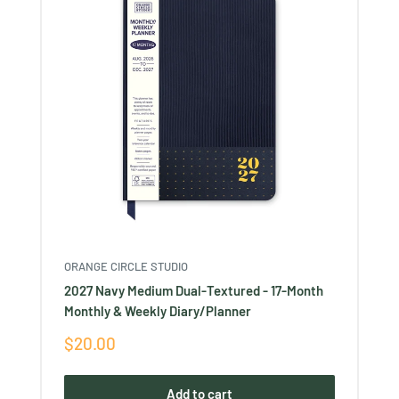
ORANGE CIRCLE STUDIO
2027 Navy Medium Dual-Textured - 17-Month
Monthly & Weekly Diary/Planner
Sale
$20.00
price
Add to cart