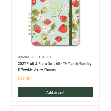
ORANGE CIRCLE STUDIO
2027 Fruit & Flora Do It All - 17-Month Monthly
& Weekly Diary/Planner
Sale
$17.00
price
Add to cart