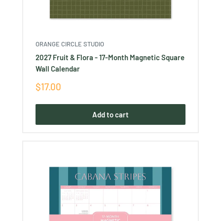
ORANGE CIRCLE STUDIO
2027 Fruit & Flora - 17-Month Magnetic Square
Wall Calendar
Sale
$17.00
price
Add to cart