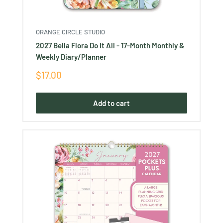
ORANGE CIRCLE STUDIO
2027 Bella Flora Do It All - 17-Month Monthly &
Weekly Diary/Planner
Sale
$17.00
price
Add to cart