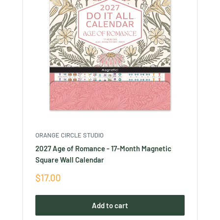
ORANGE CIRCLE STUDIO
2027 Age of Romance - 17-Month Magnetic
Square Wall Calendar
Sale
$17.00
price
Add to cart