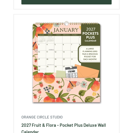
ORANGE CIRCLE STUDIO
2027 Fruit & Flora - Pocket Plus Deluxe Wall
Calendar