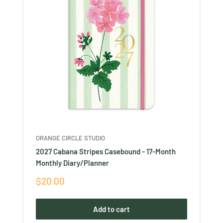
ORANGE CIRCLE STUDIO
2027 Cabana Stripes Casebound - 17-Month
Monthly Diary/Planner
Sale
$20.00
price
Add to cart