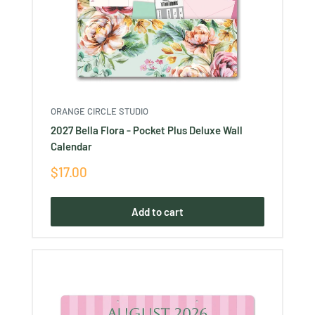
ORANGE CIRCLE STUDIO
2027 Bella Flora - Pocket Plus Deluxe Wall
Calendar
Sale
$17.00
price
Add to cart