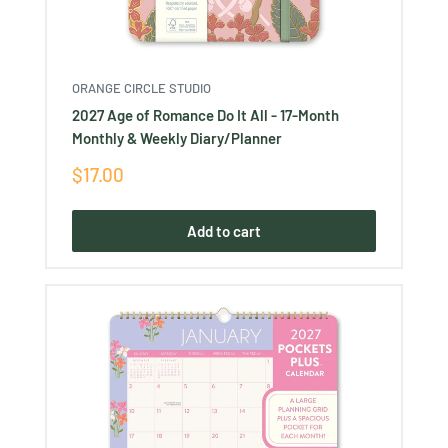
ORANGE CIRCLE STUDIO
2027 Age of Romance Do It All - 17-Month
Monthly & Weekly Diary/Planner
Sale
$17.00
price
Add to cart