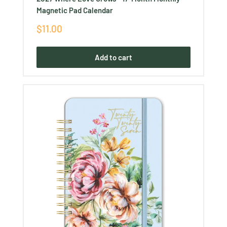
Ÿ
Magnetic Pad Calendar
Sale
$11.00
price
Add to cart