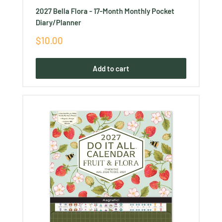
2027 Bella Flora - 17-Month Monthly Pocket
Diary/Planner
Sale
$10.00
price
Add to cart