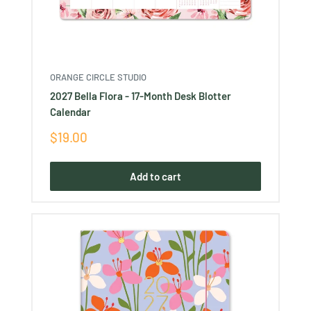
ORANGE CIRCLE STUDIO
2027 Bella Flora - 17-Month Desk Blotter
Calendar
Sale
$19.00
price
Add to cart