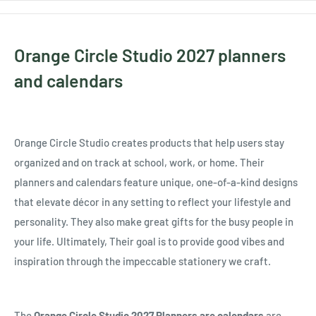
Orange Circle Studio 2027 planners
and calendars
Orange Circle Studio creates products that help users stay
organized and on track at school, work, or home. Their
planners and calendars feature unique, one-of-a-kind designs
that elevate décor in any setting to reflect your lifestyle and
personality. They also make great gifts for the busy people in
your life. Ultimately, Their goal is to provide good vibes and
inspiration through the impeccable stationery we craft.
The
Orange Circle Studio 2027 Planners are calendars
are