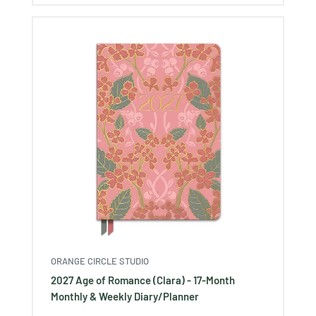
ORANGE CIRCLE STUDIO
2027 Age of Romance (Clara) - 17-Month
Monthly & Weekly Diary/Planner