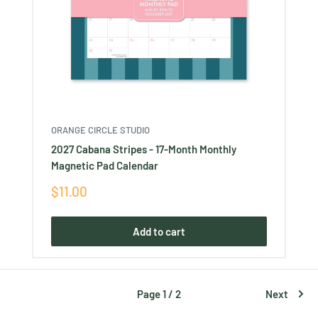
ORANGE CIRCLE STUDIO
2027 Cabana Stripes - 17-Month Monthly
Magnetic Pad Calendar
Sale
$11.00
price
Add to cart
Page 1 / 2
Next