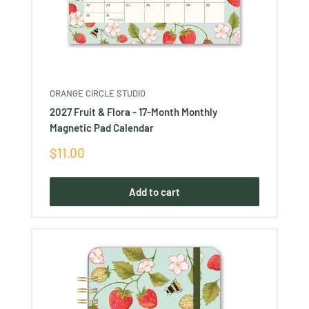
ORANGE CIRCLE STUDIO
2027 Fruit & Flora - 17-Month Monthly
Magnetic Pad Calendar
Sale
$11.00
price
Add to cart