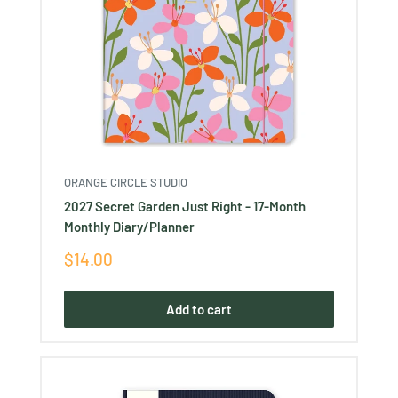
ORANGE CIRCLE STUDIO
2027 Secret Garden Just Right - 17-Month
Monthly Diary/Planner
Sale
$14.00
price
Add to cart