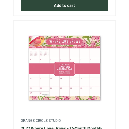
Add to cart
ORANGE CIRCLE STUDIO
2027 Where Love Grows - 17-Month Monthly