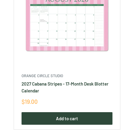
ORANGE CIRCLE STUDIO
2027 Cabana Stripes - 17-Month Desk Blotter
Calendar
Sale
$19.00
price
Add to cart