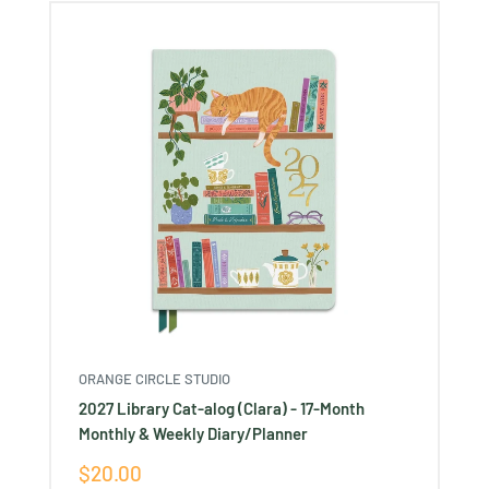
ORANGE CIRCLE STUDIO
2027 Library Cat-alog (Clara) - 17-Month
Monthly & Weekly Diary/Planner
Sale
$20.00