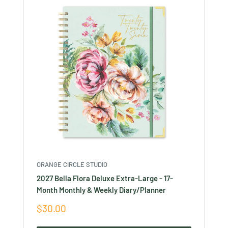
ORANGE CIRCLE STUDIO
2027 Bella Flora Deluxe Extra-Large - 17-
Month Monthly & Weekly Diary/Planner
Sale
$30.00
price