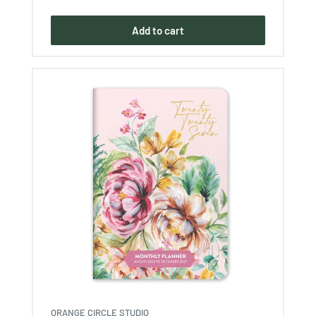
price
Add to cart
ORANGE CIRCLE STUDIO