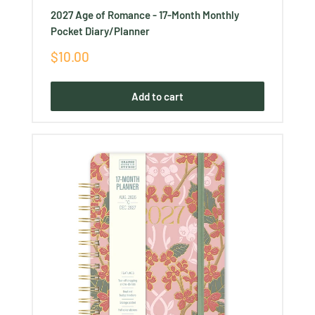
2027 Age of Romance - 17-Month Monthly
Pocket Diary/Planner
Sale
$10.00
price
Add to cart