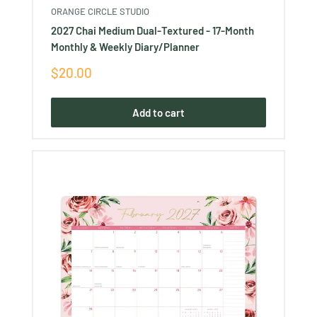
ORANGE CIRCLE STUDIO
2027 Chai Medium Dual-Textured - 17-Month
Monthly & Weekly Diary/Planner
Sale
$20.00
price
Add to cart