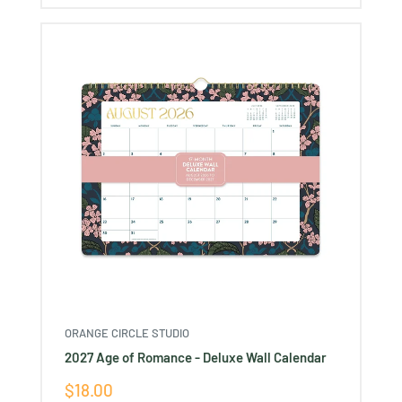
ORANGE CIRCLE STUDIO
2027 Age of Romance - Deluxe Wall Calendar
Sale
$18.00