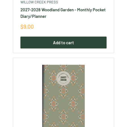
WILLOW CREEK PRESS
2027-2028 Woodland Garden - Monthly Pocket
Diary/Planner
Sale
$9.00
price
Add to cart