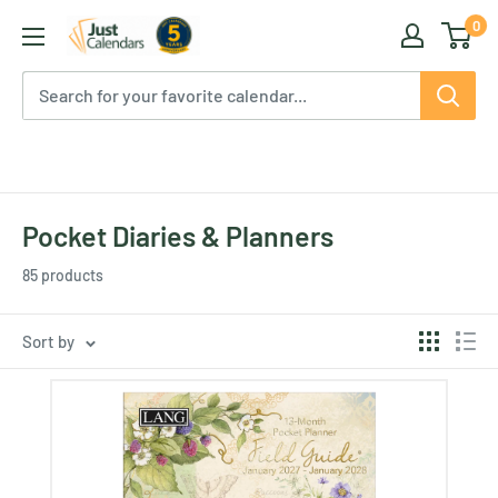
Skip
0
Just
to
Calendars
content
Pocket Diaries & Planners
85 products
Sort by