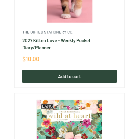
THE GIFTED STATIONERY CO.
2027 Kitten Love - Weekly Pocket
Diary/Planner
Sale
$10.00
price
Add to cart