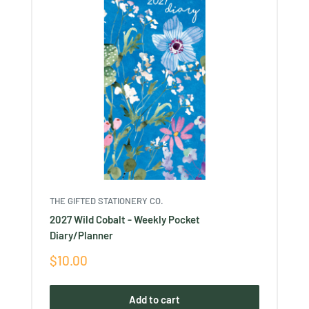
THE GIFTED STATIONERY CO.
2027 Wild Cobalt - Weekly Pocket
Diary/Planner
Sale
$10.00
price
Add to cart