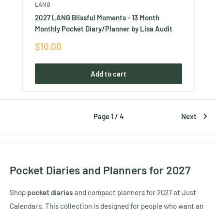
LANG
2027 LANG Blissful Moments - 13 Month
Monthly Pocket Diary/Planner by Lisa Audit
Sale
$10.00
price
Add to cart
Page 1 / 4
Next
Pocket Diaries and Planners for 2027
Shop
pocket diaries
and compact planners for 2027 at Just
Calendars. This collection is designed for people who want an