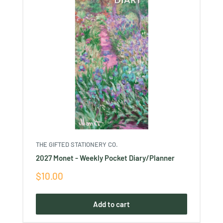
THE GIFTED STATIONERY CO.
2027 Monet - Weekly Pocket Diary/Planner
Sale
$10.00
price
Add to cart