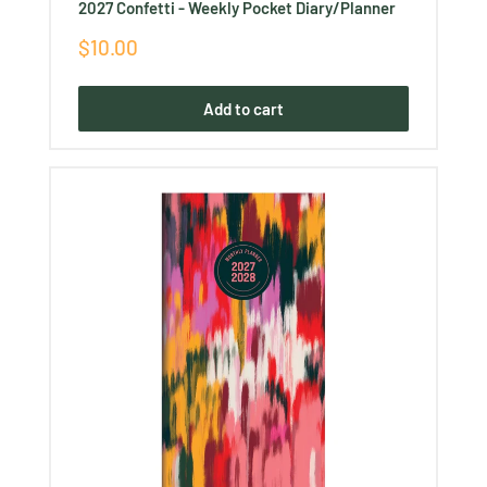
2027 Confetti - Weekly Pocket Diary/Planner
Sale
$10.00
price
Add to cart