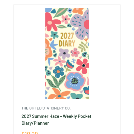
Ÿ
THE GIFTED STATIONERY CO.
2027 Summer Haze - Weekly Pocket
Diary/Planner
Sale
$10.00