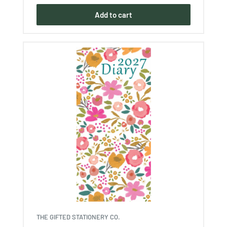
Add to cart
THE GIFTED STATIONERY CO.