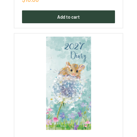
price
Add to cart