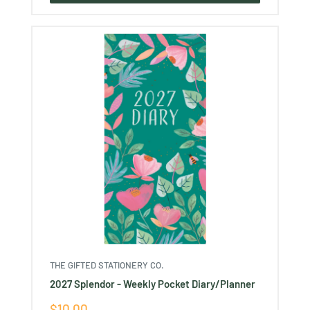
THE GIFTED STATIONERY CO.
2027 Splendor - Weekly Pocket Diary/Planner
Sale
$10.00