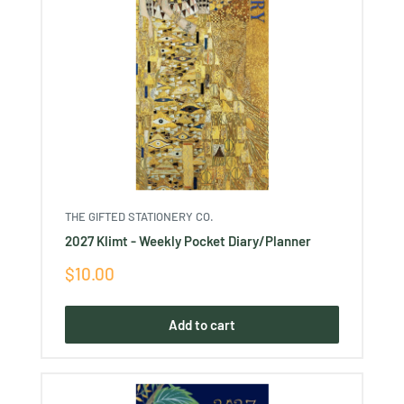
THE GIFTED STATIONERY CO.
2027 Klimt - Weekly Pocket Diary/Planner
Sale
$10.00
price
Add to cart