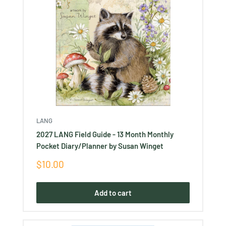
LANG
2027 LANG Field Guide - 13 Month Monthly
Pocket Diary/Planner by Susan Winget
Sale
$10.00
price
Add to cart