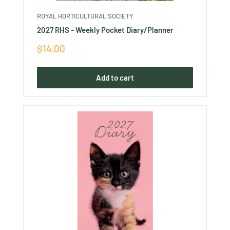
ROYAL HORTICULTURAL SOCIETY
2027 RHS - Weekly Pocket Diary/Planner
Sale
$14.00
price
Add to cart