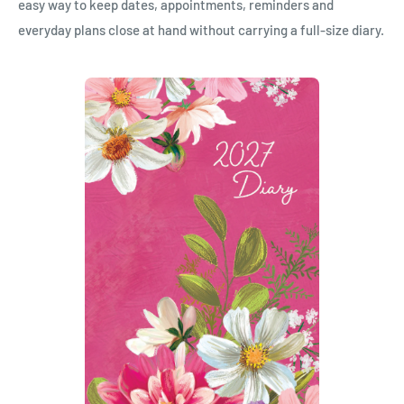
easy way to keep dates, appointments, reminders and
everyday plans close at hand without carrying a full-size diary.