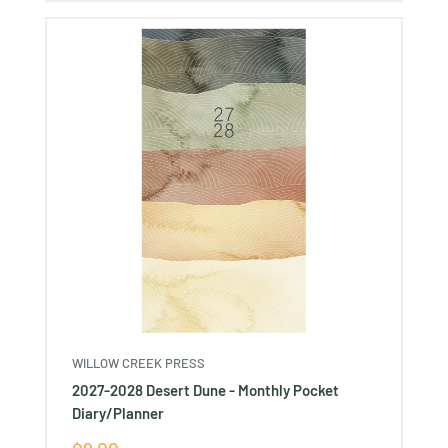
WILLOW CREEK PRESS
2027-2028 Desert Dune - Monthly Pocket
Diary/Planner