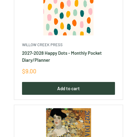
WILLOW CREEK PRESS
2027-2028 Happy Dots - Monthly Pocket
Diary/Planner
Sale
$9.00
price
Add to cart