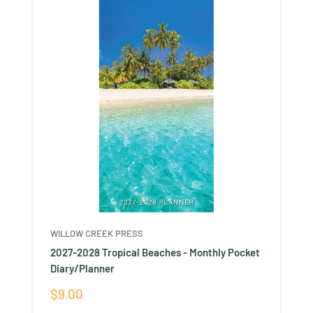
WILLOW CREEK PRESS
2027-2028 Tropical Beaches - Monthly Pocket
Diary/Planner
Sale
$9.00
price