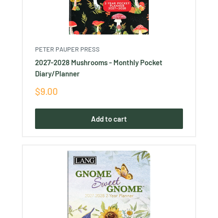
PETER PAUPER PRESS
2027-2028 Mushrooms - Monthly Pocket
Diary/Planner
Sale
$9.00
price
Add to cart