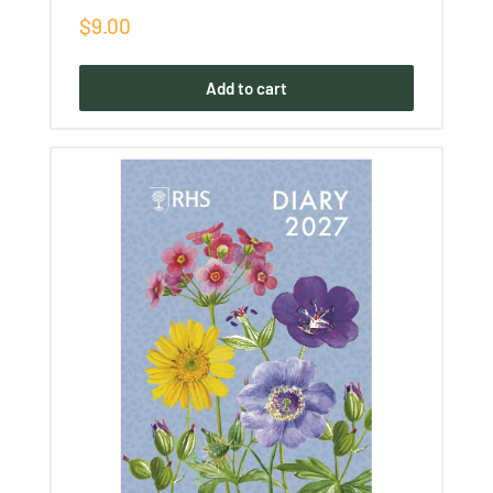
Sale
$9.00
price
Add to cart