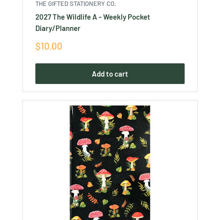
THE GIFTED STATIONERY CO.
2027 The Wildlife A - Weekly Pocket
Diary/Planner
Sale
$10.00
price
Add to cart