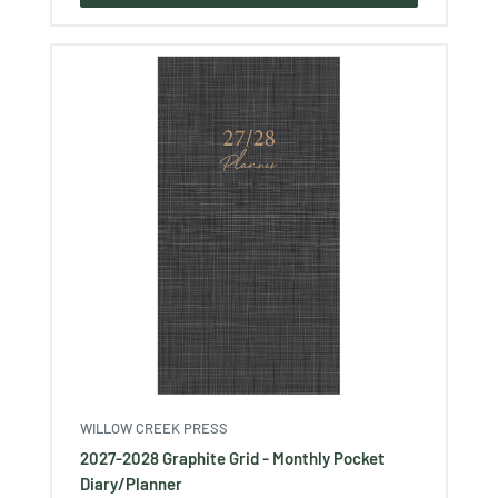
WILLOW CREEK PRESS
2027-2028 Graphite Grid - Monthly Pocket
Diary/Planner