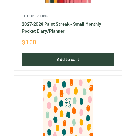
TF PUBLISHING
2027-2028 Paint Streak - Small Monthly
Pocket Diary/Planner
Sale
$8.00
price
Add to cart