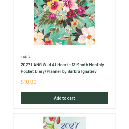
LANG
2027 LANG Wild At Heart - 13 Month Monthly
Pocket Diary/Planner by Barbra Ignatiev
Sale
$10.00
price
Add to cart