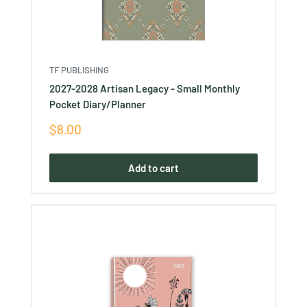
TF PUBLISHING
2027-2028 Artisan Legacy - Small Monthly
Pocket Diary/Planner
Sale
$8.00
price
Add to cart