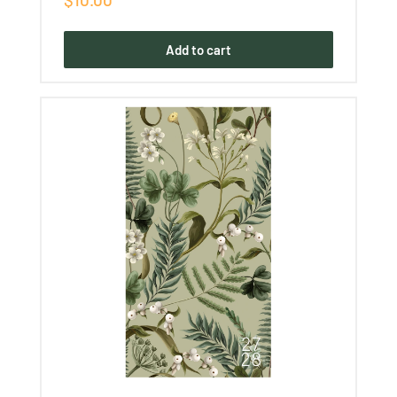
price
Add to cart