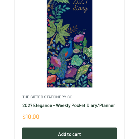
THE GIFTED STATIONERY CO.
2027 Elegance - Weekly Pocket Diary/Planner
Sale
$10.00
price
Add to cart