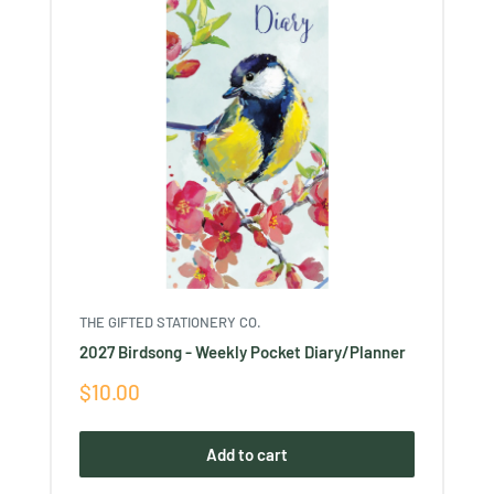
THE GIFTED STATIONERY CO.
2027 Birdsong - Weekly Pocket Diary/Planner
Sale
$10.00
price
Add to cart