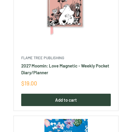
FLAME TREE PUBLISHING
2027 Moomin: Love Magnetic - Weekly Pocket
Diary/Planner
Sale
$19.00
price
Add to cart