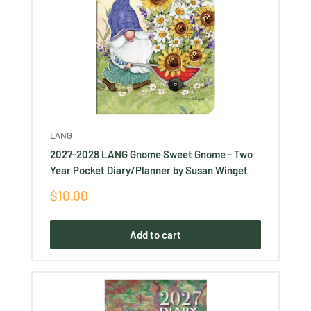
LANG
2027-2028 LANG Gnome Sweet Gnome - Two
Year Pocket Diary/Planner by Susan Winget
Sale
$10.00
price
Add to cart