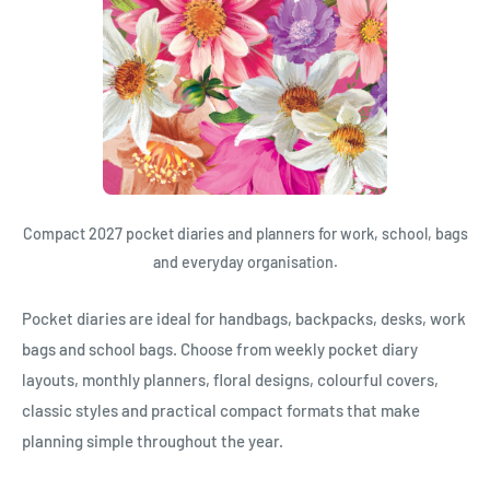
Compact 2027 pocket diaries and planners for work, school, bags
and everyday organisation.
Pocket diaries are ideal for handbags, backpacks, desks, work
bags and school bags. Choose from weekly pocket diary
layouts, monthly planners, floral designs, colourful covers,
classic styles and practical compact formats that make
planning simple throughout the year.