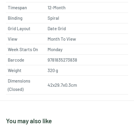
Timespan
12-Month
Binding
Spiral
Grid Layout
Date Grid
View
Month To View
Week Starts On
Monday
Barcode
9781835273838
Weight
320
g
Dimensions
42x29.7x0.3cm
(Closed)
You may also like