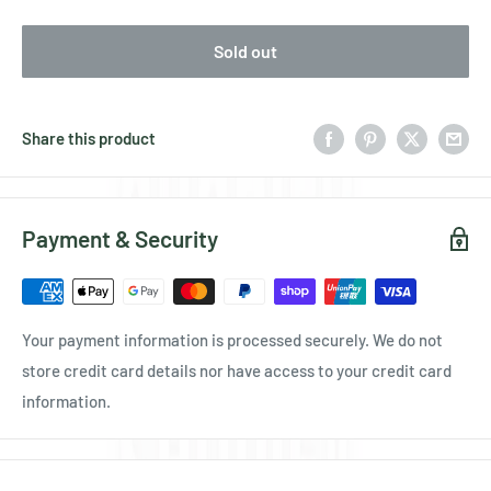
Sold out
Share this product
Payment & Security
Your payment information is processed securely. We do not
store credit card details nor have access to your credit card
information.