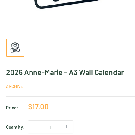
2026 Anne-Marie - A3 Wall Calendar
ARCHIVE
Sale
$17.00
Price:
price
Quantity: