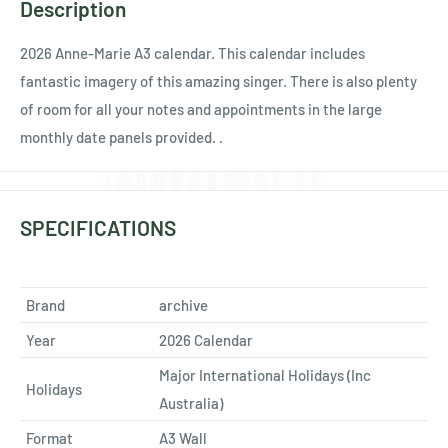
Ÿ
Description
2026 Anne-Marie A3 calendar. This calendar includes
fantastic imagery of this amazing singer. There is also plenty
of room for all your notes and appointments in the large
monthly date panels provided. .
SPECIFICATIONS
Brand
archive
Year
2026 Calendar
Major International Holidays (Inc
Holidays
Australia)
Format
A3 Wall