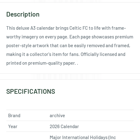
Ÿ
Description
This deluxe A3 calendar brings Celtic FC to life with frame-
worthy imagery on every page. Each page showcases premium
poster-style artwork that can be easily removed and framed,
making it a collector's item for fans. Officially licensed and
printed on premium-quality paper. .
SPECIFICATIONS
Brand
archive
Year
2026 Calendar
Major International Holidays (Inc