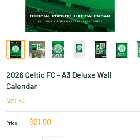
2026 Celtic FC - A3 Deluxe Wall
Calendar
ARCHIVE
Sale
$21.00
Price:
price