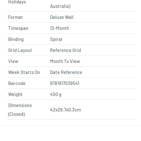
Holidays
Australia)
Format
Deluxe Wall
Timespan
12-Month
Binding
Spiral
Grid Layout
Reference Grid
View
Month To View
Week Starts On
Date Reference
Barcode
9781917538541
Weight
450
g
Dimensions
42x29.7x0.3cm
(Closed)