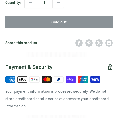
Quantity:
Sold out
Share this product
Payment & Security
Your payment information is processed securely. We do not
store credit card details nor have access to your credit card
information.