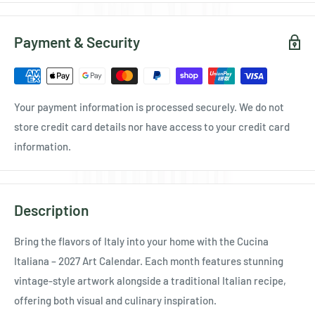
Payment & Security
Your payment information is processed securely. We do not
store credit card details nor have access to your credit card
information.
Description
Bring the flavors of Italy into your home with the Cucina
Italiana – 2027 Art Calendar. Each month features stunning
vintage-style artwork alongside a traditional Italian recipe,
offering both visual and culinary inspiration.