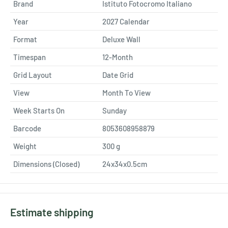
Brand
Istituto Fotocromo Italiano
Year
2027 Calendar
Format
Deluxe Wall
Timespan
12-Month
Grid Layout
Date Grid
View
Month To View
Week Starts On
Sunday
Barcode
8053608958879
Weight
300
g
Dimensions (Closed)
24x34x0.5cm
Estimate shipping