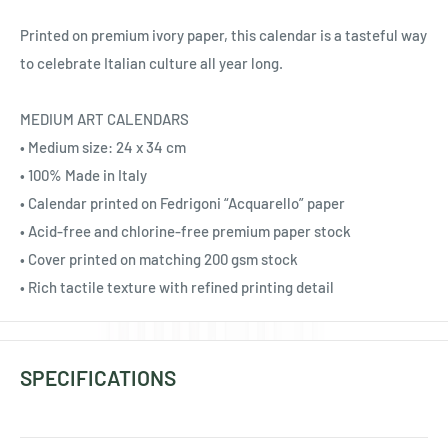
Ÿ
Printed on premium ivory paper, this calendar is a tasteful way
to celebrate Italian culture all year long.
MEDIUM ART CALENDARS
• Medium size: 24 x 34 cm
• 100% Made in Italy
• Calendar printed on Fedrigoni “Acquarello” paper
• Acid-free and chlorine-free premium paper stock
• Cover printed on matching 200 gsm stock
• Rich tactile texture with refined printing detail
SPECIFICATIONS