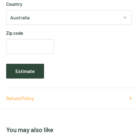
Country
Zip code
Estimate
Refund Policy
You may also like