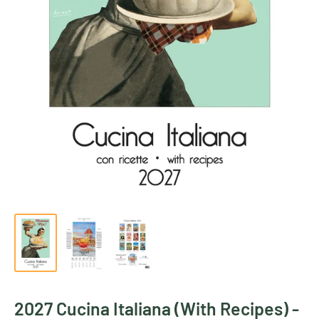
2027 Cucina Italiana (With Recipes) -