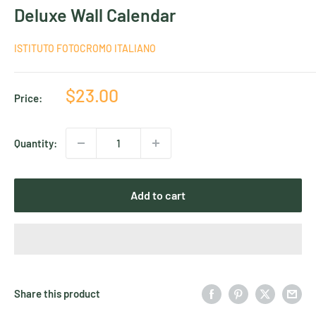
Deluxe Wall Calendar
ISTITUTO FOTOCROMO ITALIANO
Sale
$23.00
Price:
price
Quantity:
Add to cart
Share this product