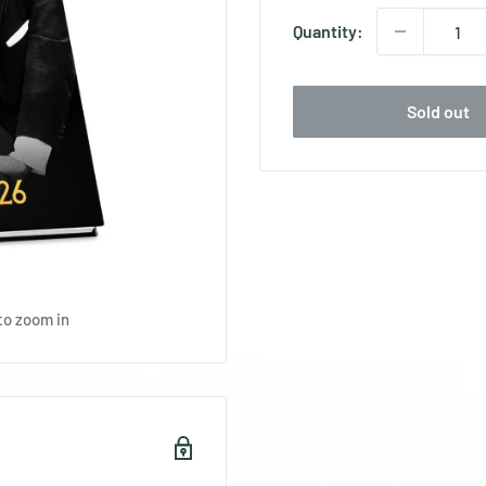
Quantity:
Sold out
to zoom in