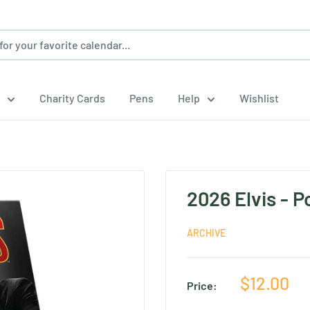
Charity Cards
Pens
Help
Wishlist
2026 Elvis - 
ARCHIVE
Sale
$12.00
Price:
price