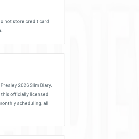
Ÿ
o not store credit card
n.
 Presley 2026 Slim Diary.
this officially licensed
monthly scheduling, all