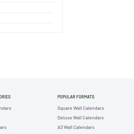
ORIES
POPULAR FORMATS
endars
Square Wall Calendars
Deluxe Wall Calendars
ars
A3 Wall Calendars