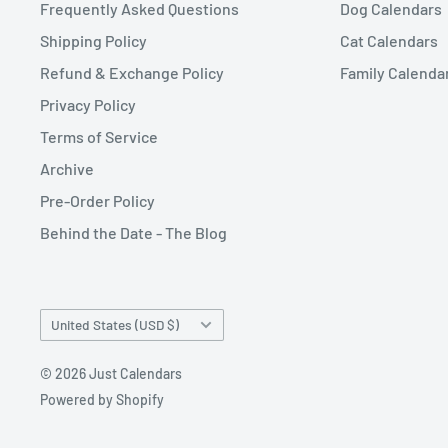
Frequently Asked Questions
Dog Calendars
Shipping Policy
Cat Calendars
Refund & Exchange Policy
Family Calenda
Privacy Policy
Terms of Service
Archive
Pre-Order Policy
Behind the Date - The Blog
Country/region
United States (USD $)
© 2026 Just Calendars
Powered by Shopify