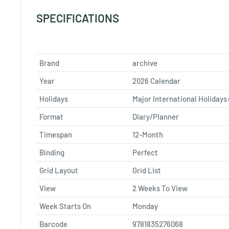
SPECIFICATIONS
Brand
archive
Year
2026 Calendar
Holidays
Major International Holidays 
Format
Diary/Planner
Timespan
12-Month
Binding
Perfect
Grid Layout
Grid List
View
2 Weeks To View
Week Starts On
Monday
Barcode
9781835276068