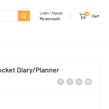
Login / Signup
0
Cart
My account
Pocket Diary/Planner