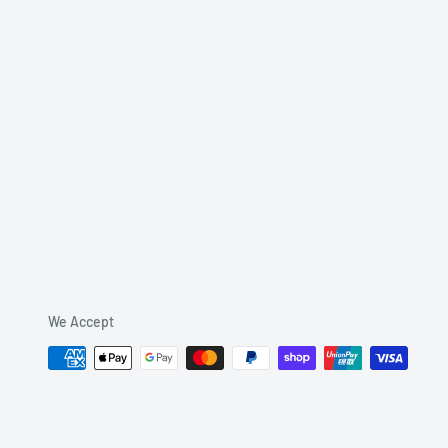
We Accept