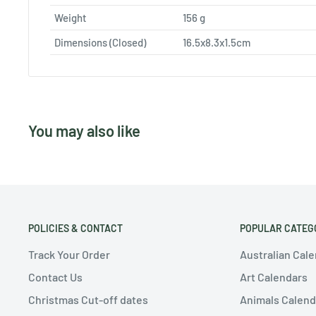
Weight
156
g
Dimensions (Closed)
16.5x8.3x1.5cm
You may also like
POLICIES & CONTACT
POPULAR CATEG
Track Your Order
Australian Cal
Contact Us
Art Calendars
Christmas Cut-off dates
Animals Calend