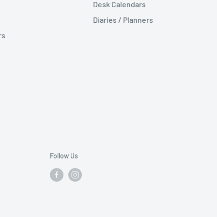
Desk Calendars
Diaries / Planners
rs
Follow Us