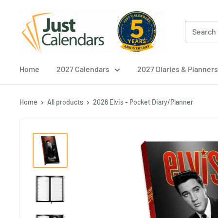
Skip
Just
to
Calendars
content
Home
2027 Calendars
2027 Diaries & Planners
Home
All products
2026 Elvis - Pocket Diary/Planner