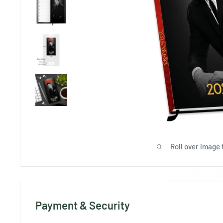
Roll over image 
Payment & Security