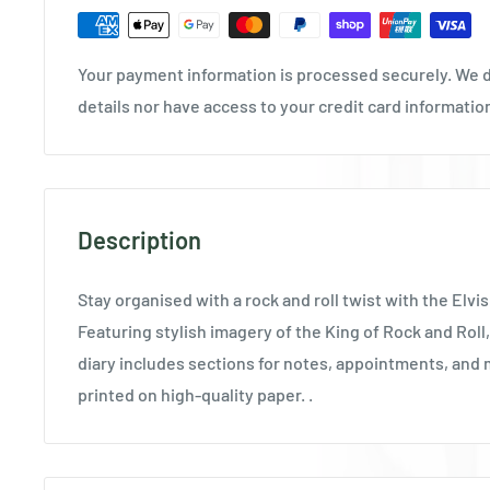
Your payment information is processed securely. We d
details nor have access to your credit card informatio
Description
Stay organised with a rock and roll twist with the Elvis
Featuring stylish imagery of the King of Rock and Roll, 
diary includes sections for notes, appointments, and 
printed on high-quality paper. .