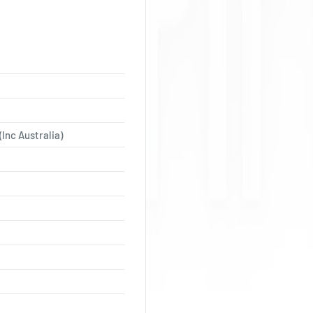
(Inc Australia)