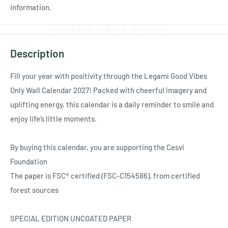
information.
Description
Fill your year with positivity through the Legami Good Vibes
Only Wall Calendar 2027! Packed with cheerful imagery and
uplifting energy, this calendar is a daily reminder to smile and
enjoy life’s little moments.
By buying this calendar, you are supporting the Cesvi
Foundation
The paper is FSC® certified (FSC-C154586), from certified
forest sources
SPECIAL EDITION UNCOATED PAPER