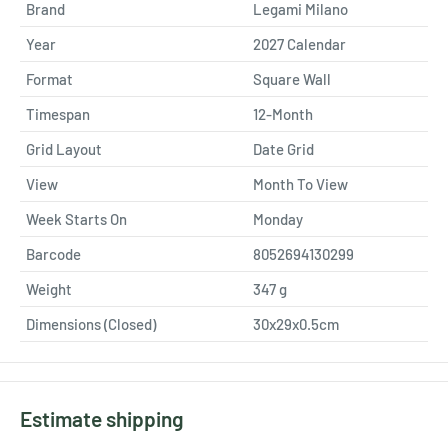
Brand
Legami Milano
Year
2027 Calendar
Format
Square Wall
Timespan
12-Month
Grid Layout
Date Grid
View
Month To View
Week Starts On
Monday
Barcode
8052694130299
Weight
347
g
Dimensions (Closed)
30x29x0.5cm
Estimate shipping