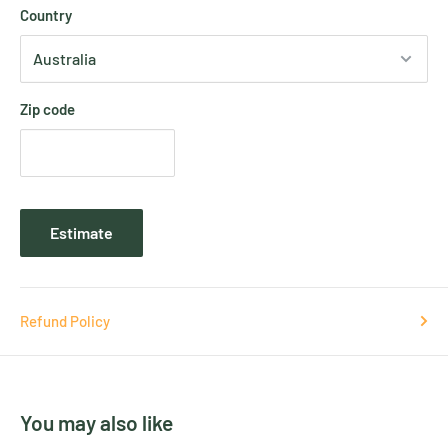
Country
Zip code
Estimate
Refund Policy
You may also like