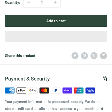
Quantity:
Add to cart
Share this product
Payment & Security
Your payment information is processed securely. We do not
store credit card details nor have access to your credit card