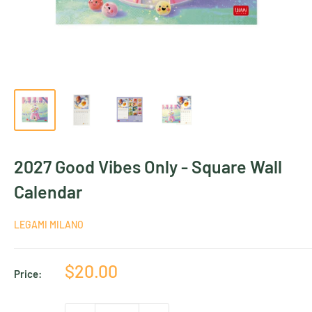
2027 Good Vibes Only - Square Wall
Calendar
LEGAMI MILANO
Sale
$20.00
Price:
price