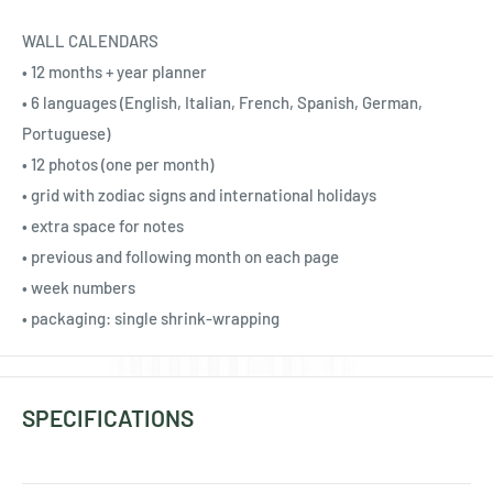
Ÿ
WALL CALENDARS
• 12 months + year planner
• 6 languages (English, Italian, French, Spanish, German,
Portuguese)
• 12 photos (one per month)
• grid with zodiac signs and international holidays
• extra space for notes
• previous and following month on each page
• week numbers
• packaging: single shrink-wrapping
SPECIFICATIONS