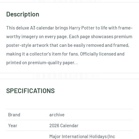
Ÿ
Description
This deluxe A3 calendar brings Harry Potter to life with frame-
worthy imagery on every page. Each page showcases premium
poster-style artwork that can be easily removed and framed,
making it a collector's item for fans. Officially licensed and
printed on premium-quality paper. .
SPECIFICATIONS
Brand
archive
Year
2026 Calendar
Major International Holidays (Inc