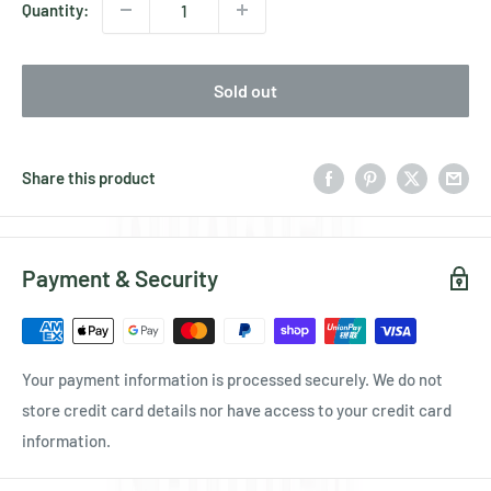
Quantity:
Sold out
Share this product
Payment & Security
Your payment information is processed securely. We do not
store credit card details nor have access to your credit card
information.