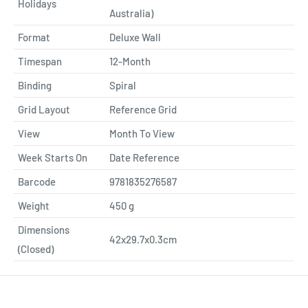
Holidays
Australia)
Format
Deluxe Wall
Timespan
12-Month
Binding
Spiral
Grid Layout
Reference Grid
View
Month To View
Week Starts On
Date Reference
Barcode
9781835276587
Weight
450
g
Dimensions
42x29.7x0.3cm
(Closed)