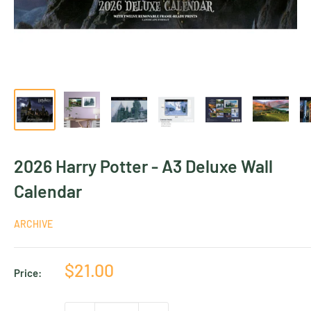
2026 Harry Potter - A3 Deluxe Wall
Calendar
ARCHIVE
Sale
$21.00
Price:
price