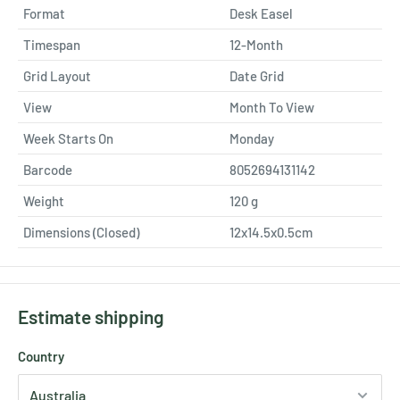
Format
Desk Easel
Timespan
12-Month
Grid Layout
Date Grid
View
Month To View
Week Starts On
Monday
Barcode
8052694131142
Weight
120
g
Dimensions (Closed)
12x14.5x0.5cm
Estimate shipping
Country