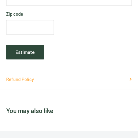
Zip code
Estimate
Refund Policy
You may also like