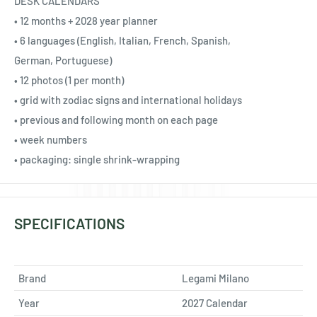
Ÿ
DESK CALENDARS
• 12 months + 2028 year planner
• 6 languages (English, Italian, French, Spanish,
German, Portuguese)
• 12 photos (1 per month)
• grid with zodiac signs and international holidays
• previous and following month on each page
• week numbers
• packaging: single shrink-wrapping
SPECIFICATIONS
Brand
Legami Milano
Year
2027 Calendar