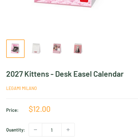
2027 Kittens - Desk Easel Calendar
LEGAMI MILANO
Sale
$12.00
Price:
price
Quantity: