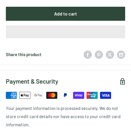
Add to cart
Share this product
Payment & Security
Your payment information is processed securely. We do not
store credit card details nor have access to your credit card
information.