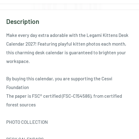
Description
Make every day extra adorable with the Legami Kittens Desk
Calendar 2027! Featuring playful kitten photos each month,
this charming desk calendar is guaranteed to brighten your
workspace.
By buying this calendar, you are supporting the Cesvi
Foundation
The paper is FSC® certified (FSC-C154586), from certified
forest sources
PHOTO COLLECTION