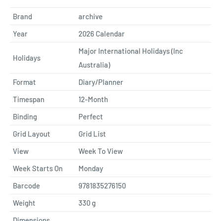
Brand
archive
Year
2026 Calendar
Major International Holidays (Inc
Holidays
Australia)
Format
Diary/Planner
Timespan
12-Month
Binding
Perfect
Grid Layout
Grid List
View
Week To View
Week Starts On
Monday
Barcode
9781835276150
Weight
330
g
Dimensions