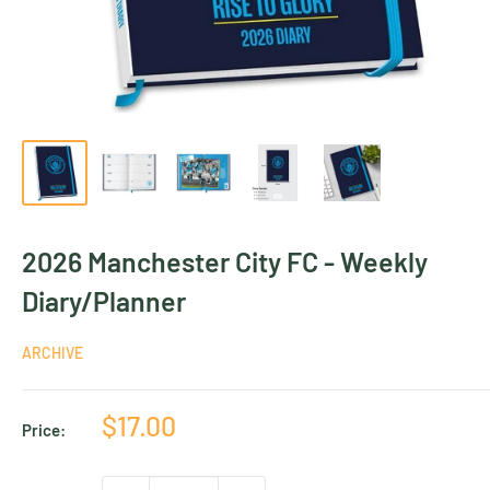
2026 Manchester City FC - Weekly
Diary/Planner
ARCHIVE
Sale
$17.00
Price:
price