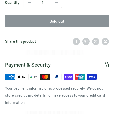
Quantity:
Sold out
Share this product
Payment & Security
Your payment information is processed securely. We do not
store credit card details nor have access to your credit card
information.