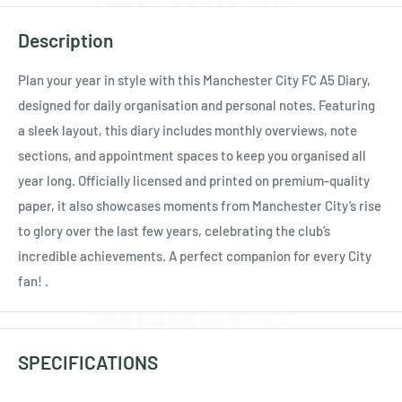
Ÿ
Description
Plan your year in style with this Manchester City FC A5 Diary,
designed for daily organisation and personal notes. Featuring
a sleek layout, this diary includes monthly overviews, note
sections, and appointment spaces to keep you organised all
year long. Officially licensed and printed on premium-quality
paper, it also showcases moments from Manchester City’s rise
to glory over the last few years, celebrating the club’s
incredible achievements. A perfect companion for every City
fan! .
SPECIFICATIONS