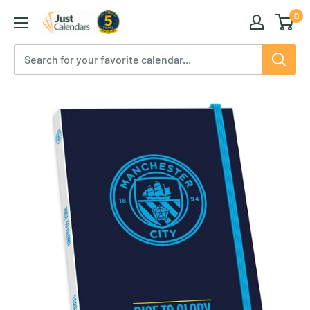
Skip
0
Just
to
Calendars
content