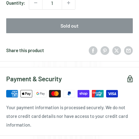
Quantity:
Sold out
Share this product
Payment & Security
Your payment information is processed securely. We do not
store credit card details nor have access to your credit card
information.