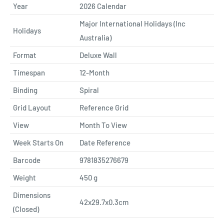
Year
2026 Calendar
Major International Holidays (Inc
Holidays
Australia)
Format
Deluxe Wall
Timespan
12-Month
Binding
Spiral
Grid Layout
Reference Grid
View
Month To View
Week Starts On
Date Reference
Barcode
9781835276679
Weight
450
g
Dimensions
42x29.7x0.3cm
(Closed)