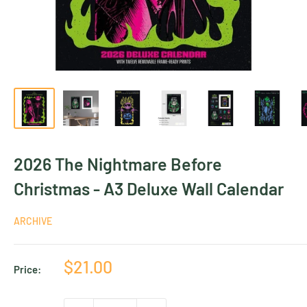
2026 The Nightmare Before
Christmas - A3 Deluxe Wall Calendar
ARCHIVE
Sale
$21.00
Price:
price