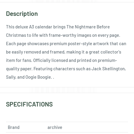
Ÿ
Description
This deluxe A3 calendar brings The Nightmare Before
Christmas to life with frame-worthy images on every page.
Each page showcases premium poster-style artwork that can
be easily removed and framed, making it a great collector's
item for fans. Officially licensed and printed on premium-
quality paper. Featuring characters such as Jack Skellington,
Sally, and Oogie Boogie. .
SPECIFICATIONS
Brand
archive