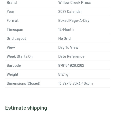
Brand
Willow Creek Press
Year
2027 Calendar
Format
Boxed Page-A-Day
Timespan
12-Month
Grid Layout
No Grid
View
Day To View
Week Starts On
Date Reference
Barcode
9781549263262
Weight
517.1
g
Dimensions (Closed)
13.79x15.70x3.40xcm
Estimate shipping