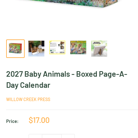
2027 Baby Animals - Boxed Page-A-
Day Calendar
WILLOW CREEK PRESS
Sale
$17.00
Price:
price