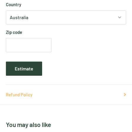
Country
Zip code
Estimate
Refund Policy
You may also like