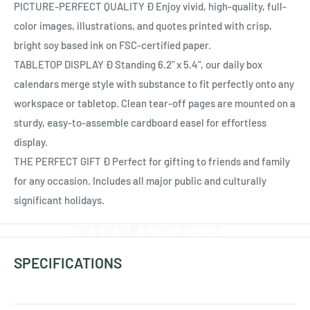
Ÿ
PICTURE-PERFECT QUALITY Ð Enjoy vivid, high-quality, full-
color images, illustrations, and quotes printed with crisp,
bright soy based ink on FSC-certified paper.
TABLETOP DISPLAY Ð Standing 6.2" x 5.4", our daily box
calendars merge style with substance to fit perfectly onto any
workspace or tabletop. Clean tear-off pages are mounted on a
sturdy, easy-to-assemble cardboard easel for effortless
display.
THE PERFECT GIFT Ð Perfect for gifting to friends and family
for any occasion. Includes all major public and culturally
significant holidays.
SPECIFICATIONS