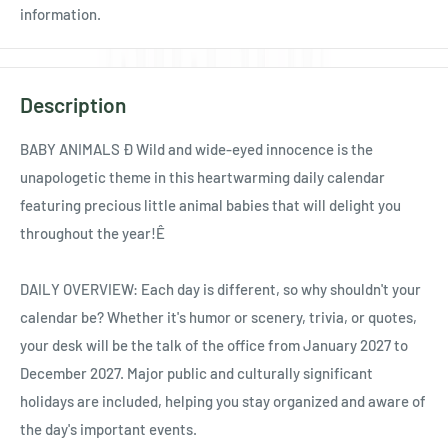
information.
Description
BABY ANIMALS Ð Wild and wide-eyed innocence is the
unapologetic theme in this heartwarming daily calendar
featuring precious little animal babies that will delight you
throughout the year!Ê
DAILY OVERVIEW: Each day is different, so why shouldn't your
calendar be? Whether it's humor or scenery, trivia, or quotes,
your desk will be the talk of the office from January 2027 to
December 2027. Major public and culturally significant
holidays are included, helping you stay organized and aware of
the day's important events.