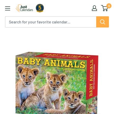
Skip
0
Just
to
Calendars
content