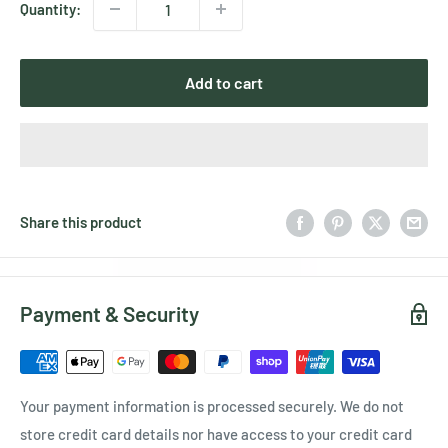
Quantity:
Add to cart
Share this product
Payment & Security
Your payment information is processed securely. We do not
store credit card details nor have access to your credit card