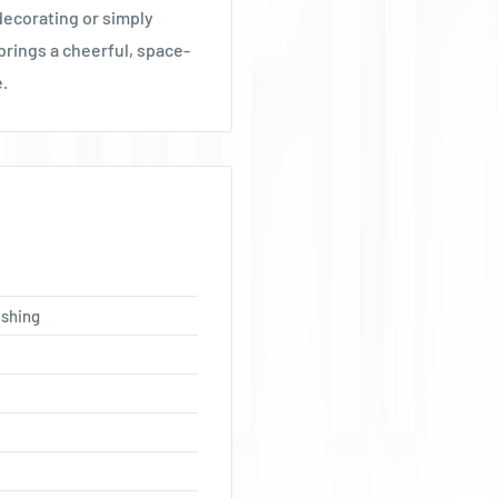
 decorating or simply
brings a cheerful, space-
e.
ishing