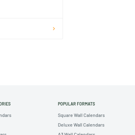
ORIES
POPULAR FORMATS
endars
Square Wall Calendars
Deluxe Wall Calendars
ars
A3 Wall Calendars