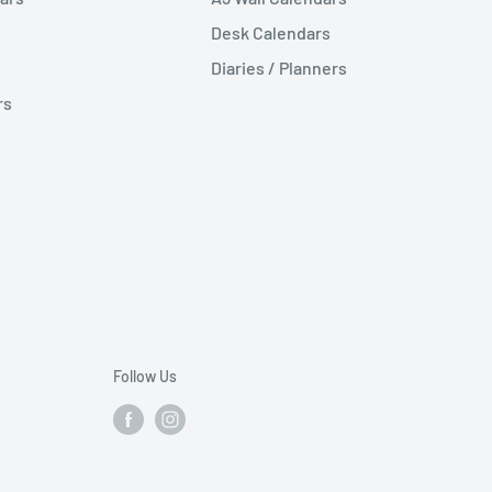
Desk Calendars
Diaries / Planners
rs
Follow Us