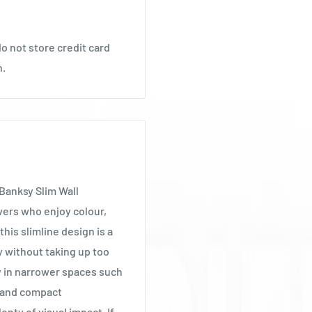
o not store credit card
n.
 Banksy Slim Wall
vers who enjoy colour,
this slimline design is a
 without taking up too
y in narrower spaces such
s and compact
enty of visual impact. If