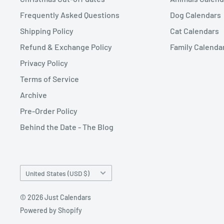
Frequently Asked Questions
Dog Calendars
Shipping Policy
Cat Calendars
Refund & Exchange Policy
Family Calenda
Privacy Policy
Terms of Service
Archive
Pre-Order Policy
Behind the Date - The Blog
Country/region
United States (USD $)
© 2026 Just Calendars
Powered by Shopify