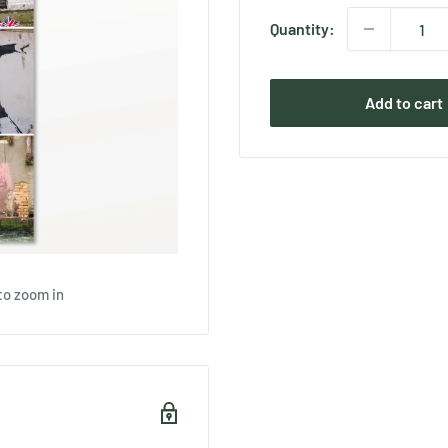
Quantity:
Add to cart
to zoom in