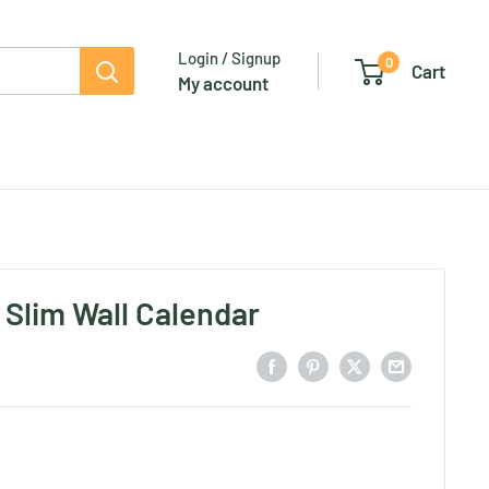
Login / Signup
0
Cart
My account
 Slim Wall Calendar