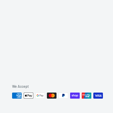
We Accept