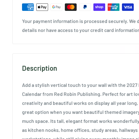
Your payment information is processed securely. We d
details nor have access to your credit card informatio
Description
Add a stylish vertical touch to your wall with the 2027
Calendar from Red Robin Publishing. Perfect for art lo
creativity and beautiful works on display all year long, 
great option when you want beautiful themed imagery
much space. Its tall, elegant format works wonderfull
as kitchen nooks, home offices, study areas, hallway
workstations, while still giving every monthly image pl