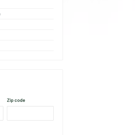
e
Zip code