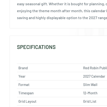
easy seasonal gift. Whether it is bought for planning,
enjoying the theme month after month, this calendar 
saving and highly displayable option to the 2027 rang
SPECIFICATIONS
Brand
Red Robin Publ
Year
2027 Calendar
Format
Slim Wall
Timespan
12-Month
Grid Layout
Grid List