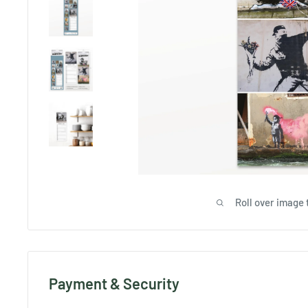
Roll over image 
Payment & Security