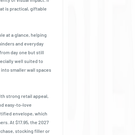
Ÿ
t is practical, giftable
e at a glance, helping
eminders and everyday
 from day one but still
ecially well suited to
into smaller wall spaces
th strong retail appeal,
nd easy-to-love
rtified envelope, which
ers. At $17.95, the 2027
hase, stocking filler or