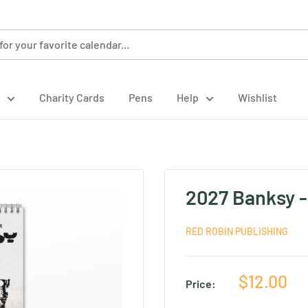
Charity Cards
Pens
Help
Wishlist
2027 Banksy -
RED ROBIN PUBLISHING
Sale
$12.00
Price:
price