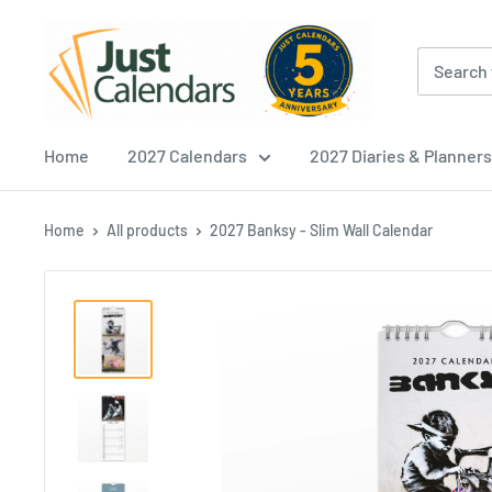
Skip
Just
to
Calendars
content
Home
2027 Calendars
2027 Diaries & Planners
Home
All products
2027 Banksy - Slim Wall Calendar