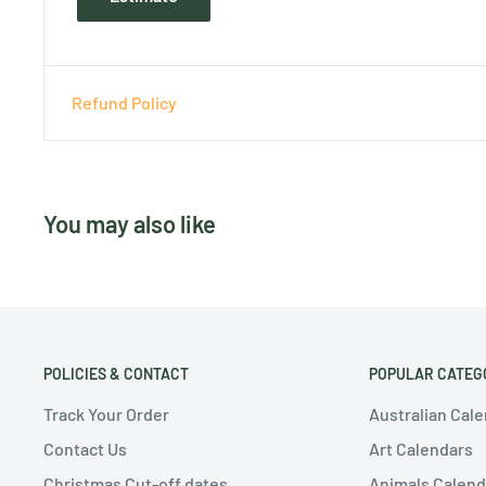
Refund Policy
You may also like
POLICIES & CONTACT
POPULAR CATEG
Track Your Order
Australian Cal
Contact Us
Art Calendars
Christmas Cut-off dates
Animals Calend