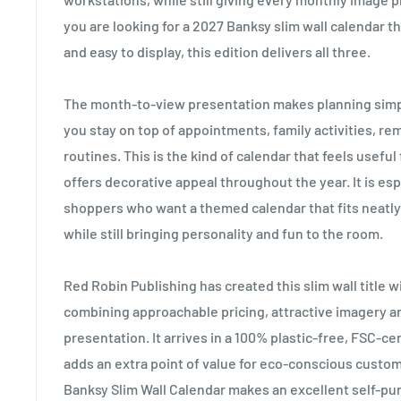
you are looking for a 2027 Banksy slim wall calendar tha
and easy to display, this edition delivers all three.
The month-to-view presentation makes planning simpl
you stay on top of appointments, family activities, r
routines. This is the kind of calendar that feels useful
offers decorative appeal throughout the year. It is esp
shoppers who want a themed calendar that fits neatly 
while still bringing personality and fun to the room.
Red Robin Publishing has created this slim wall title wi
combining approachable pricing, attractive imagery a
presentation. It arrives in a 100% plastic-free, FSC-ce
adds an extra point of value for eco-conscious custom
Banksy Slim Wall Calendar makes an excellent self-purc