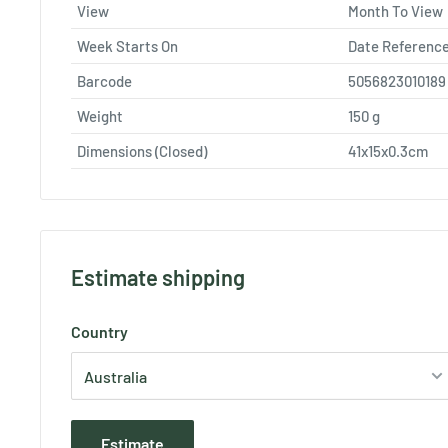
View
Month To View
Week Starts On
Date Referenc
Barcode
5056823010189
Weight
150
g
Dimensions (Closed)
41x15x0.3cm
Estimate shipping
Country
Estimate