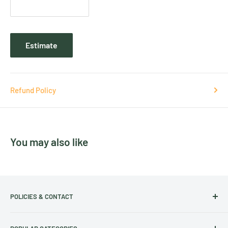
Estimate
Refund Policy
You may also like
POLICIES & CONTACT
Track Your Order