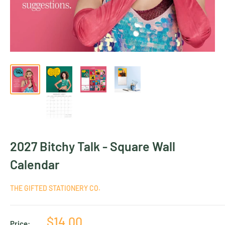
2027 Bitchy Talk - Square Wall
Calendar
THE GIFTED STATIONERY CO.
Sale
$14.00
Price: