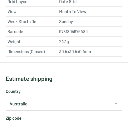
Grid Layout
Date Grid
View
Month To View
Week Starts On
Sunday
Barcode
9781805975489
Weight
247
g
Dimensions (Closed)
30.5x30.5x0.4cm
Estimate shipping
Country
Zip code