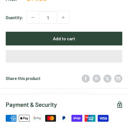
price
Quantity:
Add to cart
Share this product
Payment & Security