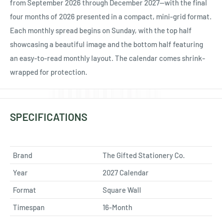
Ÿ
from September 2026 through December 2027—with the final
four months of 2026 presented in a compact, mini-grid format.
Each monthly spread begins on Sunday, with the top half
showcasing a beautiful image and the bottom half featuring
an easy-to-read monthly layout. The calendar comes shrink-
wrapped for protection.
SPECIFICATIONS
Brand
The Gifted Stationery Co.
Year
2027 Calendar
Format
Square Wall
Timespan
16-Month