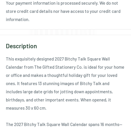
Your payment information is processed securely. We do not
store credit card details nor have access to your credit card
information.
Description
This exquisitely designed 2027 Bitchy Talk Square Wall
Calendar from The Gifted Stationery Co. is ideal for your home
or office and makes a thoughtful holiday gift for your loved
ones. It features 13 stunning images of Bitchy Talk and
includes large date grids for jotting down appointments,
birthdays, and other important events. When opened, it
measures 30 x 60 cm.
The 2027 Bitchy Talk Square Wall Calendar spans 16 months—