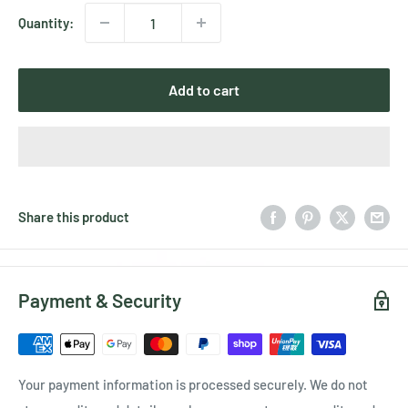
Quantity:
Add to cart
Share this product
Payment & Security
Your payment information is processed securely. We do not