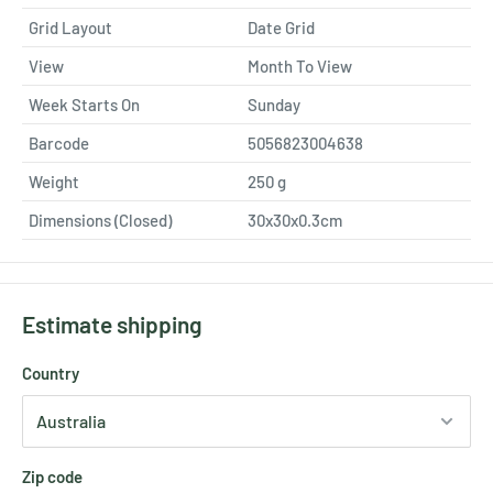
Grid Layout
Date Grid
View
Month To View
Week Starts On
Sunday
Barcode
5056823004638
Weight
250
g
Dimensions (Closed)
30x30x0.3cm
Estimate shipping
Country
Zip code