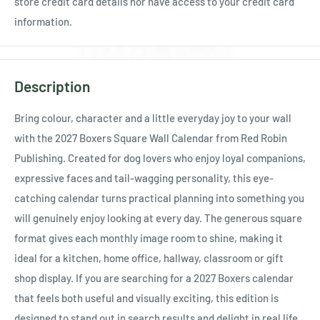
store credit card details nor have access to your credit card
information.
Description
Bring colour, character and a little everyday joy to your wall
with the 2027 Boxers Square Wall Calendar from Red Robin
Publishing. Created for dog lovers who enjoy loyal companions,
expressive faces and tail-wagging personality, this eye-
catching calendar turns practical planning into something you
will genuinely enjoy looking at every day. The generous square
format gives each monthly image room to shine, making it
ideal for a kitchen, home office, hallway, classroom or gift
shop display. If you are searching for a 2027 Boxers calendar
that feels both useful and visually exciting, this edition is
designed to stand out in search results and delight in real life