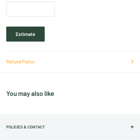
Estimate
Refund Policy
You may also like
POLICIES & CONTACT
Track Your Order