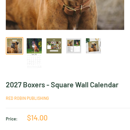
2027 Boxers - Square Wall Calendar
RED ROBIN PUBLISHING
Sale
$14.00
Price:
price