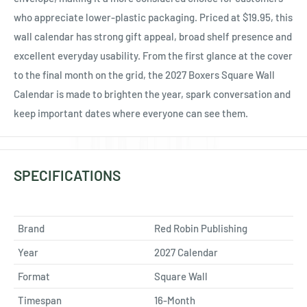
who appreciate lower-plastic packaging. Priced at $19.95, this
wall calendar has strong gift appeal, broad shelf presence and
excellent everyday usability. From the first glance at the cover
to the final month on the grid, the 2027 Boxers Square Wall
Calendar is made to brighten the year, spark conversation and
keep important dates where everyone can see them.
SPECIFICATIONS
Brand
Red Robin Publishing
Year
2027 Calendar
Format
Square Wall
Timespan
16-Month