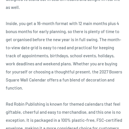
Ÿ
as well.
Inside, you get a 16-month format with 12 main months plus 4
bonus months for early planning, so there is plenty of time to
get organised before the new year is in full swing. The month-
to-view date grid is easy to read and practical for keeping
track of appointments, birthdays, school events, holidays,
work deadlines and weekend plans. Whether you are buying
for yourself or choosing a thoughtful present, the 2027 Boxers
Square Wall Calendar offers a fun blend of decoration and
function.
Red Robin Publishing is known for themed calendars that feel
giftable, cheerful and easy to merchandise, and this one is no
exception. It is packaged in a 100% plastic-free, FSC-certified
envelope, making it a more considered choice for customers