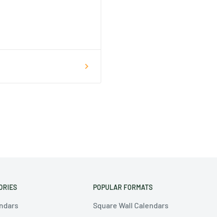
ORIES
POPULAR FORMATS
endars
Square Wall Calendars