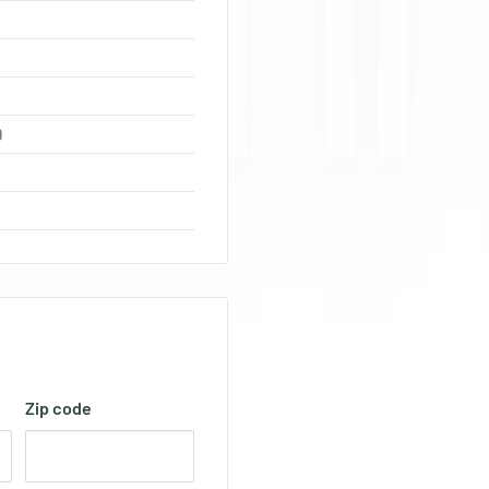
0
Zip code