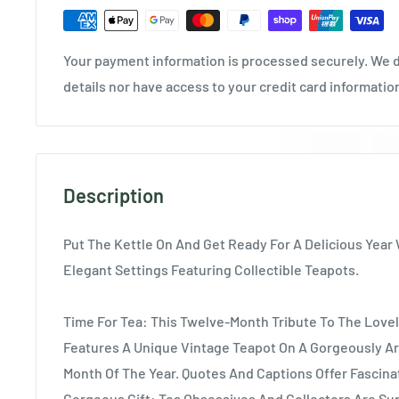
Your payment information is processed securely. We d
details nor have access to your credit card informatio
Description
Put The Kettle On And Get Ready For A Delicious Year 
Elegant Settings Featuring Collectible Teapots.
Time For Tea: This Twelve-Month Tribute To The Lovel
Features A Unique Vintage Teapot On A Gorgeously Ar
Month Of The Year. Quotes And Captions Offer Fascina
Gorgeous Gift: Tea Obsessives And Collectors Are Sur