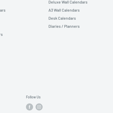
Deluxe Wall Calendars
ars
A3 Wall Calendars
Desk Calendars
Diaries / Planners
rs
Follow Us