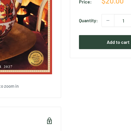
Sale
$20.00
Price:
price
Quantity:
Add to cart
to zoom in