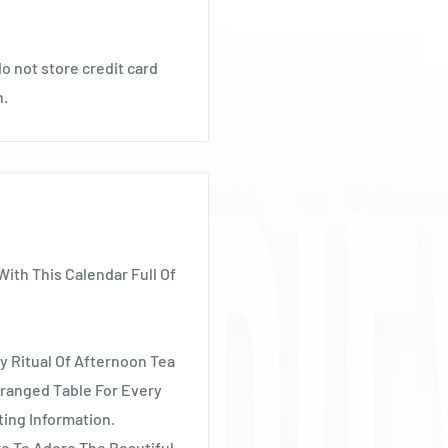
o not store credit card
n.
With This Calendar Full Of
y Ritual Of Afternoon Tea
ranged Table For Every
ting Information.
e To Adore The Beautiful