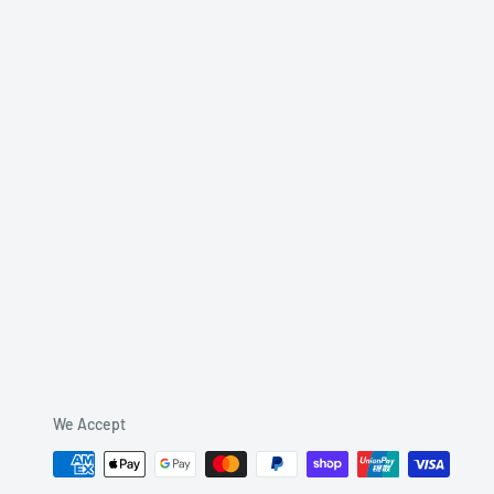
We Accept