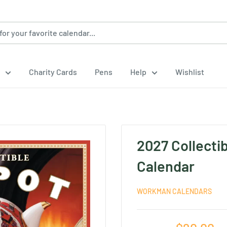
Charity Cards
Pens
Help
Wishlist
2027 Collecti
Calendar
WORKMAN CALENDARS