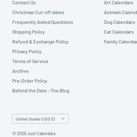
Contact Us
Art Calendars
Christmas Cut-off dates
Animals Calend
Frequently Asked Questions
Dog Calendars
Shipping Policy
Cat Calendars
Refund & Exchange Policy
Family Calenda
Privacy Policy
Terms of Service
Archive
Pre-Order Policy
Behind the Date - The Blog
Country/region
United States (USD $)
© 2026 Just Calendars