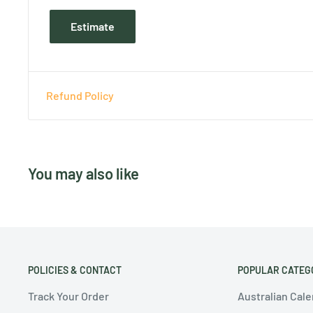
Estimate
Refund Policy
You may also like
POLICIES & CONTACT
POPULAR CATEG
Track Your Order
Australian Cal