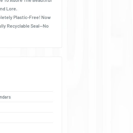
Ÿ
nd Lore.
letely Plastic-Free! Now
ully Recyclable Seal—No
ndars