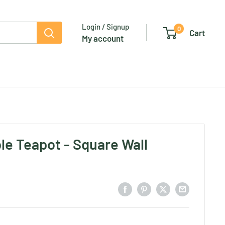
Login / Signup
0
Cart
My account
ble Teapot - Square Wall