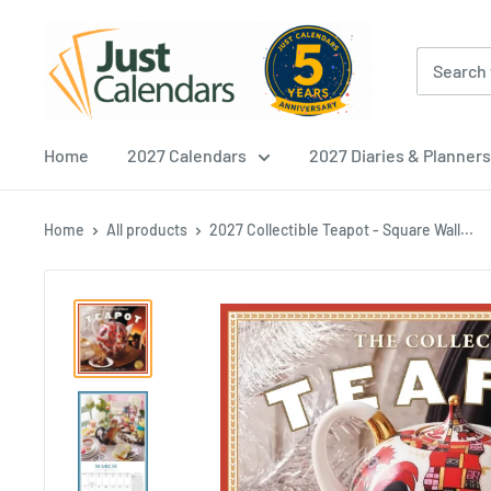
Skip
Just
to
Calendars
content
Home
2027 Calendars
2027 Diaries & Planners
Home
All products
2027 Collectible Teapot - Square Wall...