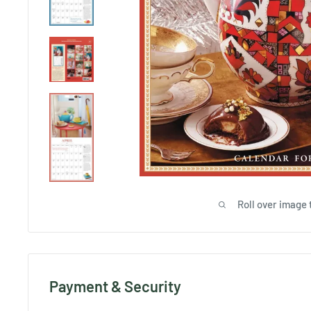
Roll over image 
Payment & Security