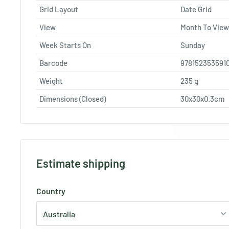
Grid Layout
Date Grid
View
Month To View
Week Starts On
Sunday
Barcode
978152353591
Weight
235
g
Dimensions (Closed)
30x30x0.3cm
Estimate shipping
Country