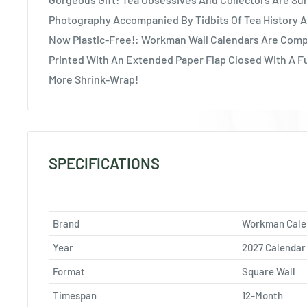
Photography Accompanied By Tidbits Of Tea History A
Now Plastic-Free!: Workman Wall Calendars Are Comp
Printed With An Extended Paper Flap Closed With A F
More Shrink-Wrap!
SPECIFICATIONS
Brand
Workman Cale
Year
2027 Calendar
Format
Square Wall
Timespan
12-Month