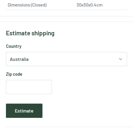
Dimensions (Closed)
30x30x0.4cm
Estimate shipping
Country
Zip code
Estimate