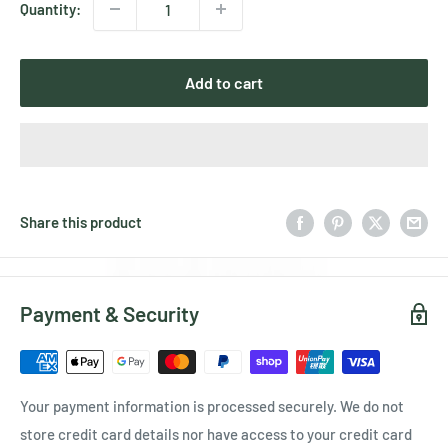
Quantity:
Add to cart
Share this product
Payment & Security
Your payment information is processed securely. We do not
store credit card details nor have access to your credit card