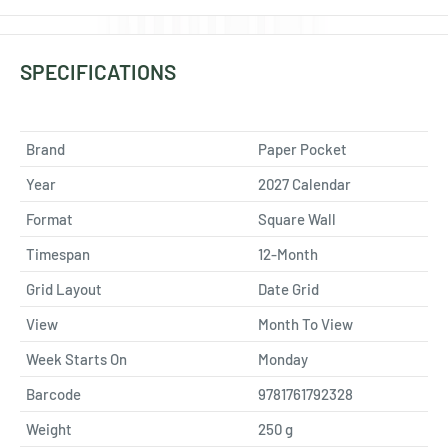
SPECIFICATIONS
Brand
Paper Pocket
Year
2027 Calendar
Format
Square Wall
Timespan
12-Month
Grid Layout
Date Grid
View
Month To View
Week Starts On
Monday
Barcode
9781761792328
Weight
250
g