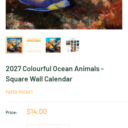
2027 Colourful Ocean Animals -
Square Wall Calendar
PAPER POCKET
Sale
$14.00
Price:
price