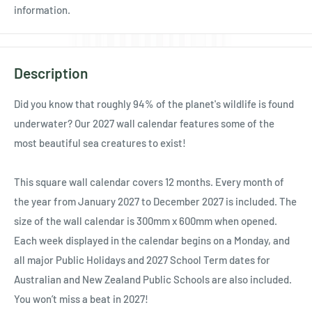
Ÿ
information.
Description
Did you know that roughly 94% of the planet's wildlife is found
underwater? Our 2027 wall calendar features some of the
most beautiful sea creatures to exist!
This square wall calendar covers 12 months. Every month of
the year from January 2027 to December 2027 is included. The
size of the wall calendar is 300mm x 600mm when opened.
Each week displayed in the calendar begins on a Monday, and
all major Public Holidays and 2027 School Term dates for
Australian and New Zealand Public Schools are also included.
You won’t miss a beat in 2027!