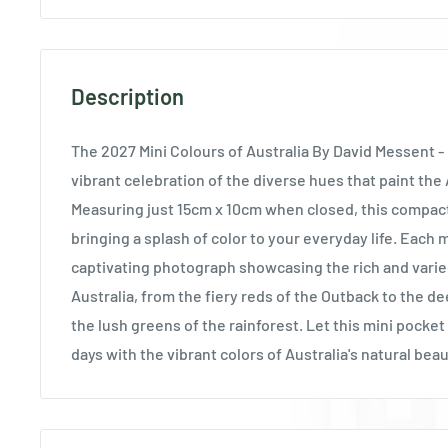
Description
The 2027 Mini Colours of Australia By David Messent - 
vibrant celebration of the diverse hues that paint the
Measuring just 15cm x 10cm when closed, this compact 
bringing a splash of color to your everyday life. Each
captivating photograph showcasing the rich and varie
Australia, from the fiery reds of the Outback to the d
the lush greens of the rainforest. Let this mini pocke
days with the vibrant colors of Australia's natural beau