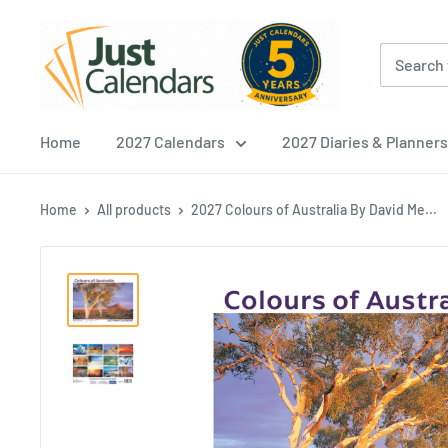
Skip
Just
to
Calendars
content
Home
2027 Calendars
2027 Diaries & Planners
Home
All products
2027 Colours of Australia By David Me...