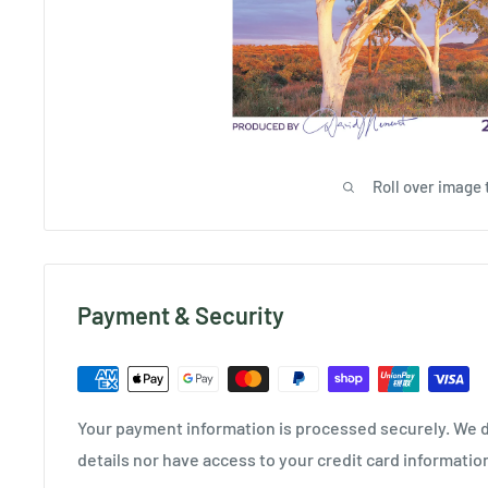
Roll over image 
Payment & Security
Your payment information is processed securely. We d
details nor have access to your credit card informatio