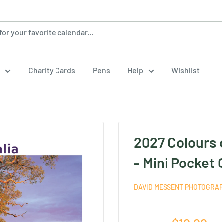
Charity Cards
Pens
Help
Wishlist
2027 Colours 
- Mini Pocket
DAVID MESSENT PHOTOGRA