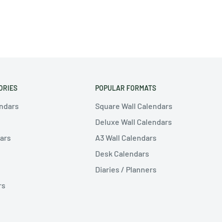
ORIES
POPULAR FORMATS
endars
Square Wall Calendars
Deluxe Wall Calendars
ars
A3 Wall Calendars
Desk Calendars
Diaries / Planners
rs