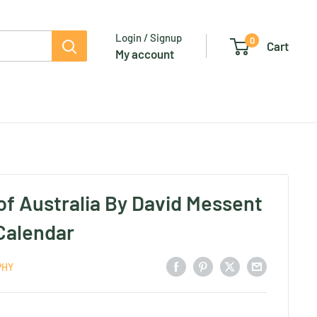
Login / Signup
0
Cart
My account
of Australia By David Messent
 Calendar
PHY