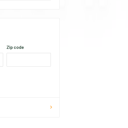
Zip code