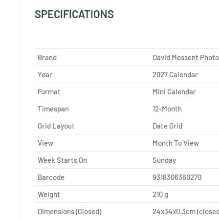
SPECIFICATIONS
Brand
David Messent Phot
Year
2027 Calendar
Format
Mini Calendar
Timespan
12-Month
Grid Layout
Date Grid
View
Month To View
Week Starts On
Sunday
Barcode
9318306360270
Weight
210
g
Dimensions (Closed)
24x34x0.3cm (closed