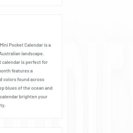
Mini Pocket Calendar is a
 Australian landscape.
calendar is perfect for
 month features a
d colors found across
eep blues of the ocean and
t calendar brighten your
ty.