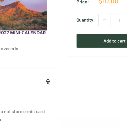
Sale
$10.00
Price:
price
Quantity:
Add to cart
to zoom in
o not store credit card
n.