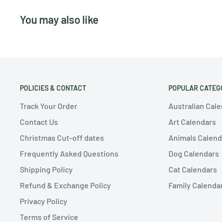
You may also like
POLICIES & CONTACT
POPULAR CATEG
Track Your Order
Australian Cal
Contact Us
Art Calendars
Christmas Cut-off dates
Animals Calend
Frequently Asked Questions
Dog Calendars
Shipping Policy
Cat Calendars
Refund & Exchange Policy
Family Calenda
Privacy Policy
Terms of Service