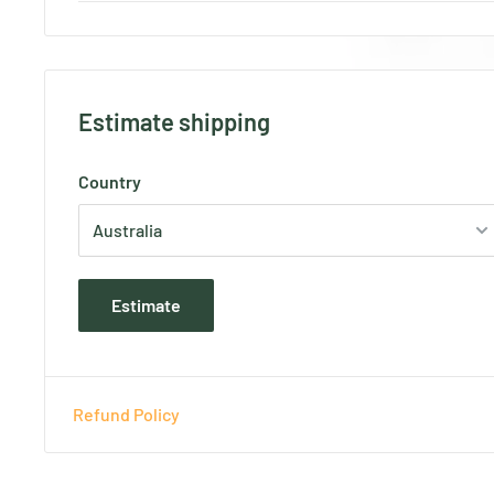
Estimate shipping
Country
Estimate
Refund Policy