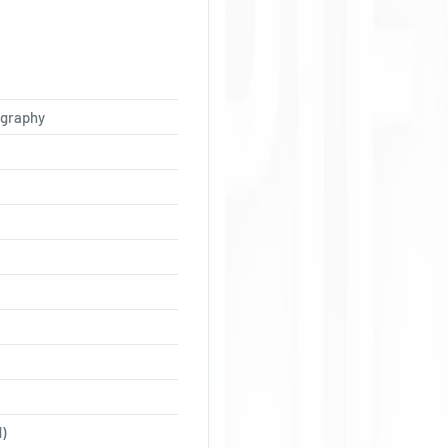
Ÿ
ography
)