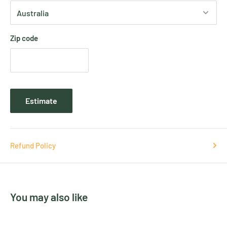
Zip code
Estimate
Refund Policy
You may also like