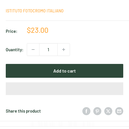
ISTITUTO FOTOCROMO ITALIANO
Sale
$23.00
Price:
price
Quantity:
Add to cart
Share this product