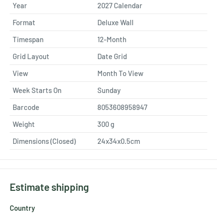
Year
2027 Calendar
Format
Deluxe Wall
Timespan
12-Month
Grid Layout
Date Grid
View
Month To View
Week Starts On
Sunday
Barcode
8053608958947
Weight
300
g
Dimensions (Closed)
24x34x0.5cm
Estimate shipping
Country