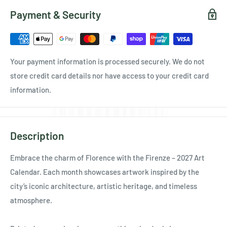
Payment & Security
Your payment information is processed securely. We do not
store credit card details nor have access to your credit card
information.
Description
Embrace the charm of Florence with the Firenze – 2027 Art
Calendar. Each month showcases artwork inspired by the
city’s iconic architecture, artistic heritage, and timeless
atmosphere.