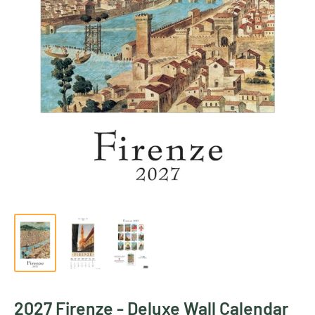
2027 Firenze - Deluxe Wall Calendar