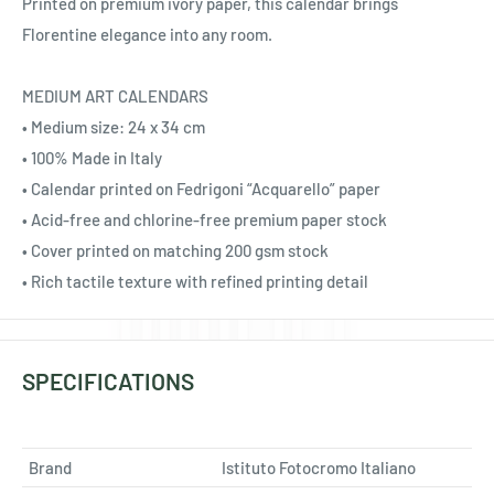
Ÿ
Printed on premium ivory paper, this calendar brings
Florentine elegance into any room.
MEDIUM ART CALENDARS
• Medium size: 24 x 34 cm
• 100% Made in Italy
• Calendar printed on Fedrigoni “Acquarello” paper
• Acid-free and chlorine-free premium paper stock
• Cover printed on matching 200 gsm stock
• Rich tactile texture with refined printing detail
SPECIFICATIONS
Brand
Istituto Fotocromo Italiano