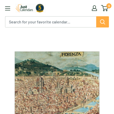
Skip
0
Just
to
Calendars
content