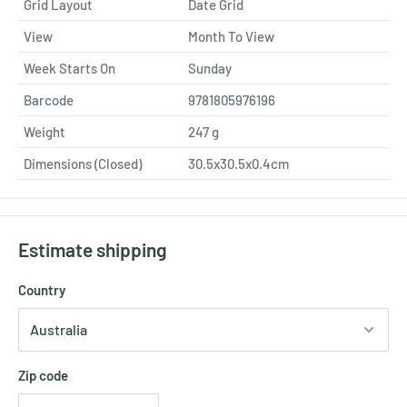
Grid Layout
Date Grid
View
Month To View
Week Starts On
Sunday
Barcode
9781805976196
Weight
247
g
Dimensions (Closed)
30.5x30.5x0.4cm
Estimate shipping
Country
Zip code