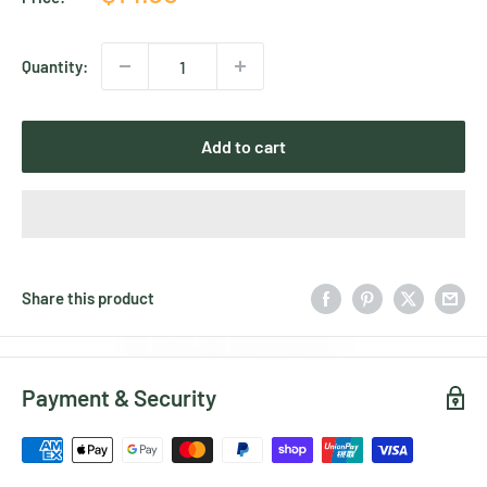
price
Quantity:
Add to cart
Share this product
Payment & Security