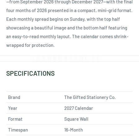
Ÿ
—from September 2026 through December 2027—with the final
four months of 2026 presented in a compact, mini-grid format.
Each monthly spread begins on Sunday, with the top half
showcasing a beautiful image and the bottom half featuring
an easy-to-read monthly layout. The calendar comes shrink-
wrapped for protection.
SPECIFICATIONS
Brand
The Gifted Stationery Co.
Year
2027 Calendar
Format
Square Wall
Timespan
16-Month