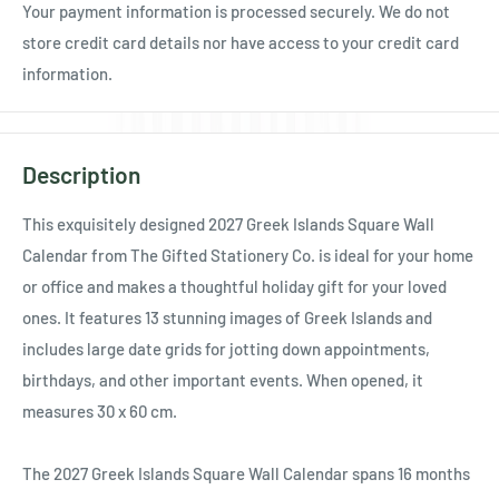
Your payment information is processed securely. We do not
store credit card details nor have access to your credit card
information.
Description
This exquisitely designed 2027 Greek Islands Square Wall
Calendar from The Gifted Stationery Co. is ideal for your home
or office and makes a thoughtful holiday gift for your loved
ones. It features 13 stunning images of Greek Islands and
includes large date grids for jotting down appointments,
birthdays, and other important events. When opened, it
measures 30 x 60 cm.
The 2027 Greek Islands Square Wall Calendar spans 16 months