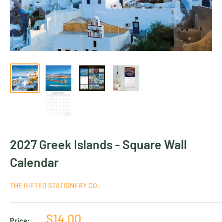
2027 Greek Islands - Square Wall
Calendar
THE GIFTED STATIONERY CO.
Sale
$14.00
Price: