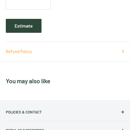
Estimate
Refund Policy
You may also like
POLICIES & CONTACT
Track Your Order