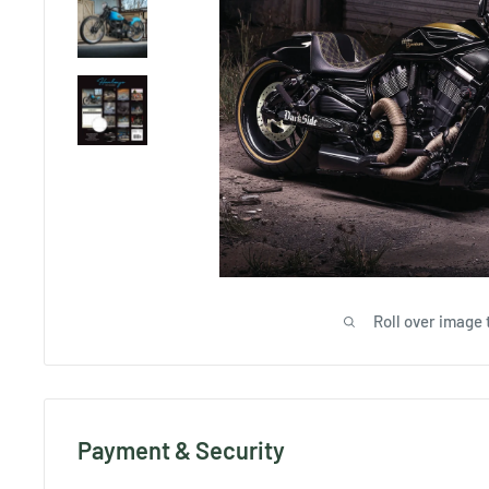
Roll over image 
Payment & Security