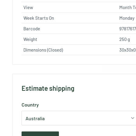
View
Month T
Week Starts On
Monday
Barcode
9781761
Weight
250
g
Dimensions (Closed)
30x30x
Estimate shipping
Country