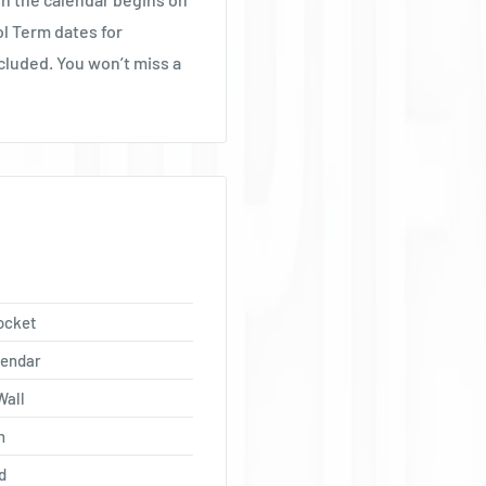
Ÿ
ol Term dates for
cluded. You won’t miss a
ocket
lendar
Wall
h
d