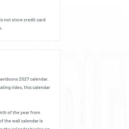
o not store credit card
n.
Davidsons 2027 calendar.
ating rides, this calendar
nth of the year from
f the wall calendar is
 the calendar begins on