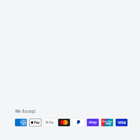
We Accept