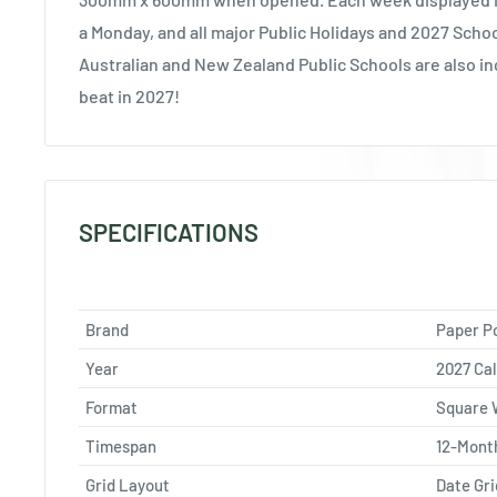
a Monday, and all major Public Holidays and 2027 Scho
Australian and New Zealand Public Schools are also in
beat in 2027!
SPECIFICATIONS
Brand
Paper P
Year
2027 Ca
Format
Square 
Timespan
12-Mont
Grid Layout
Date Gri