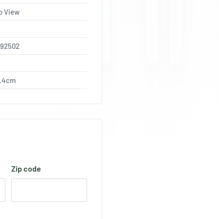
o View
792502
0.4cm
Zip code