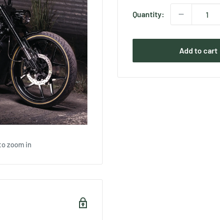
Quantity:
Add to cart
to zoom in