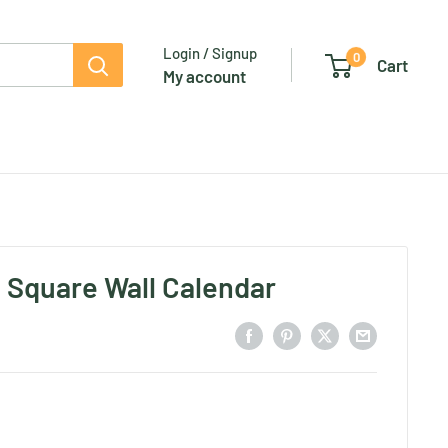
Login / Signup
0
Cart
My account
- Square Wall Calendar