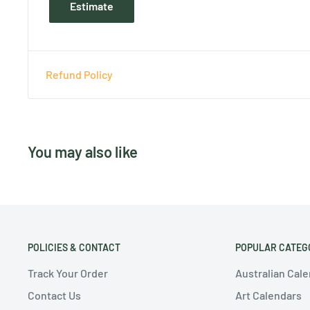
Estimate
Refund Policy
You may also like
POLICIES & CONTACT
POPULAR CATEG
Track Your Order
Australian Cal
Contact Us
Art Calendars