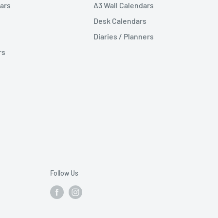
ars
A3 Wall Calendars
Desk Calendars
Diaries / Planners
rs
Follow Us