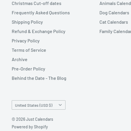
Christmas Cut-off dates
Animals Calend
Frequently Asked Questions
Dog Calendars
Shipping Policy
Cat Calendars
Refund & Exchange Policy
Family Calenda
Privacy Policy
Terms of Service
Archive
Pre-Order Policy
Behind the Date - The Blog
Country/region
United States (USD $)
© 2026 Just Calendars
Powered by Shopify