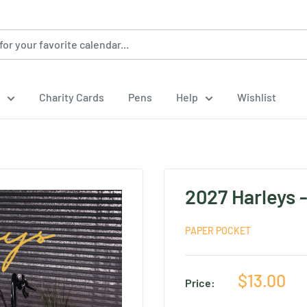
Charity Cards
Pens
Help
Wishlist
2027 Harleys 
PAPER POCKET
Sale
$13.00
Price:
price