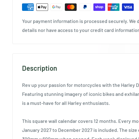
Your payment information is processed securely. We d
details nor have access to your credit card informatio
Description
Rev up your passion for motorcycles with the Harley 
Featuring stunning imagery of iconic bikes and exhilar
is a must-have for all Harley enthusiasts.
This square wall calendar covers 12 months. Every mo
January 2027 to December 2027 is included. The size o
300mm x 600mm when opened. Each week displayed in