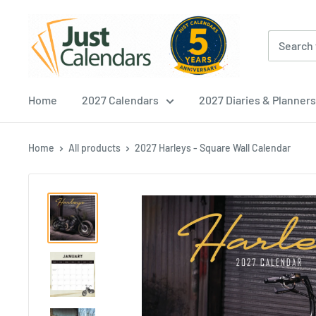
Skip
Just
to
Calendars
content
Home
2027 Calendars
2027 Diaries & Planners
Home
All products
2027 Harleys - Square Wall Calendar