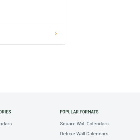
ORIES
POPULAR FORMATS
endars
Square Wall Calendars
Deluxe Wall Calendars