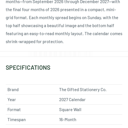
Ÿ
months—from September 2026 through December 2027—with
the final four months of 2026 presented in a compact, mini-
grid format. Each monthly spread begins on Sunday, with the
top half showcasing a beautiful image and the bottom half
featuring an easy-to-read monthly layout. The calendar comes
shrink-wrapped for protection.
SPECIFICATIONS
Brand
The Gifted Stationery Co.
Year
2027 Calendar
Format
Square Wall
Timespan
16-Month