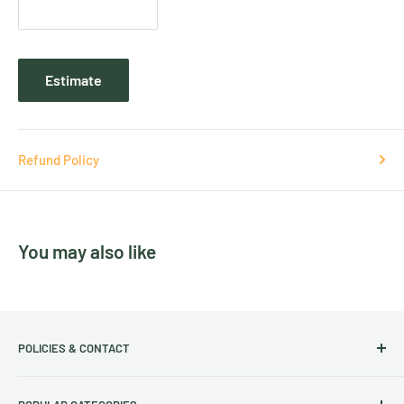
Estimate
Refund Policy
You may also like
POLICIES & CONTACT
Track Your Order