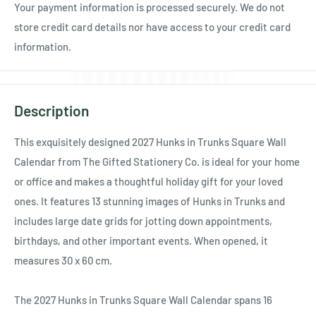
Your payment information is processed securely. We do not
store credit card details nor have access to your credit card
information.
Description
This exquisitely designed 2027 Hunks in Trunks Square Wall
Calendar from The Gifted Stationery Co. is ideal for your home
or office and makes a thoughtful holiday gift for your loved
ones. It features 13 stunning images of Hunks in Trunks and
includes large date grids for jotting down appointments,
birthdays, and other important events. When opened, it
measures 30 x 60 cm.
The 2027 Hunks in Trunks Square Wall Calendar spans 16