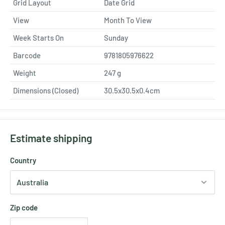
Grid Layout
Date Grid
View
Month To View
Week Starts On
Sunday
Barcode
9781805976622
Weight
247
g
Dimensions (Closed)
30.5x30.5x0.4cm
Estimate shipping
Country
Zip code