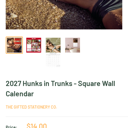
2027 Hunks in Trunks - Square Wall
Calendar
THE GIFTED STATIONERY CO.
Sale
$14.00
Price: