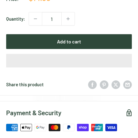
price
Quantity:
Add to cart
Share this product
Payment & Security