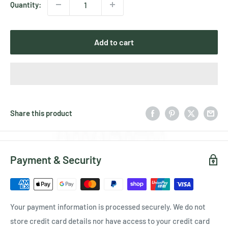
Quantity:
Add to cart
Share this product
Payment & Security
Your payment information is processed securely. We do not
store credit card details nor have access to your credit card