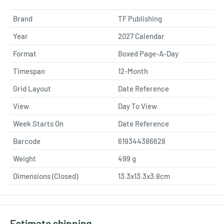
Brand
TF Publishing
Year
2027 Calendar
Format
Boxed Page-A-Day
Timespan
12-Month
Grid Layout
Date Reference
View
Day To View
Week Starts On
Date Reference
Barcode
619344386628
Weight
499
g
Dimensions (Closed)
13.3x13.3x3.8cm
Estimate shipping