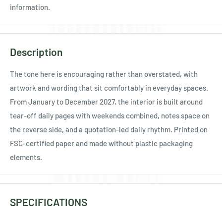
Ÿ
information.
Description
The tone here is encouraging rather than overstated, with
artwork and wording that sit comfortably in everyday spaces.
From January to December 2027, the interior is built around
tear-off daily pages with weekends combined, notes space on
the reverse side, and a quotation-led daily rhythm. Printed on
FSC-certified paper and made without plastic packaging
elements.
SPECIFICATIONS