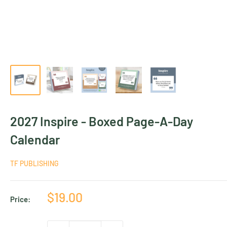
2027 Inspire - Boxed Page-A-Day
Calendar
TF PUBLISHING
Sale
$19.00
Price:
price