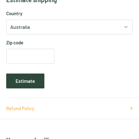
Country
Zip code
Estimate
Refund Policy