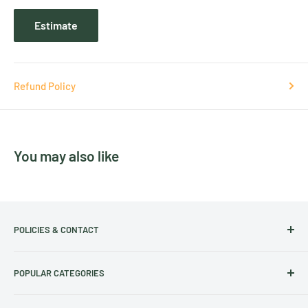
Estimate
Refund Policy
You may also like
POLICIES & CONTACT
Track Your Order
POPULAR CATEGORIES
Contact Us
Christmas Cut-off dates
Australian Calendars