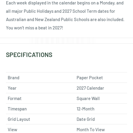
Each week displayed in the calendar begins on a Monday, and
all major Public Holidays and 2027 School Term dates for
Australian and New Zealand Public Schools are also included.
You won’t miss a beat in 2027!
SPECIFICATIONS
Brand
Paper Pocket
Year
2027 Calendar
Format
Square Wall
Timespan
12-Month
Grid Layout
Date Grid
View
Month To View