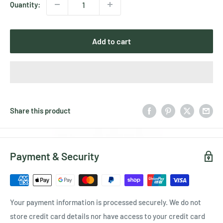
Quantity:
Add to cart
Share this product
Payment & Security
Your payment information is processed securely. We do not
store credit card details nor have access to your credit card