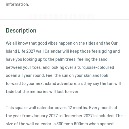
Ÿ
information.
Description
We all know that good vibes happen on the tides and the Our
Island Life 2027 wall Calendar will keep those feels going and
have you looking up to the palm trees, feeling the sand
between your toes, and looking over a turquoise-coloured
ocean all year round. Feel the sun on your skin and look
forward to your next island adventure, as they say the tan will
fade but the memories will last forever.
This square wall calendar covers 12 months. Every month of
the year from January 2027 to December 2027 is included. The
size of the wall calendar is 300mm x 600mm when opened.