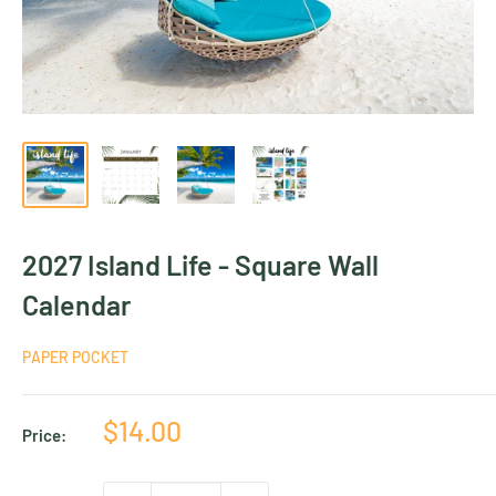
2027 Island Life - Square Wall
Calendar
PAPER POCKET
Sale
$14.00
Price:
price