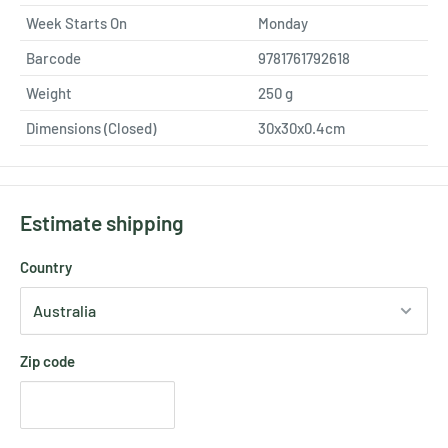
Week Starts On
Monday
Barcode
9781761792618
Weight
250
g
Dimensions (Closed)
30x30x0.4cm
Estimate shipping
Country
Zip code