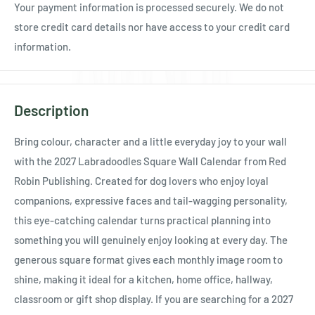
Your payment information is processed securely. We do not
store credit card details nor have access to your credit card
information.
Description
Bring colour, character and a little everyday joy to your wall
with the 2027 Labradoodles Square Wall Calendar from Red
Robin Publishing. Created for dog lovers who enjoy loyal
companions, expressive faces and tail-wagging personality,
this eye-catching calendar turns practical planning into
something you will genuinely enjoy looking at every day. The
generous square format gives each monthly image room to
shine, making it ideal for a kitchen, home office, hallway,
classroom or gift shop display. If you are searching for a 2027