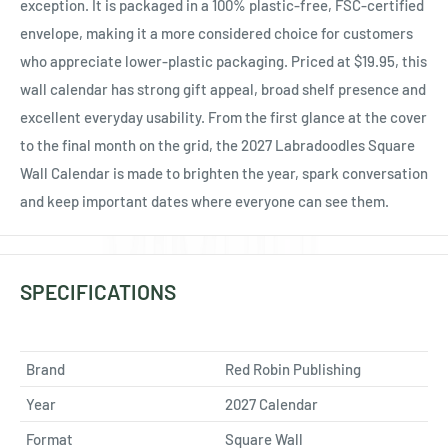
exception. It is packaged in a 100% plastic-free, FSC-certified
envelope, making it a more considered choice for customers
who appreciate lower-plastic packaging. Priced at $19.95, this
wall calendar has strong gift appeal, broad shelf presence and
excellent everyday usability. From the first glance at the cover
to the final month on the grid, the 2027 Labradoodles Square
Wall Calendar is made to brighten the year, spark conversation
and keep important dates where everyone can see them.
SPECIFICATIONS
Brand
Red Robin Publishing
Year
2027 Calendar
Format
Square Wall