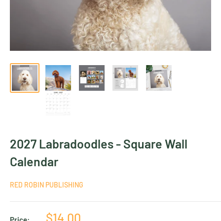
2027 Labradoodles - Square Wall
Calendar
RED ROBIN PUBLISHING
Sale
$14.00
Price: