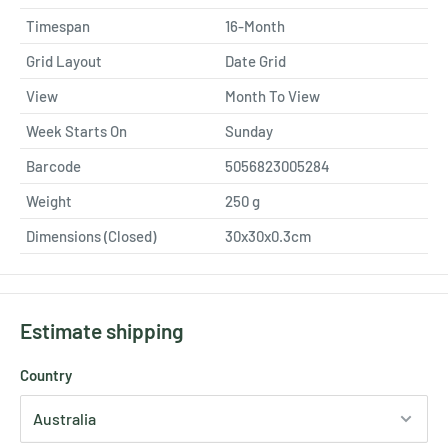
Timespan
16-Month
Grid Layout
Date Grid
View
Month To View
Week Starts On
Sunday
Barcode
5056823005284
Weight
250
g
Dimensions (Closed)
30x30x0.3cm
Estimate shipping
Country