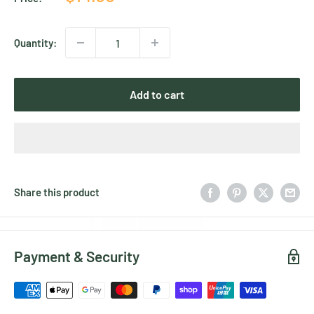
price
Quantity:
Add to cart
Share this product
Payment & Security