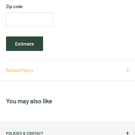
Zip code
Estimate
Refund Policy
You may also like
POLICIES & CONTACT