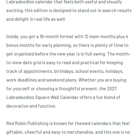
Ÿ
Labradoodles calendar that feels both useful and visually
exciting, this edition is designed to stand out in search results
and delight in real life as well.
Inside, you get a 16-month format with 12 main months plus 4
bonus months for early planning, so there is plenty of time to
get organised before the new year is in full swing. The month-
to-view date grid is easy to read and practical for keeping
track of appointments, birthdays, school events, holidays,
work deadlines and weekend plans. Whether you are buying
for yourself or choosing a thoughtful present, the 2027
Labradoodles Square Wall Calendar offers a fun blend of
decoration and function.
Red Robin Publishing is known for themed calendars that feel
giftable, cheerful and easy to merchandise, and this one is no