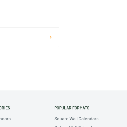
ORIES
POPULAR FORMATS
endars
Square Wall Calendars