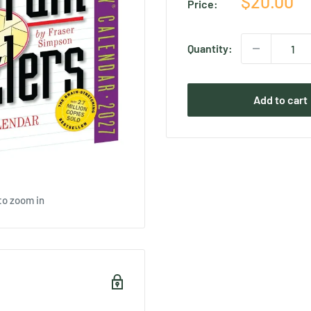
Sale
$20.00
Price:
price
Quantity:
Add to cart
to zoom in