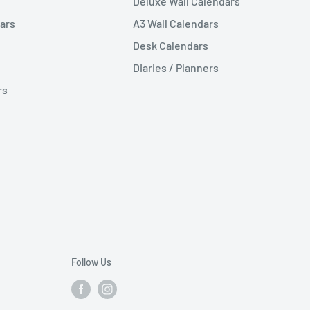
Deluxe Wall Calendars
ars
A3 Wall Calendars
Desk Calendars
Diaries / Planners
rs
Follow Us