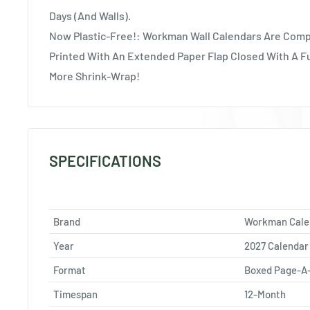
Days (And Walls).
Now Plastic-Free!: Workman Wall Calendars Are Comp
Printed With An Extended Paper Flap Closed With A F
More Shrink-Wrap!
SPECIFICATIONS
Brand
Workman Cale
Year
2027 Calendar
Format
Boxed Page-A
Timespan
12-Month