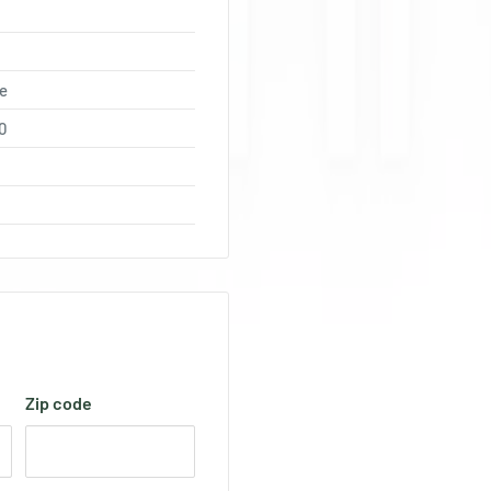
e
0
Zip code