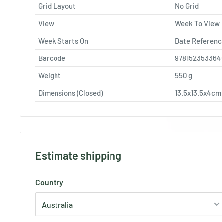
Grid Layout
No Grid
View
Week To View
Week Starts On
Date Referenc
Barcode
978152353364
Weight
550
g
Dimensions (Closed)
13.5x13.5x4cm
Estimate shipping
Country