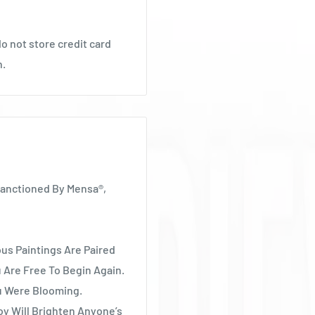
o not store credit card
n.
Sanctioned By Mensa®,
ous Paintings Are Paired
 Are Free To Begin Again.
ou Were Blooming.
oy Will Brighten Anyone’s