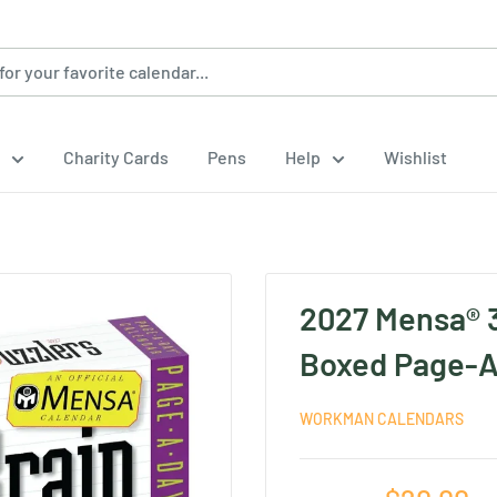
Charity Cards
Pens
Help
Wishlist
2027 Mensa® 3
Boxed Page-A
WORKMAN CALENDARS