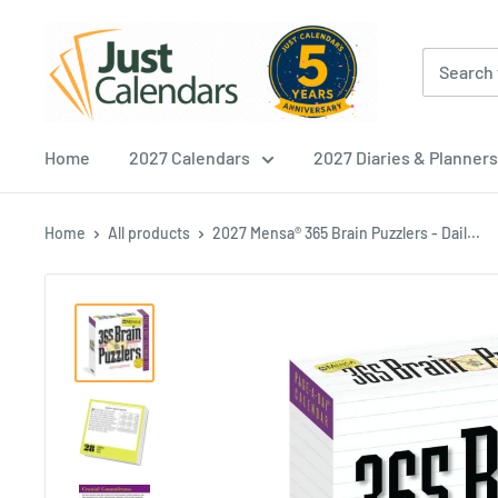
Skip
Just
to
Calendars
content
Home
2027 Calendars
2027 Diaries & Planners
Home
All products
2027 Mensa® 365 Brain Puzzlers - Dail...