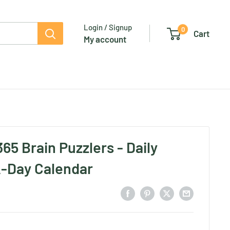
Login / Signup
0
Cart
My account
65 Brain Puzzlers - Daily
-Day Calendar