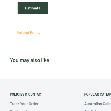
Estimate
Refund Policy
You may also like
POLICIES & CONTACT
POPULAR CATEG
Track Your Order
Australian Cal