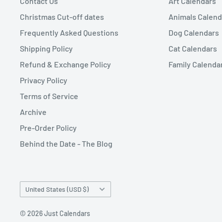
Contact Us
Art Calendars
Christmas Cut-off dates
Animals Calend
Frequently Asked Questions
Dog Calendars
Shipping Policy
Cat Calendars
Refund & Exchange Policy
Family Calenda
Privacy Policy
Terms of Service
Archive
Pre-Order Policy
Behind the Date - The Blog
Country/region
United States (USD $)
© 2026 Just Calendars