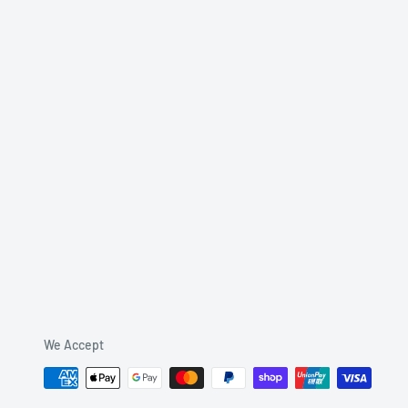
We Accept