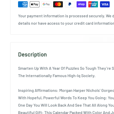
Your payment information is processed securely. We d
details nor have access to your credit card informatio
Description
Smarten Up With A Year Of Puzzles So Tough They’re 
The Internationally Famous High-Iq Society.
Inspiring Affirmations: Morgan Harper Nichols’ Gorge
With Hopeful, Powerful Words To Keep You Going: You
One Day You Will Look Back And See That All Along Y
Beautiful Gift: This Calendar Packed With Color And J