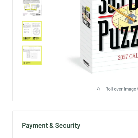
Roll over image 
Payment & Security