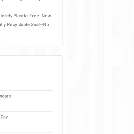
Ÿ
letely Plastic-Free! Now
ully Recyclable Seal—No
ndars
-Day