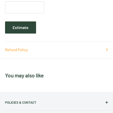
Estimate
Refund Policy
You may also like
POLICIES & CONTACT
Track Your Order