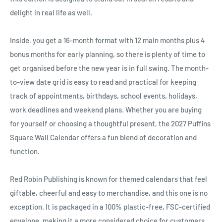
Ÿ
delight in real life as well.
Inside, you get a 16-month format with 12 main months plus 4
bonus months for early planning, so there is plenty of time to
get organised before the new year is in full swing. The month-
to-view date grid is easy to read and practical for keeping
track of appointments, birthdays, school events, holidays,
work deadlines and weekend plans. Whether you are buying
for yourself or choosing a thoughtful present, the 2027 Puffins
Square Wall Calendar offers a fun blend of decoration and
function.
Red Robin Publishing is known for themed calendars that feel
giftable, cheerful and easy to merchandise, and this one is no
exception. It is packaged in a 100% plastic-free, FSC-certified
envelope, making it a more considered choice for customers