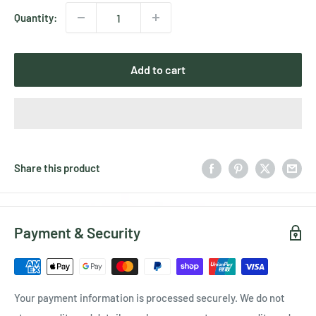
Quantity:
Add to cart
Share this product
Payment & Security
Your payment information is processed securely. We do not