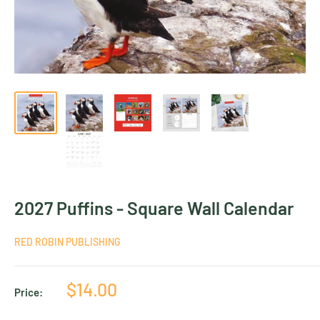
2027 Puffins - Square Wall Calendar
RED ROBIN PUBLISHING
Sale
$14.00
Price:
price