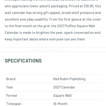
who appreciate lower-plastic packaging. Priced at $19.95, this
wall calendar has strong gift appeal, broad shelf presence and
excellent everyday usability. From the first glance at the cover
to the final month on the grid, the 2027 Puffins Square Wall
Calendar is made to brighten the year, spark conversation and
keep important dates where everyone can see them.
SPECIFICATIONS
Brand
Red Robin Publishing
Year
2027 Calendar
Format
Square Wall
Timespan
16-Month