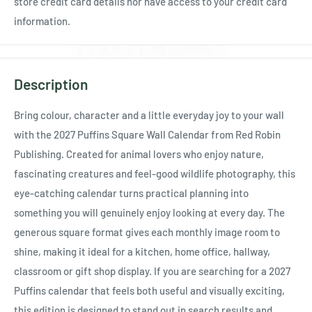
store credit card details nor have access to your credit card
information.
Description
Bring colour, character and a little everyday joy to your wall
with the 2027 Puffins Square Wall Calendar from Red Robin
Publishing. Created for animal lovers who enjoy nature,
fascinating creatures and feel-good wildlife photography, this
eye-catching calendar turns practical planning into
something you will genuinely enjoy looking at every day. The
generous square format gives each monthly image room to
shine, making it ideal for a kitchen, home office, hallway,
classroom or gift shop display. If you are searching for a 2027
Puffins calendar that feels both useful and visually exciting,
this edition is designed to stand out in search results and