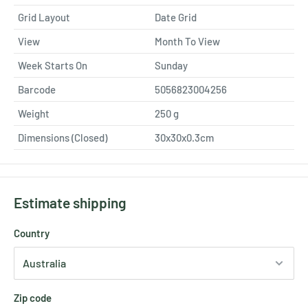
Grid Layout
Date Grid
View
Month To View
Week Starts On
Sunday
Barcode
5056823004256
Weight
250
g
Dimensions (Closed)
30x30x0.3cm
Estimate shipping
Country
Zip code