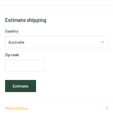
Estimate shipping
Country
Zip code
Estimate
Refund Policy