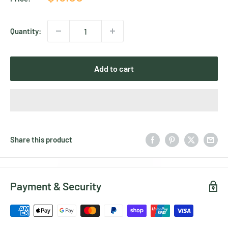
price
Quantity:
Add to cart
Share this product
Payment & Security