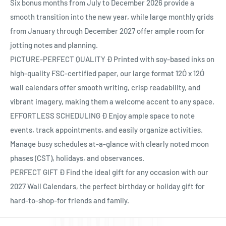
Ÿ
Six bonus months from July to December 2026 provide a
smooth transition into the new year, while large monthly grids
from January through December 2027 offer ample room for
jotting notes and planning.
PICTURE-PERFECT QUALITY Ð Printed with soy-based inks on
high-quality FSC-certified paper, our large format 12Ó x 12Ó
wall calendars offer smooth writing, crisp readability, and
vibrant imagery, making them a welcome accent to any space.
EFFORTLESS SCHEDULING Ð Enjoy ample space to note
events, track appointments, and easily organize activities.
Manage busy schedules at-a-glance with clearly noted moon
phases (CST), holidays, and observances.
PERFECT GIFT Ð Find the ideal gift for any occasion with our
2027 Wall Calendars, the perfect birthday or holiday gift for
hard-to-shop-for friends and family.