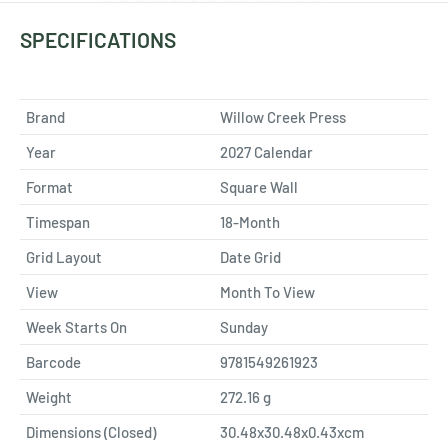
SPECIFICATIONS
Brand
Willow Creek Press
Year
2027 Calendar
Format
Square Wall
Timespan
18-Month
Grid Layout
Date Grid
View
Month To View
Week Starts On
Sunday
Barcode
9781549261923
Weight
272.16
g
Dimensions (Closed)
30.48x30.48x0.43xcm