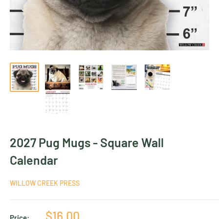
2027 Pug Mugs - Square Wall
Calendar
WILLOW CREEK PRESS
Sale
$16.00
Price: