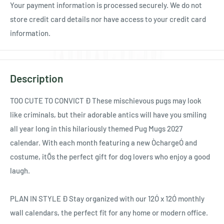
Your payment information is processed securely. We do not
store credit card details nor have access to your credit card
information.
Description
TOO CUTE TO CONVICT Ð These mischievous pugs may look
like criminals, but their adorable antics will have you smiling
all year long in this hilariously themed Pug Mugs 2027
calendar. With each month featuring a new ÒchargeÓ and
costume, itÕs the perfect gift for dog lovers who enjoy a good
laugh.
PLAN IN STYLE Ð Stay organized with our 12Ó x 12Ó monthly
wall calendars, the perfect fit for any home or modern office.