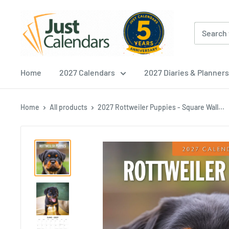
Skip
Just
to
Calendars
content
Home
2027 Calendars
2027 Diaries & Planners
Home
All products
2027 Rottweiler Puppies - Square Wall...