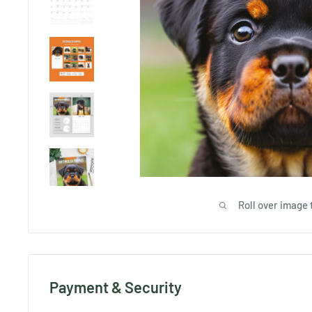
Roll over image 
Payment & Security