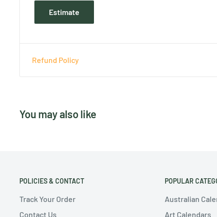
Estimate
Refund Policy
You may also like
POLICIES & CONTACT
POPULAR CATEG
Track Your Order
Australian Cal
Contact Us
Art Calendars