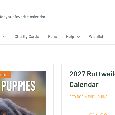
Charity Cards
Pens
Help
Wishlist
2027 Rottweil
Calendar
RED ROBIN PUBLISHING