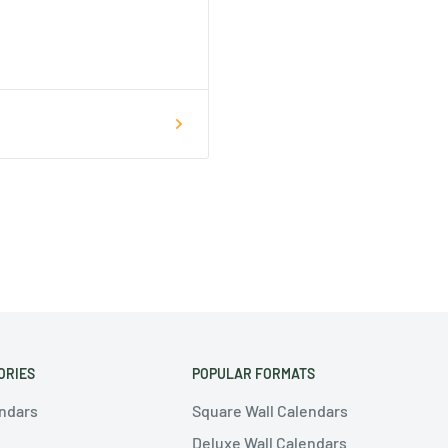
ORIES
POPULAR FORMATS
endars
Square Wall Calendars
Deluxe Wall Calendars