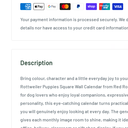
Your payment information is processed securely. We d
details nor have access to your credit card informatio
Description
Bring colour, character and a little everyday joy to you
Rottweiler Puppies Square Wall Calendar from Red Ro
for dog lovers who enjoy loyal companions, expressiv
personality, this eye-catching calendar turns practic
you will genuinely enjoy looking at every day. The ge
gives each monthly image room to shine, making it ide
office, hallway, classroom or gift shop display. If you 