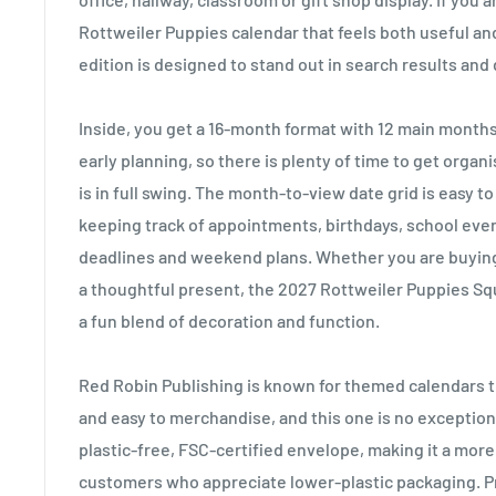
Rottweiler Puppies calendar that feels both useful and 
edition is designed to stand out in search results and de
Inside, you get a 16-month format with 12 main month
early planning, so there is plenty of time to get orga
is in full swing. The month-to-view date grid is easy to
keeping track of appointments, birthdays, school even
deadlines and weekend plans. Whether you are buying
a thoughtful present, the 2027 Rottweiler Puppies Sq
a fun blend of decoration and function.
Red Robin Publishing is known for themed calendars th
and easy to merchandise, and this one is no exception.
plastic-free, FSC-certified envelope, making it a mor
customers who appreciate lower-plastic packaging. Pri