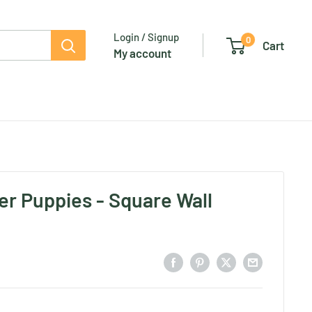
Login / Signup
0
Cart
My account
er Puppies - Square Wall