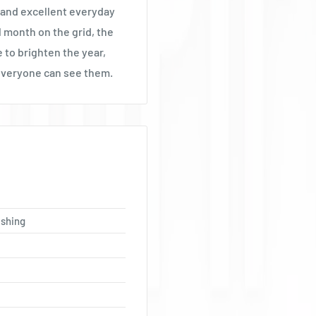
Ÿ
 and excellent everyday
al month on the grid, the
 to brighten the year,
everyone can see them.
ishing