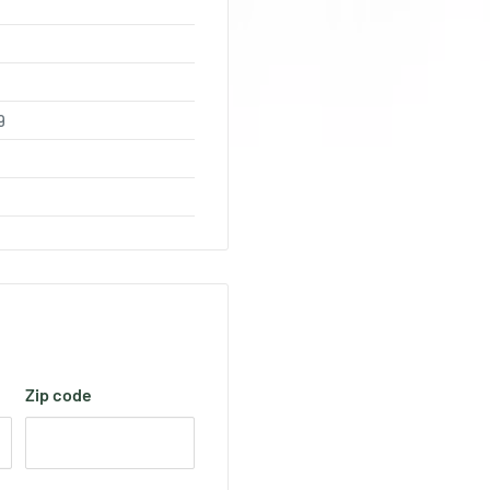
9
Zip code