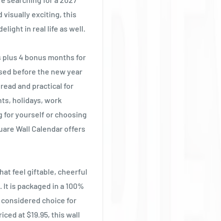
visually exciting, this
light in real life as well.
s plus 4 bonus months for
nised before the new year
 read and practical for
ts, holidays, work
 for yourself or choosing
uare Wall Calendar offers
at feel giftable, cheerful
 It is packaged in a 100%
e considered choice for
ced at $19.95, this wall