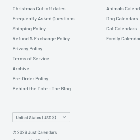
Christmas Cut-off dates
Animals Calend
Frequently Asked Questions
Dog Calendars
Shipping Policy
Cat Calendars
Refund & Exchange Policy
Family Calenda
Privacy Policy
Terms of Service
Archive
Pre-Order Policy
Behind the Date - The Blog
Country/region
United States (USD $)
© 2026 Just Calendars