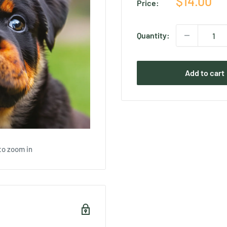
Sale
$14.00
Price:
price
Quantity:
Add to cart
to zoom in