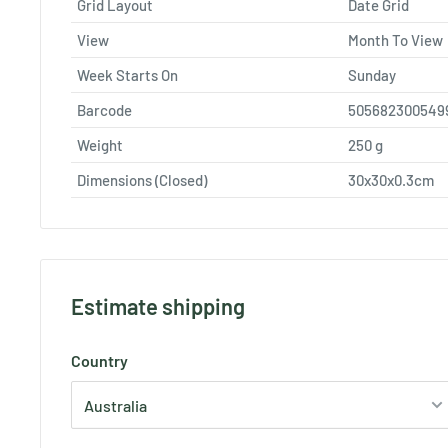
Grid Layout
Date Grid
View
Month To View
Week Starts On
Sunday
Barcode
505682300549
Weight
250
g
Dimensions (Closed)
30x30x0.3cm
Estimate shipping
Country