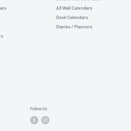
ars
A3 Wall Calendars
Desk Calendars
Diaries / Planners
rs
Follow Us