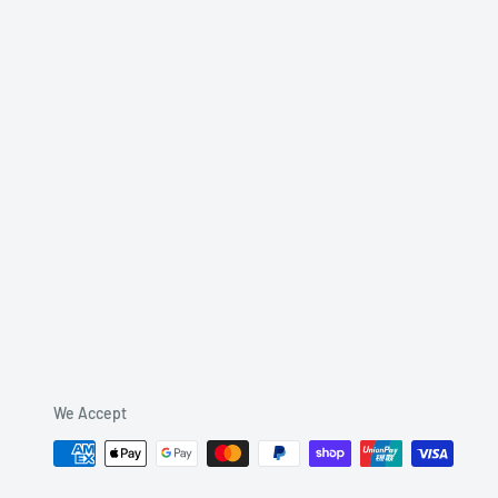
We Accept