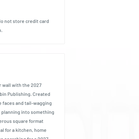
o not store credit card
n.
r wall with the 2027
bin Publishing. Created
e faces and tail-wagging
al planning into something
nerous square format
al for a kitchen, home
are searching for a 2027