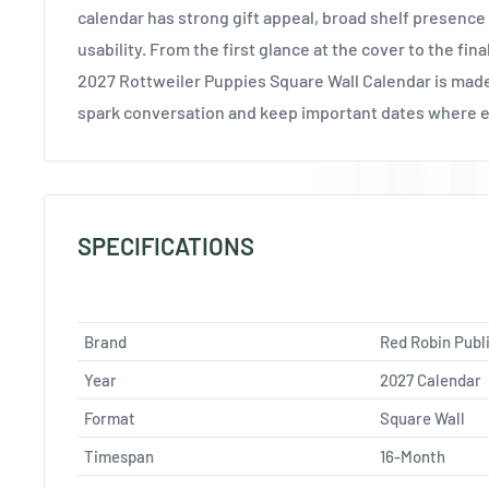
calendar has strong gift appeal, broad shelf presence
usability. From the first glance at the cover to the fin
2027 Rottweiler Puppies Square Wall Calendar is made
spark conversation and keep important dates where 
SPECIFICATIONS
Brand
Red Robin Publ
Year
2027 Calendar
Format
Square Wall
Timespan
16-Month