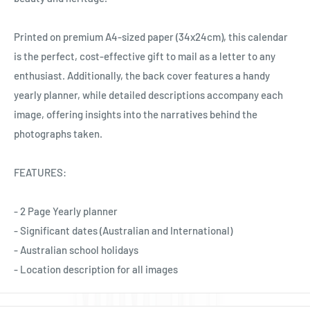
Ÿ
Printed on premium A4-sized paper (34x24cm), this calendar
is the perfect, cost-effective gift to mail as a letter to any
enthusiast. Additionally, the back cover features a handy
yearly planner, while detailed descriptions accompany each
image, offering insights into the narratives behind the
photographs taken.
FEATURES:
- 2 Page Yearly planner
- Significant dates (Australian and International)
- Australian school holidays
- Location description for all images