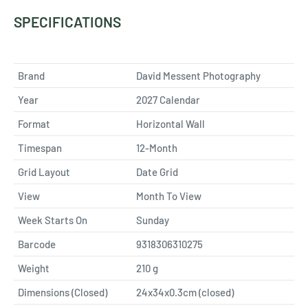
SPECIFICATIONS
Brand
David Messent Photography
Year
2027 Calendar
Format
Horizontal Wall
Timespan
12-Month
Grid Layout
Date Grid
View
Month To View
Week Starts On
Sunday
Barcode
9318306310275
Weight
210
g
Dimensions (Closed)
24x34x0.3cm (closed)