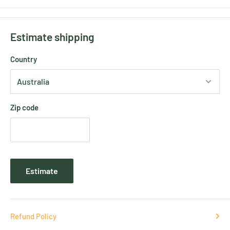
Estimate shipping
Country
Zip code
Estimate
Refund Policy