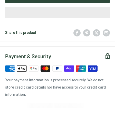
Share this product
Payment & Security
Your payment information is processed securely. We do not
store credit card details nor have access to your credit card
information.