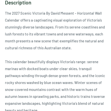
Description
The 2027 Scenic Victoria By David Messent - Horizontal Wall
Calendar offers a captivating visual exploration of Victoria’s
stunningly diverse landscapes. From its serene coastlines and
lush forests to its vibrant towns and serene waterways, each
month presents a new scene that exemplifies the natural and
cultural richness of this Australian state.
This calendar beautifully displays Victoria’s range: serene
marinas with docked boats under clear skies, tranquil
pathways winding through dense green forests, and the iconic
rocky shores washed by blue ocean waves. Winter scenes of
snow-covered mountains contrast with the warm hues of
autumn leaves in sprawling parks, and historic trains traverse
expansive landscapes, highlighting Victoria's blend of natural
beauty and heritage.