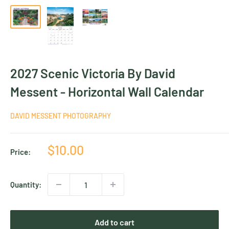
2027 Scenic Victoria By David
Messent - Horizontal Wall Calendar
DAVID MESSENT PHOTOGRAPHY
Sale
$10.00
Price:
price
Quantity:
Add to cart