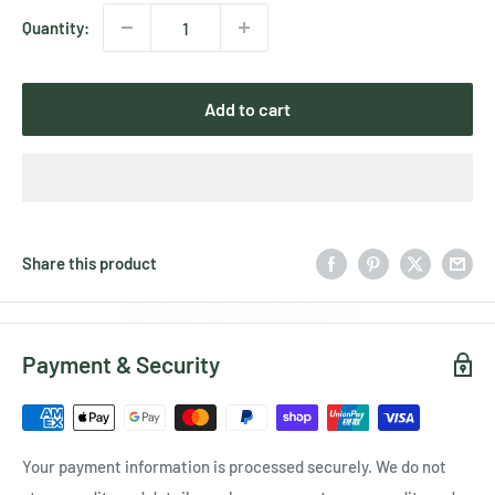
Quantity:
Add to cart
Share this product
Payment & Security
Your payment information is processed securely. We do not