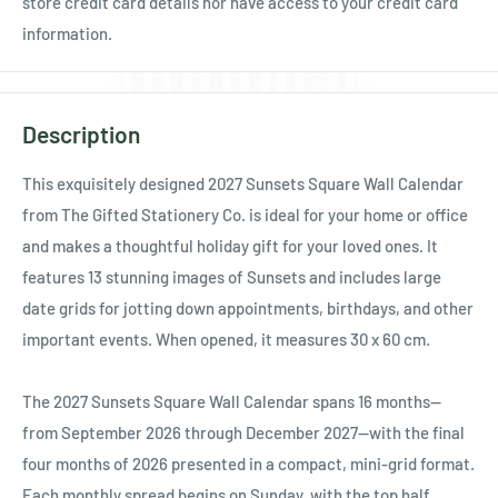
Ÿ
store credit card details nor have access to your credit card
information.
Description
This exquisitely designed 2027 Sunsets Square Wall Calendar
from The Gifted Stationery Co. is ideal for your home or office
and makes a thoughtful holiday gift for your loved ones. It
features 13 stunning images of Sunsets and includes large
date grids for jotting down appointments, birthdays, and other
important events. When opened, it measures 30 x 60 cm.
The 2027 Sunsets Square Wall Calendar spans 16 months—
from September 2026 through December 2027—with the final
four months of 2026 presented in a compact, mini-grid format.
Each monthly spread begins on Sunday, with the top half