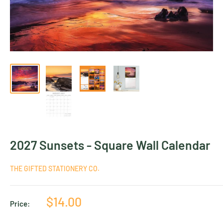
2027 Sunsets - Square Wall Calendar
THE GIFTED STATIONERY CO.
Sale
$14.00
Price:
price