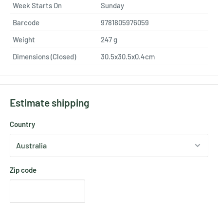
Week Starts On
Sunday
Barcode
9781805976059
Weight
247
g
Dimensions (Closed)
30.5x30.5x0.4cm
Estimate shipping
Country
Zip code