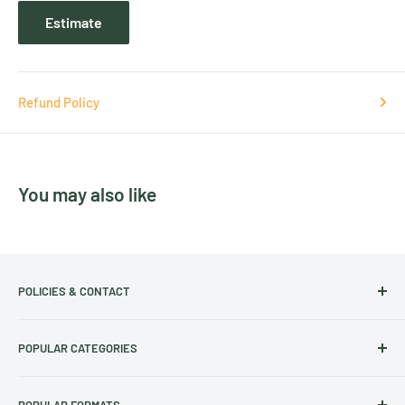
Estimate
Refund Policy
You may also like
POLICIES & CONTACT
Track Your Order
POPULAR CATEGORIES
Contact Us
Christmas Cut-off dates
Australian Calendars
POPULAR FORMATS