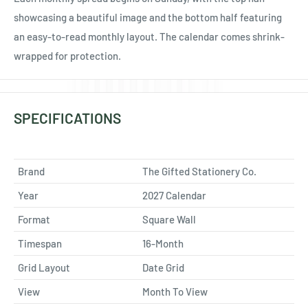
showcasing a beautiful image and the bottom half featuring
an easy-to-read monthly layout. The calendar comes shrink-
wrapped for protection.
SPECIFICATIONS
Brand
The Gifted Stationery Co.
Year
2027 Calendar
Format
Square Wall
Timespan
16-Month
Grid Layout
Date Grid
View
Month To View