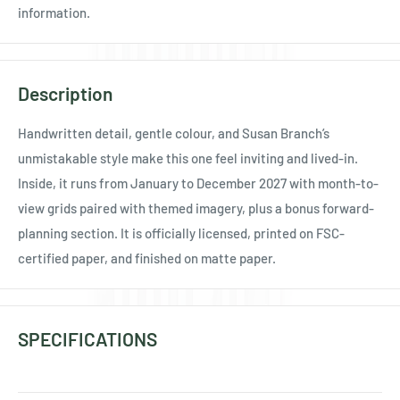
Ÿ
information.
Description
Handwritten detail, gentle colour, and Susan Branch’s
unmistakable style make this one feel inviting and lived-in.
Inside, it runs from January to December 2027 with month-to-
view grids paired with themed imagery, plus a bonus forward-
planning section. It is officially licensed, printed on FSC-
certified paper, and finished on matte paper.
SPECIFICATIONS