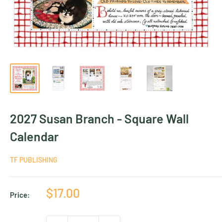
2027 Susan Branch - Square Wall
Calendar
TF PUBLISHING
Sale
$17.00
Price:
price