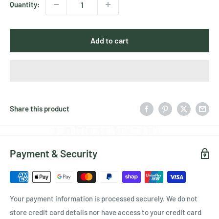
Quantity:
Add to cart
Share this product
Payment & Security
Your payment information is processed securely. We do not
store credit card details nor have access to your credit card