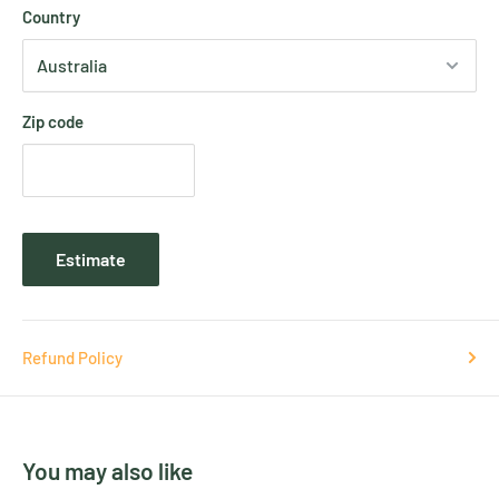
Country
Zip code
Estimate
Refund Policy
You may also like