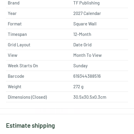
Brand
TF Publishing
Year
2027 Calendar
Format
Square Wall
Timespan
12-Month
Grid Layout
Date Grid
View
Month To View
Week Starts On
Sunday
Barcode
619344388516
Weight
272
g
Dimensions (Closed)
30.5x30.5x0.3cm
Estimate shipping