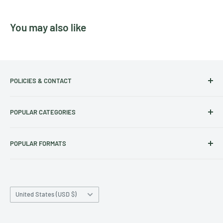
You may also like
POLICIES & CONTACT
Track Your Order
POPULAR CATEGORIES
Contact Us
Christmas Cut-off dates
Australian Calendars
POPULAR FORMATS
Frequently Asked Questions
Art Calendars
Shipping Policy
Animals Calendars
Square Wall Calendars
Refund & Exchange Policy
Dog Calendars
Deluxe Wall Calendars
Privacy Policy
Country/region
Cat Calendars
A3 Wall Calendars
United States (USD $)
Terms of Service
Family Calendars
Desk Calendars
Archive