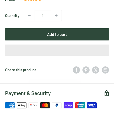
price
Quantity:
Add to cart
Share this product
Payment & Security