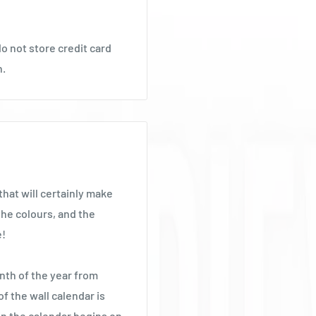
o not store credit card
n.
hat will certainly make
the colours, and the
e!
nth of the year from
f the wall calendar is
 the calendar begins on