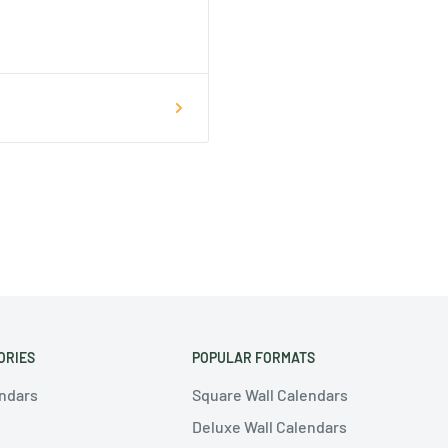
ORIES
POPULAR FORMATS
endars
Square Wall Calendars
Deluxe Wall Calendars