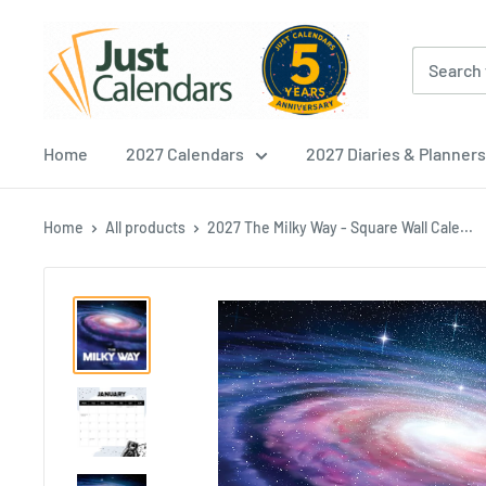
Skip
Just
to
Calendars
content
Home
2027 Calendars
2027 Diaries & Planners
Home
All products
2027 The Milky Way - Square Wall Cale...