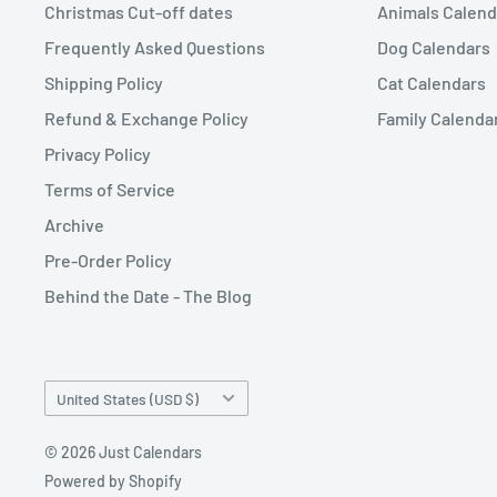
Christmas Cut-off dates
Animals Calend
Frequently Asked Questions
Dog Calendars
Shipping Policy
Cat Calendars
Refund & Exchange Policy
Family Calenda
Privacy Policy
Terms of Service
Archive
Pre-Order Policy
Behind the Date - The Blog
Country/region
United States (USD $)
© 2026 Just Calendars
Powered by Shopify