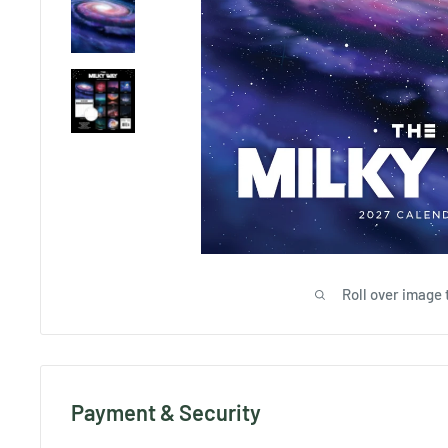
Roll over image 
Payment & Security