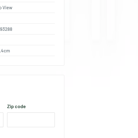
o View
793288
0.4cm
Zip code