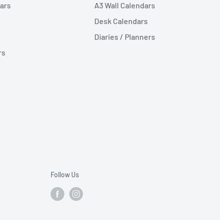
ars
A3 Wall Calendars
Desk Calendars
Diaries / Planners
rs
Follow Us