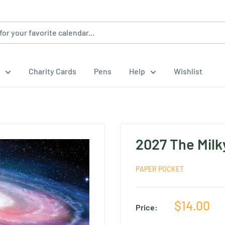
Charity Cards
Pens
Help
Wishlist
2027 The Milk
PAPER POCKET
Sale
$14.00
Price:
price