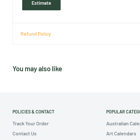
Estimate
Refund Policy
You may also like
POLICIES & CONTACT
POPULAR CATEG
Track Your Order
Australian Cal
Contact Us
Art Calendars