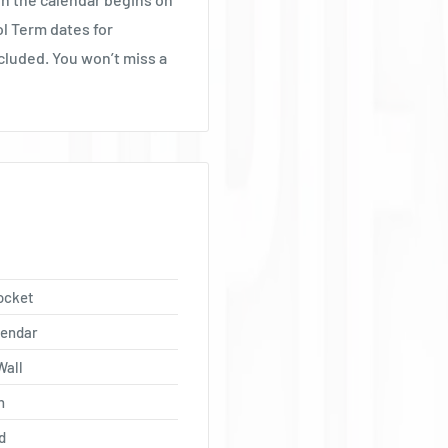
Ÿ
ol Term dates for
cluded. You won’t miss a
ocket
lendar
Wall
h
d