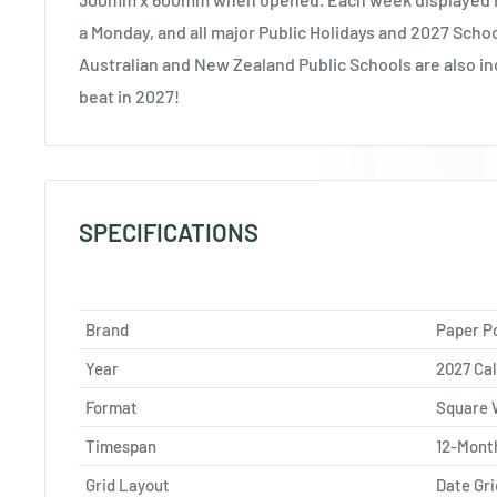
a Monday, and all major Public Holidays and 2027 Scho
Australian and New Zealand Public Schools are also in
beat in 2027!
SPECIFICATIONS
Brand
Paper P
Year
2027 Ca
Format
Square 
Timespan
12-Mont
Grid Layout
Date Gri