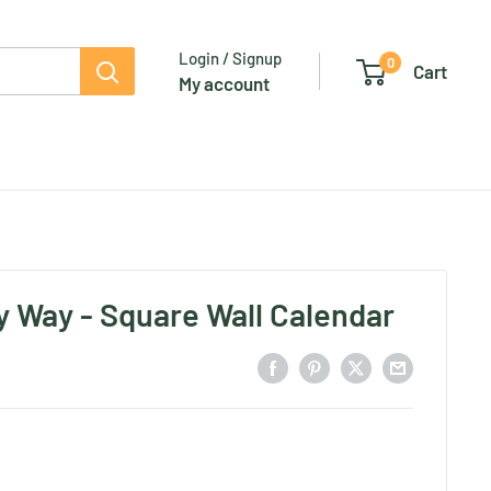
Login / Signup
0
Cart
My account
y Way - Square Wall Calendar