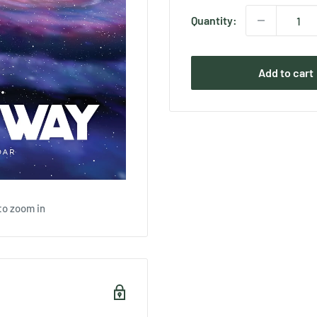
Quantity:
Add to cart
to zoom in