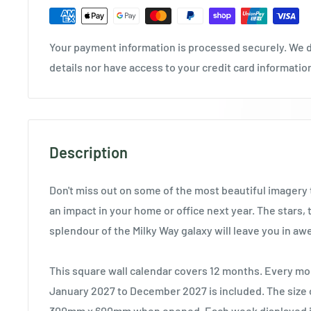
Your payment information is processed securely. We d
details nor have access to your credit card informatio
Description
Don't miss out on some of the most beautiful imagery t
an impact in your home or office next year. The stars, 
splendour of the Milky Way galaxy will leave you in aw
This square wall calendar covers 12 months. Every mo
January 2027 to December 2027 is included. The size o
300mm x 600mm when opened. Each week displayed in