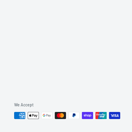
We Accept