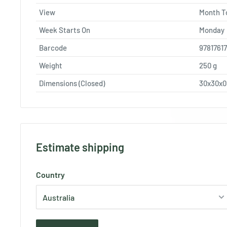
View
Month T
Week Starts On
Monday
Barcode
9781761
Weight
250
g
Dimensions (Closed)
30x30x
Estimate shipping
Country