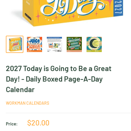
2027 Today is Going to Be a Great
Day! - Daily Boxed Page-A-Day
Calendar
WORKMAN CALENDARS
Sale
$20.00
Price:
price