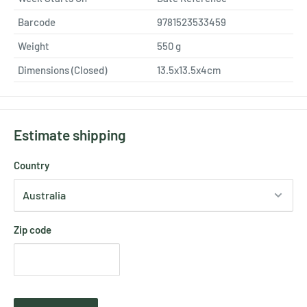
Barcode
9781523533459
Weight
550
g
Dimensions (Closed)
13.5x13.5x4cm
Estimate shipping
Country
Zip code