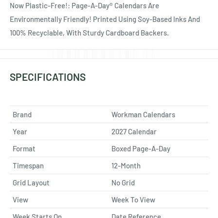
Now Plastic-Free!: Page-A-Day® Calendars Are
Environmentally Friendly! Printed Using Soy-Based Inks And
100% Recyclable, With Sturdy Cardboard Backers.
SPECIFICATIONS
Brand
Workman Calendars
Year
2027 Calendar
Format
Boxed Page-A-Day
Timespan
12-Month
Grid Layout
No Grid
View
Week To View
Week Starts On
Date Reference