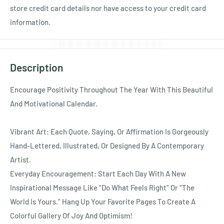
Ÿ
store credit card details nor have access to your credit card
information.
Description
Encourage Positivity Throughout The Year With This Beautiful
And Motivational Calendar.
Vibrant Art: Each Quote, Saying, Or Affirmation Is Gorgeously
Hand-Lettered, Illustrated, Or Designed By A Contemporary
Artist.
Everyday Encouragement: Start Each Day With A New
Inspirational Message Like “Do What Feels Right” Or “The
World Is Yours.” Hang Up Your Favorite Pages To Create A
Colorful Gallery Of Joy And Optimism!