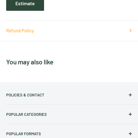
Estimate
Refund Policy
You may also like
POLICIES & CONTACT
Track Your Order
POPULAR CATEGORIES
Contact Us
Christmas Cut-off dates
Australian Calendars
POPULAR FORMATS
Frequently Asked Questions
Art Calendars