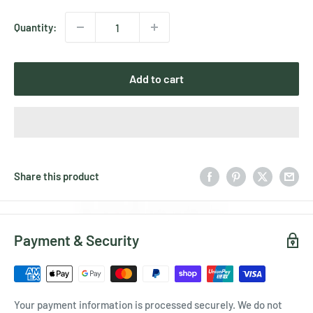
Quantity:
Add to cart
Share this product
Payment & Security
Your payment information is processed securely. We do not