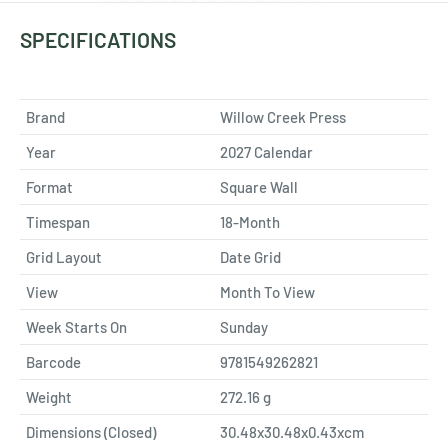
SPECIFICATIONS
Brand
Willow Creek Press
Year
2027 Calendar
Format
Square Wall
Timespan
18-Month
Grid Layout
Date Grid
View
Month To View
Week Starts On
Sunday
Barcode
9781549262821
Weight
272.16
g
Dimensions (Closed)
30.48x30.48x0.43xcm