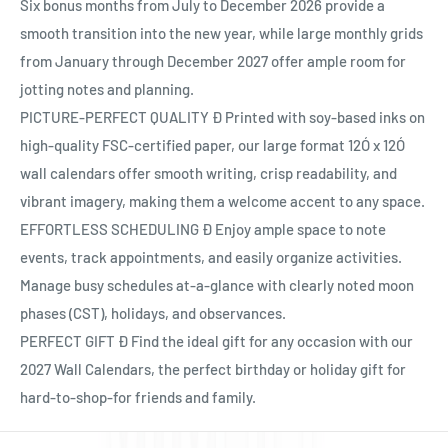
Ÿ
Six bonus months from July to December 2026 provide a
smooth transition into the new year, while large monthly grids
from January through December 2027 offer ample room for
jotting notes and planning.
PICTURE-PERFECT QUALITY Ð Printed with soy-based inks on
high-quality FSC-certified paper, our large format 12Ó x 12Ó
wall calendars offer smooth writing, crisp readability, and
vibrant imagery, making them a welcome accent to any space.
EFFORTLESS SCHEDULING Ð Enjoy ample space to note
events, track appointments, and easily organize activities.
Manage busy schedules at-a-glance with clearly noted moon
phases (CST), holidays, and observances.
PERFECT GIFT Ð Find the ideal gift for any occasion with our
2027 Wall Calendars, the perfect birthday or holiday gift for
hard-to-shop-for friends and family.