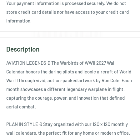
Your payment information is processed securely. We do not
store credit card details nor have access to your credit card
information.
Description
AVIATION LEGENDS Ð The Warbirds of WWII 2027 Wall
Calendar honors the daring pilots and iconic aircraft of World
War II through vivid, action-packed artwork by Ron Cole. Each
month showcases a different legendary warplane in flight,
capturing the courage, power, and innovation that defined
aerial combat.
PLAN IN STYLE Ð Stay organized with our 12Ó x 12Ó monthly
wall calendars, the perfect fit for any home or modern office.