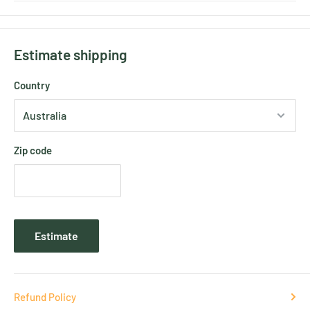
Estimate shipping
Country
Zip code
Estimate
Refund Policy