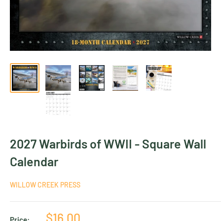
2027 Warbirds of WWII - Square Wall
Calendar
WILLOW CREEK PRESS
Sale
$16.00
Price: