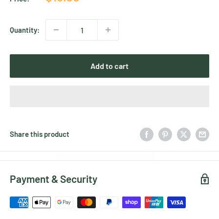
price
Quantity:
Add to cart
Share this product
Payment & Security