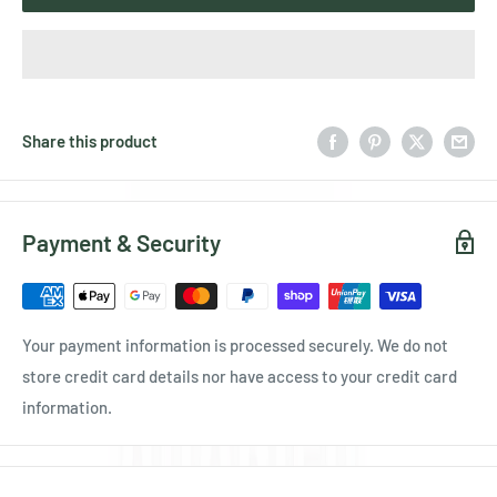
Share this product
Payment & Security
Your payment information is processed securely. We do not
store credit card details nor have access to your credit card
information.