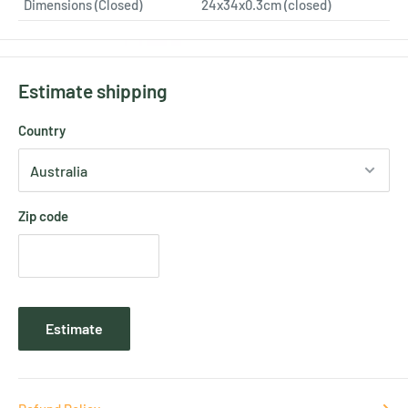
Dimensions (Closed)
24x34x0.3cm (closed)
Estimate shipping
Country
Zip code
Estimate