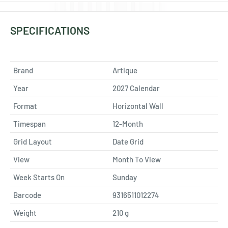
SPECIFICATIONS
Brand
Artique
Year
2027 Calendar
Format
Horizontal Wall
Timespan
12-Month
Grid Layout
Date Grid
View
Month To View
Week Starts On
Sunday
Barcode
9316511012274
Weight
210
g