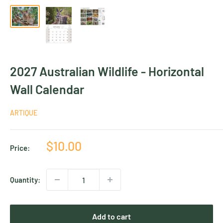
2027 Australian Wildlife - Horizontal
Wall Calendar
ARTIQUE
Sale
$10.00
Price:
price
Quantity:
Add to cart