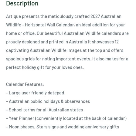
Ÿ
Description
Artique presents the meticulously crafted 2027 Australian
Wildlife - Horizontal Wall Calendar, an ideal addition for your
home or office. Our beautiful Australian Wildlife calendars are
proudly designed and printed in Australia It showcases 12
captivating Australian Wildlife images at the top and offers
spacious grids for noting important events. It also makes for a
perfect holiday gift for your loved ones.
Calendar Features:
- Large user friendly datepad
- Australian public holidays & observances
- School terms for all Australian states
- Year Planner (conveniently located at the back of calendar)
- Moon phases, Stars signs and wedding anniversary gifts