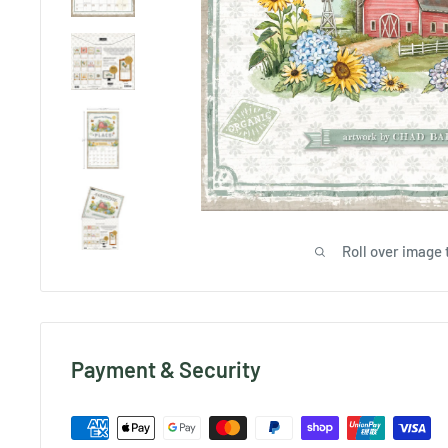
Roll over image 
Payment & Security