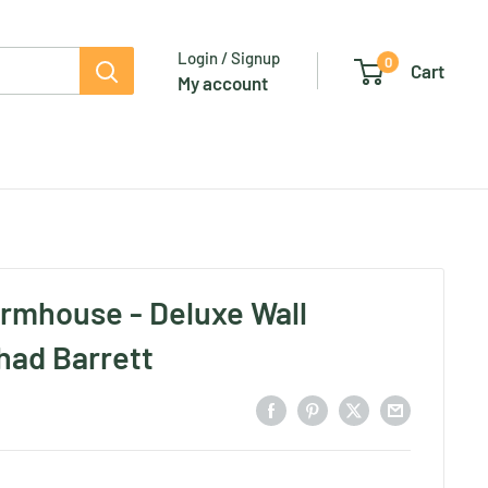
Login / Signup
0
Cart
My account
rmhouse - Deluxe Wall
had Barrett