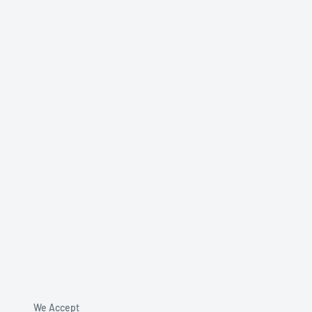
We Accept