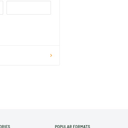
ORIES
POPULAR FORMATS