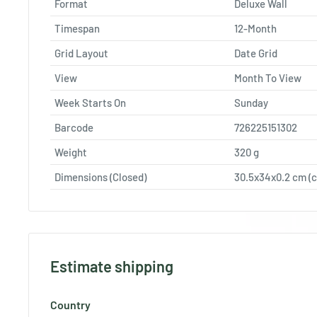
Format
Deluxe Wall
Timespan
12-Month
Grid Layout
Date Grid
View
Month To View
Week Starts On
Sunday
Barcode
726225151302
Weight
320
g
Dimensions (Closed)
30.5x34x0.2 cm (c
Estimate shipping
Country