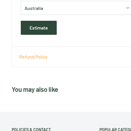
Estimate
Refund Policy
You may also like
POLICIES & CONTACT
POPULAR CATEG