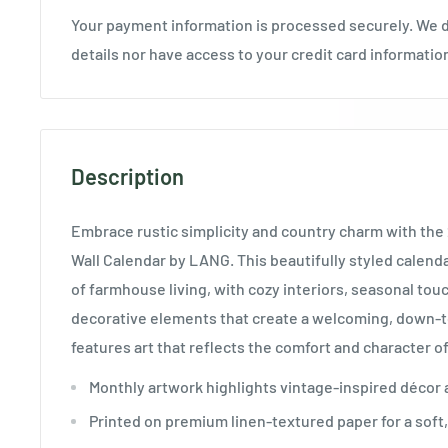
Your payment information is processed securely. We d
details nor have access to your credit card informatio
Description
Embrace rustic simplicity and country charm with th
Wall Calendar by LANG. This beautifully styled calen
of farmhouse living, with cozy interiors, seasonal to
decorative elements that create a welcoming, down-t
features art that reflects the comfort and character of
Monthly artwork highlights vintage-inspired décor 
Printed on premium linen-textured paper for a soft, 