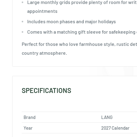
Large monthly grids provide plenty of room for writ
appointments
Includes moon phases and major holidays
Comes with a matching gift sleeve for safekeeping o
Perfect for those who love farmhouse style, rustic det
country atmosphere.
SPECIFICATIONS
Brand
LANG
Year
2027 Calendar