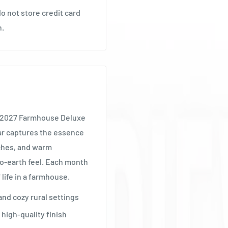
o not store credit card
n.
e 2027 Farmhouse Deluxe
dar captures the essence
uches, and warm
o-earth feel. Each month
 life in a farmhouse.
and cozy rural settings
high-quality finish