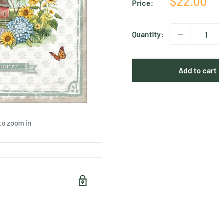
Sale
$22.00
Price:
price
Quantity:
Add to cart
to zoom in