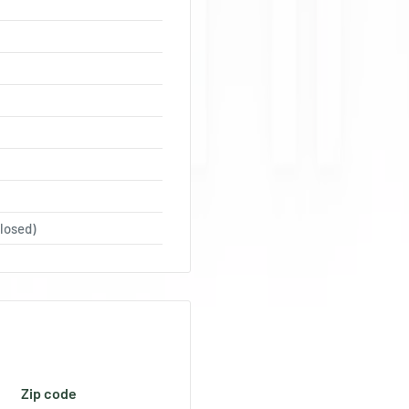
losed)
Zip code