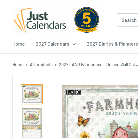
Skip
Just
to
Calendars
content
Home
2027 Calendars
2027 Diaries & Planners
Home
All products
2027 LANG Farmhouse - Deluxe Wall Cal..