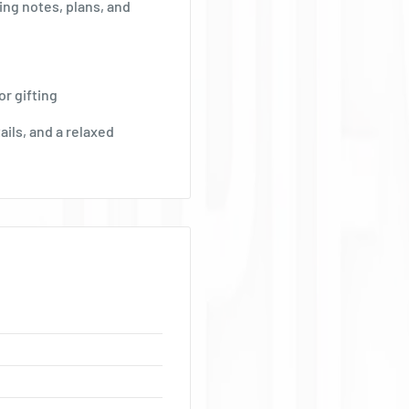
Ÿ
ing notes, plans, and
r gifting
ails, and a relaxed