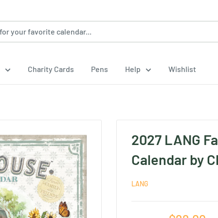
Charity Cards
Pens
Help
Wishlist
.
2027 LANG Fa
Calendar by C
LANG