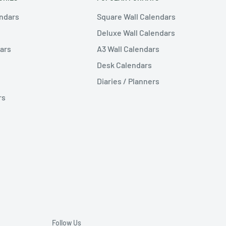
endars
Square Wall Calendars
Deluxe Wall Calendars
ars
A3 Wall Calendars
Desk Calendars
Diaries / Planners
rs
Follow Us