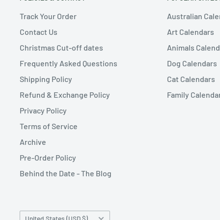
Track Your Order
Australian Cal
Contact Us
Art Calendars
Christmas Cut-off dates
Animals Calend
Frequently Asked Questions
Dog Calendars
Shipping Policy
Cat Calendars
Refund & Exchange Policy
Family Calenda
Privacy Policy
Terms of Service
Archive
Pre-Order Policy
Behind the Date - The Blog
Country/region
United States (USD $)