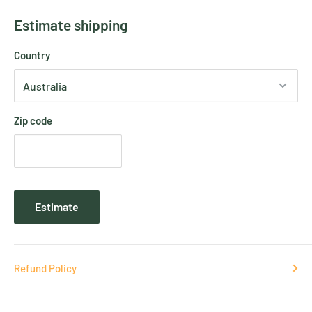
Estimate shipping
Country
Zip code
Estimate
Refund Policy