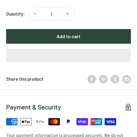
price
Quantity:
Add to cart
Share this product
Payment & Security
Your payment information is processed securely. We do not