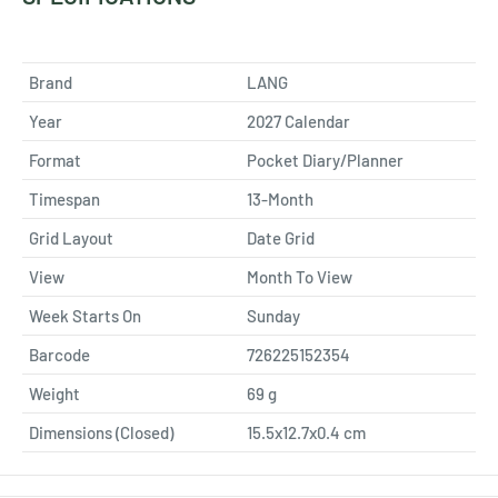
Brand
LANG
Year
2027 Calendar
Format
Pocket Diary/Planner
Timespan
13-Month
Grid Layout
Date Grid
View
Month To View
Week Starts On
Sunday
Barcode
726225152354
Weight
69
g
Dimensions (Closed)
15.5x12.7x0.4 cm