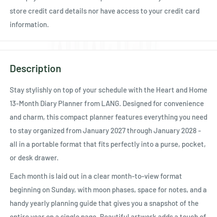
store credit card details nor have access to your credit card
information.
Description
Stay stylishly on top of your schedule with the Heart and Home
13-Month Diary Planner from LANG. Designed for convenience
and charm, this compact planner features everything you need
to stay organized from January 2027 through January 2028 -
all in a portable format that fits perfectly into a purse, pocket,
or desk drawer.
Each month is laid out in a clear month-to-view format
beginning on Sunday, with moon phases, space for notes, and a
handy yearly planning guide that gives you a snapshot of the
entire year on a single page. Beautiful artwork adds a touch of