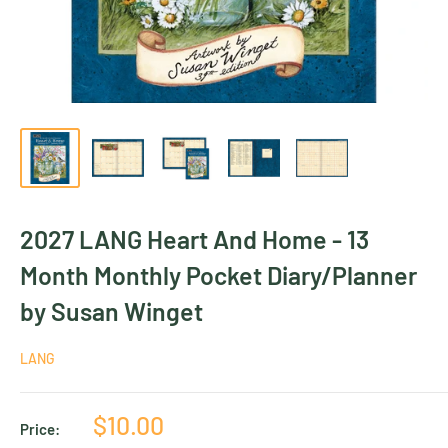
2027 LANG Heart And Home - 13
Month Monthly Pocket Diary/Planner
by Susan Winget
LANG
Sale
$10.00
Price: