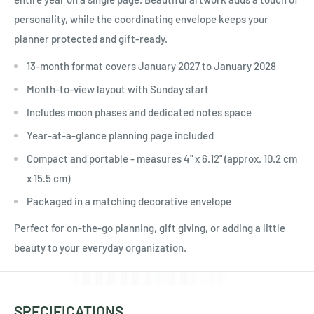
Ÿ
personality, while the coordinating envelope keeps your
planner protected and gift-ready.
13-month format covers January 2027 to January 2028
Month-to-view layout with Sunday start
Includes moon phases and dedicated notes space
Year-at-a-glance planning page included
Compact and portable - measures 4" x 6.12" (approx. 10.2 cm
x 15.5 cm)
Packaged in a matching decorative envelope
Perfect for on-the-go planning, gift giving, or adding a little
beauty to your everyday organization.
SPECIFICATIONS