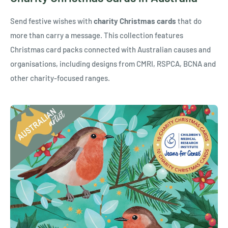
Send festive wishes with
charity Christmas cards
that do
more than carry a message. This collection features
Christmas card packs connected with Australian causes and
organisations, including designs from CMRI, RSPCA, BCNA and
other charity-focused ranges.