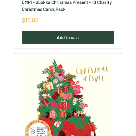
CMRI - Quokka Christmas Present - 10 Charity
Christmas Cards Pack
Sale
$10.00
price
Add to cart