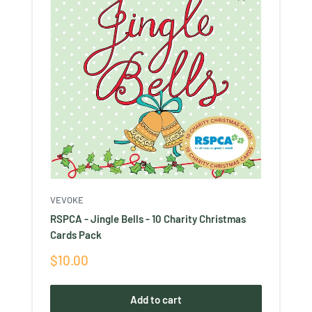
VEVOKE
RSPCA - Jingle Bells - 10 Charity Christmas
Cards Pack
Sale
$10.00
price
Add to cart