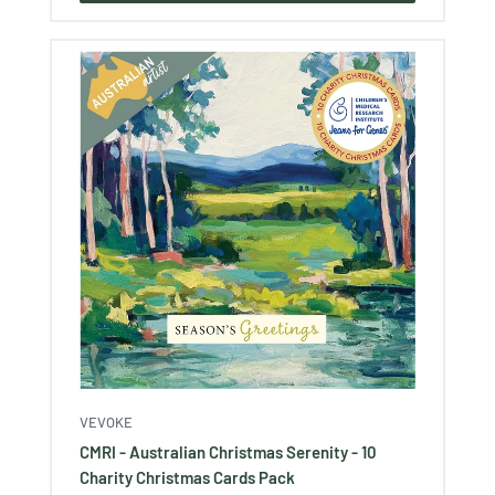
VEVOKE
CMRI - Australian Christmas Serenity - 10
Charity Christmas Cards Pack