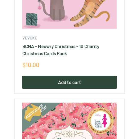
VEVOKE
BCNA - Meowry Christmas - 10 Charity
Christmas Cards Pack
Sale
$10.00
price
Add to cart