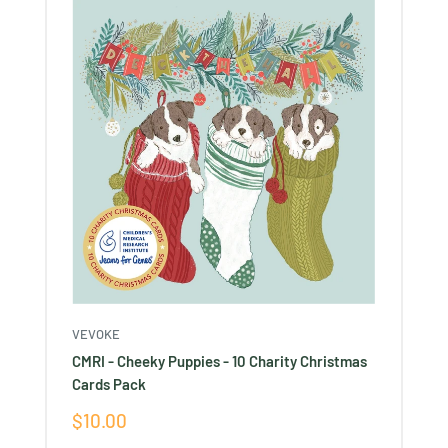
VEVOKE
CMRI - Cheeky Puppies - 10 Charity Christmas
Cards Pack
Sale
$10.00
price