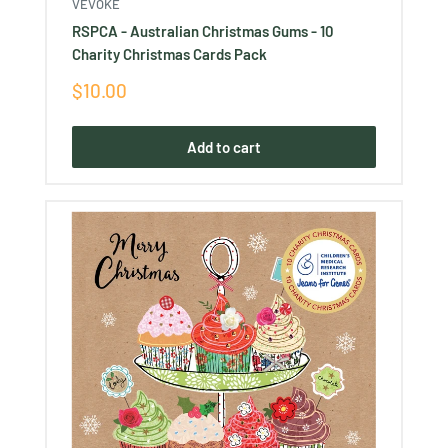
VEVOKE
RSPCA - Australian Christmas Gums - 10
Charity Christmas Cards Pack
Sale
$10.00
price
Add to cart