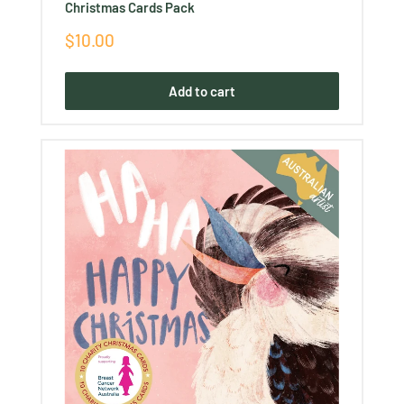
Christmas Cards Pack
Sale
$10.00
price
Add to cart