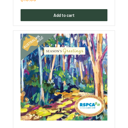
price
Add to cart