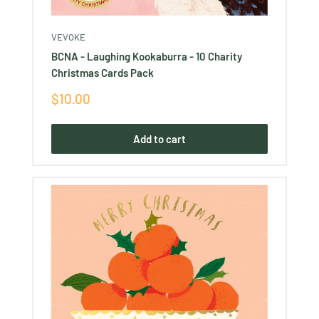
VEVOKE
BCNA - Laughing Kookaburra - 10 Charity
Christmas Cards Pack
Sale
$10.00
price
Add to cart