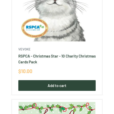
VEVOKE
RSPCA - Christmas Star - 10 Charity Christmas
Cards Pack
Sale
$10.00
price
Add to cart