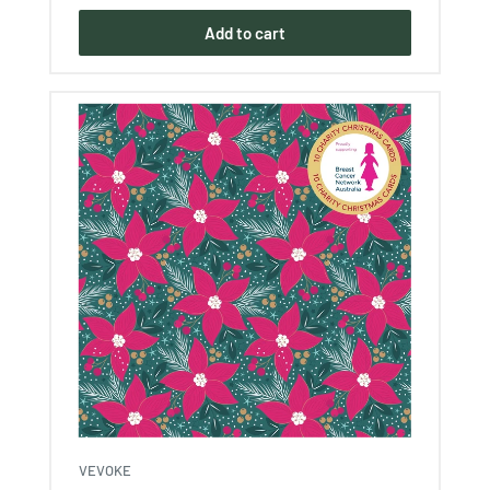
Add to cart
VEVOKE