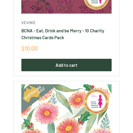
VEVOKE
BCNA - Eat, Drink and be Merry - 10 Charity
Christmas Cards Pack
Sale
$10.00
price
Add to cart