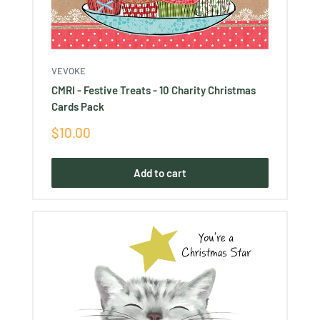
VEVOKE
CMRI - Festive Treats - 10 Charity Christmas
Cards Pack
Sale
$10.00
price
Add to cart