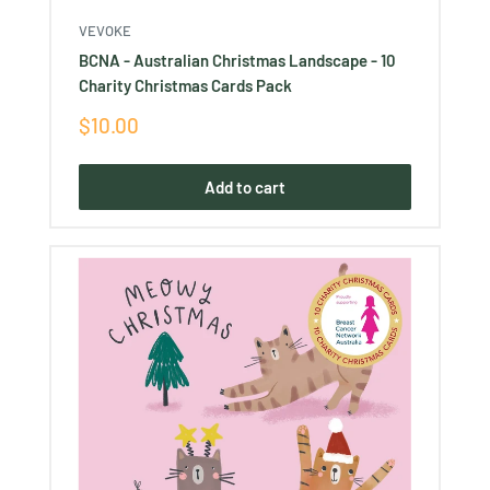
VEVOKE
BCNA - Australian Christmas Landscape - 10
Charity Christmas Cards Pack
Sale
$10.00
price
Add to cart