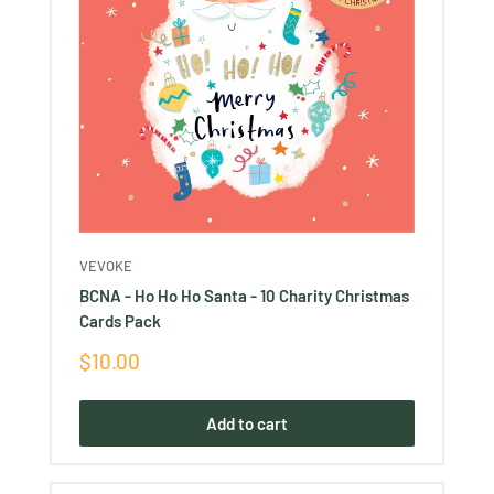
VEVOKE
BCNA - Ho Ho Ho Santa - 10 Charity Christmas
Cards Pack
Sale
$10.00
price
Add to cart