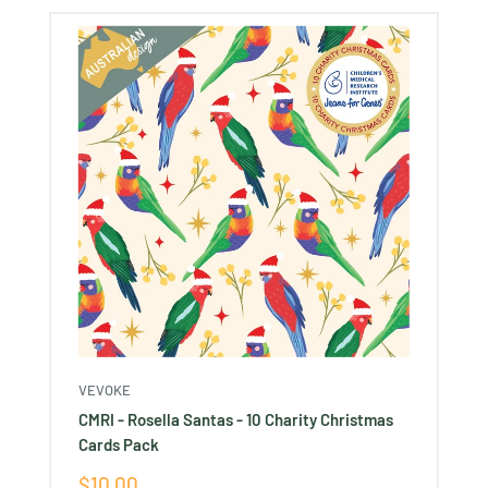
VEVOKE
CMRI - Rosella Santas - 10 Charity Christmas
Cards Pack
Sale
$10.00