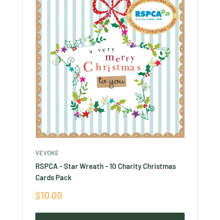
VEVOKE
RSPCA - Star Wreath - 10 Charity Christmas
Cards Pack
Sale
$10.00
price