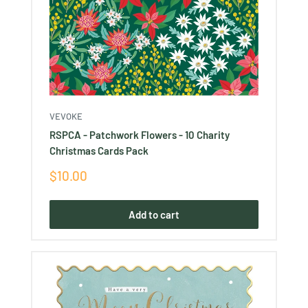
VEVOKE
RSPCA - Patchwork Flowers - 10 Charity
Christmas Cards Pack
Sale
$10.00
price
Add to cart