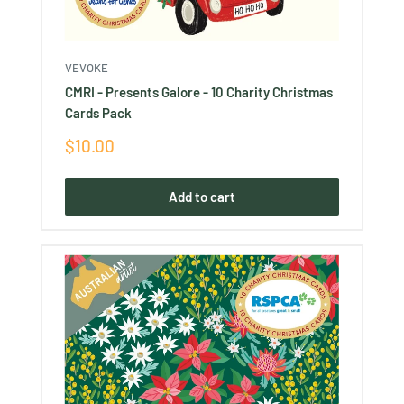
VEVOKE
CMRI - Presents Galore - 10 Charity Christmas
Cards Pack
Sale
$10.00
price
Add to cart