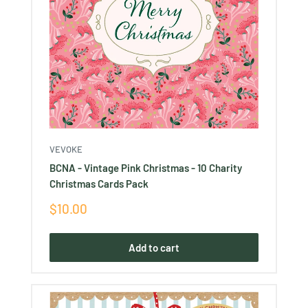
VEVOKE
BCNA - Vintage Pink Christmas - 10 Charity
Christmas Cards Pack
Sale
$10.00
price
Add to cart