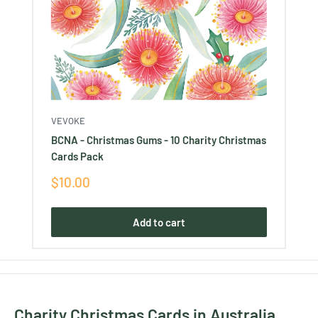
VEVOKE
BCNA - Christmas Gums - 10 Charity Christmas
Cards Pack
Sale
$10.00
price
Add to cart
Charity Christmas Cards in Australia