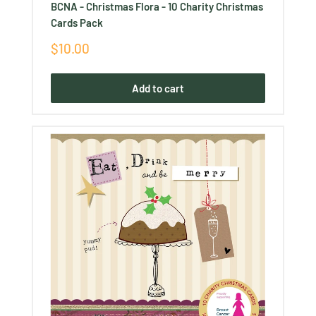
BCNA - Christmas Flora - 10 Charity Christmas
Cards Pack
Sale
$10.00
price
Add to cart