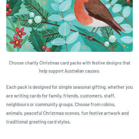
Choose charity Christmas card packs with festive designs that
help support Australian causes.
Each pack is designed for simple seasonal gifting, whether you
are writing cards for family, friends, customers, staff,
neighbours or community groups. Choose from robins,
animals, peaceful Christmas scenes, fun festive artwork and
traditional greeting card styles.