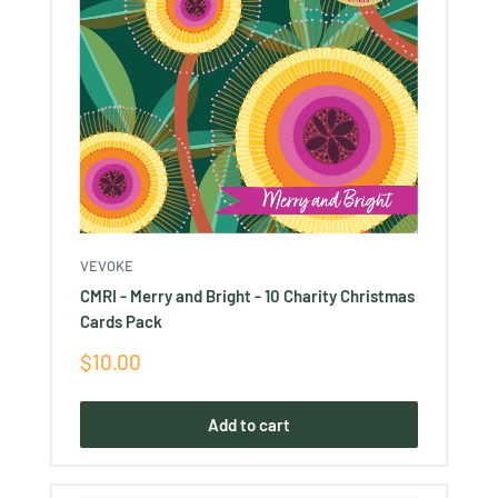
VEVOKE
CMRI - Merry and Bright - 10 Charity Christmas
Cards Pack
Sale
$10.00
price
Add to cart