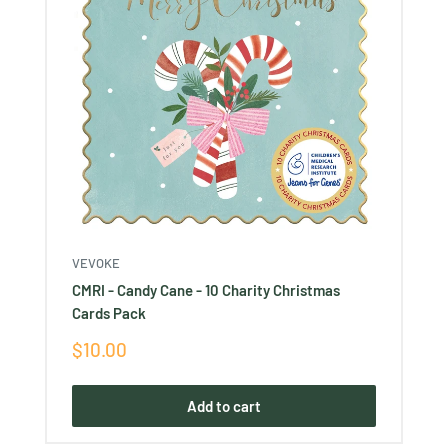
VEVOKE
CMRI - Candy Cane - 10 Charity Christmas
Cards Pack
Sale
$10.00
price
Add to cart