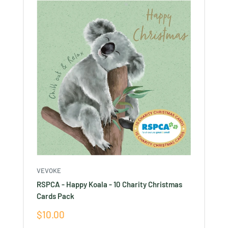
VEVOKE
RSPCA - Happy Koala - 10 Charity Christmas
Cards Pack
Sale
$10.00
price