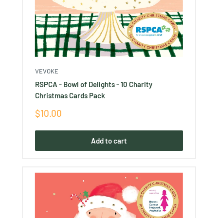
VEVOKE
RSPCA - Bowl of Delights - 10 Charity
Christmas Cards Pack
Sale
$10.00
price
Add to cart