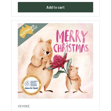
Add to cart
VEVOKE