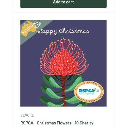
Add to cart
VEVOKE
RSPCA - Christmas Flowers - 10 Charity