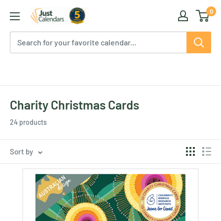
Skip
0
Just
to
Calendars
content
Charity Christmas Cards
24 products
Sort by