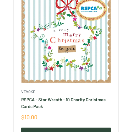
VEVOKE
RSPCA - Star Wreath - 10 Charity Christmas
Cards Pack
Sale
$10.00
price