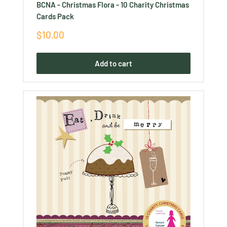
BCNA - Christmas Flora - 10 Charity Christmas
Cards Pack
Sale
$10.00
price
Add to cart