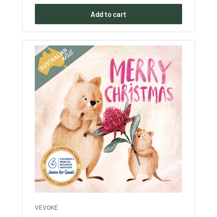
Add to cart
VEVOKE