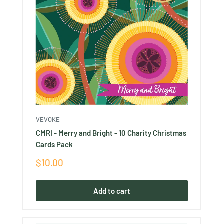
VEVOKE
CMRI - Merry and Bright - 10 Charity Christmas
Cards Pack
Sale
$10.00
price
Add to cart