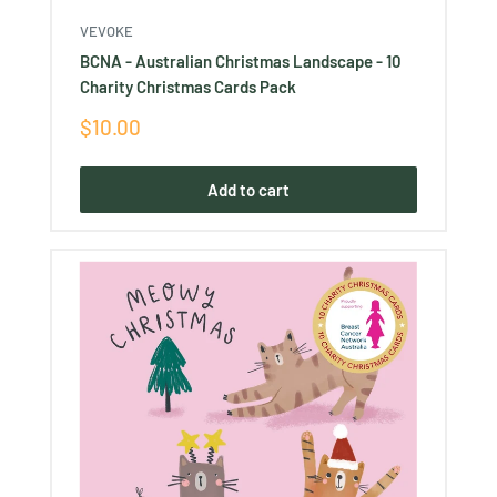
VEVOKE
BCNA - Australian Christmas Landscape - 10
Charity Christmas Cards Pack
Sale
$10.00
price
Add to cart