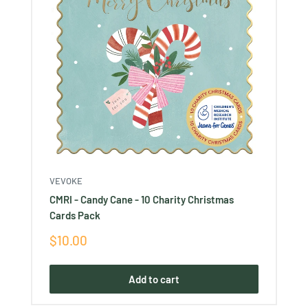
VEVOKE
CMRI - Candy Cane - 10 Charity Christmas
Cards Pack
Sale
$10.00
price
Add to cart