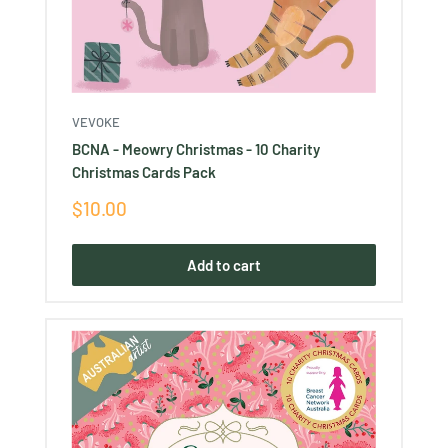
VEVOKE
BCNA - Meowry Christmas - 10 Charity
Christmas Cards Pack
Sale
$10.00
price
Add to cart