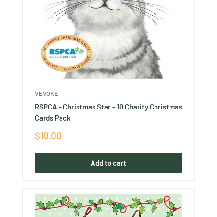
VEVOKE
RSPCA - Christmas Star - 10 Charity Christmas
Cards Pack
Sale
$10.00
price
Add to cart