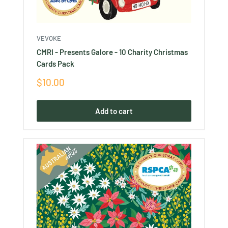
VEVOKE
CMRI - Presents Galore - 10 Charity Christmas
Cards Pack
Sale
$10.00
price
Add to cart