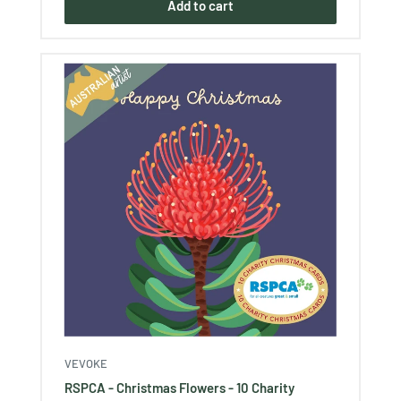
Add to cart
VEVOKE
RSPCA - Christmas Flowers - 10 Charity