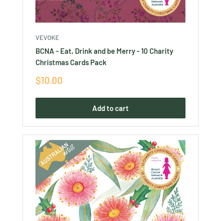
VEVOKE
BCNA - Eat, Drink and be Merry - 10 Charity
Christmas Cards Pack
Sale
$10.00
price
Add to cart