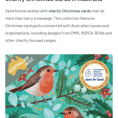
Send festive wishes with
charity Christmas cards
that do
more than carry a message. This collection features
Christmas card packs connected with Australian causes and
organisations, including designs from CMRI, RSPCA, BCNA and
other charity-focused ranges.