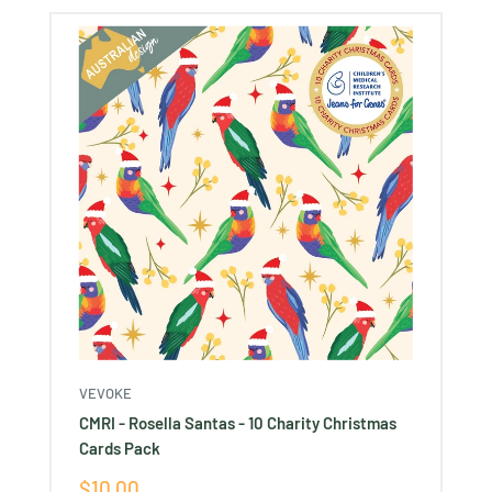
VEVOKE
CMRI - Rosella Santas - 10 Charity Christmas
Cards Pack
Sale
$10.00