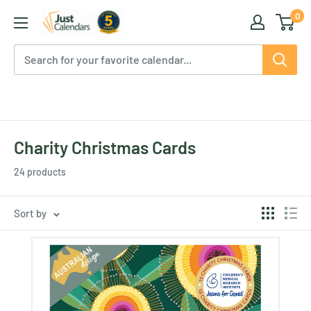
Skip
0
Just
to
Calendars
content
Charity Christmas Cards
24 products
Sort by