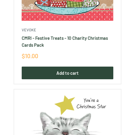
VEVOKE
CMRI - Festive Treats - 10 Charity Christmas
Cards Pack
Sale
$10.00
price
Add to cart