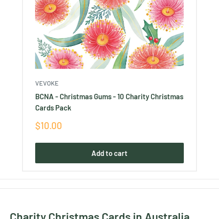
VEVOKE
BCNA - Christmas Gums - 10 Charity Christmas
Cards Pack
Sale
$10.00
price
Add to cart
Charity Christmas Cards in Australia