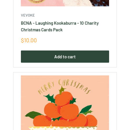
VEVOKE
BCNA - Laughing Kookaburra - 10 Charity
Christmas Cards Pack
Sale
$10.00
price
Add to cart