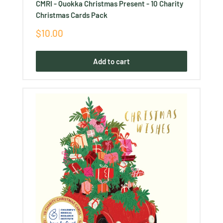
CMRI - Quokka Christmas Present - 10 Charity
Christmas Cards Pack
Sale
$10.00
price
Add to cart