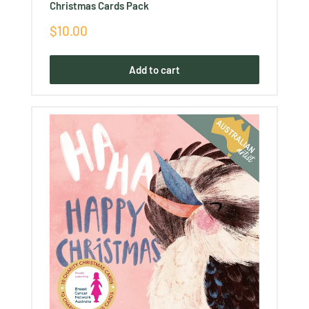
Christmas Cards Pack
Sale
$10.00
price
Add to cart