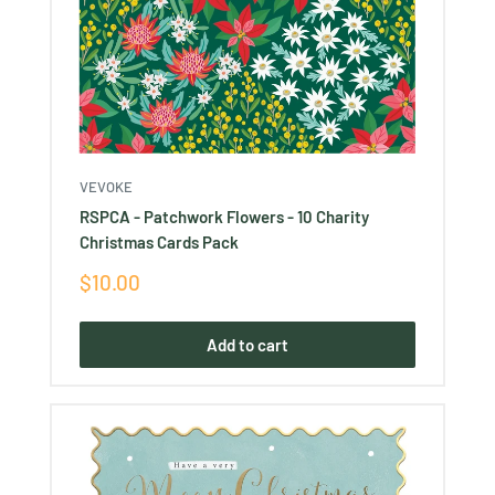
VEVOKE
RSPCA - Patchwork Flowers - 10 Charity
Christmas Cards Pack
Sale
$10.00
price
Add to cart