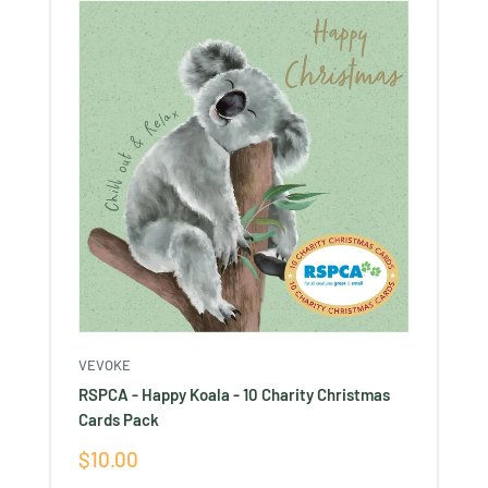
VEVOKE
RSPCA - Happy Koala - 10 Charity Christmas
Cards Pack
Sale
$10.00
price