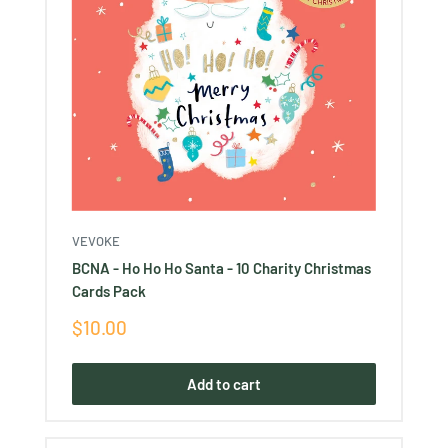
VEVOKE
BCNA - Ho Ho Ho Santa - 10 Charity Christmas
Cards Pack
Sale
$10.00
price
Add to cart