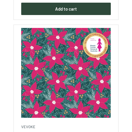
Add to cart
VEVOKE