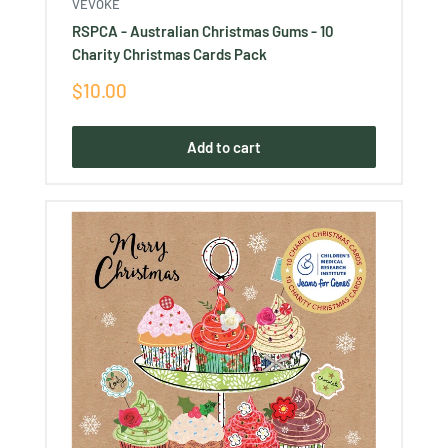
VEVOKE
RSPCA - Australian Christmas Gums - 10
Charity Christmas Cards Pack
Sale
$10.00
price
Add to cart