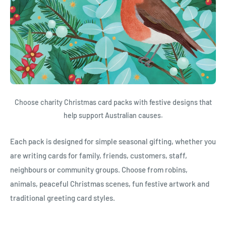
Choose charity Christmas card packs with festive designs that
help support Australian causes.
Each pack is designed for simple seasonal gifting, whether you
are writing cards for family, friends, customers, staff,
neighbours or community groups. Choose from robins,
animals, peaceful Christmas scenes, fun festive artwork and
traditional greeting card styles.