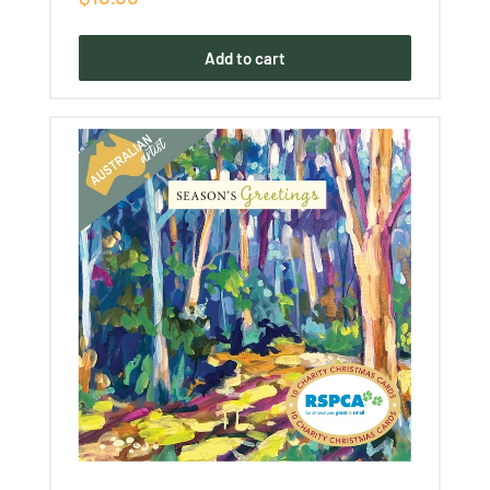
price
Add to cart