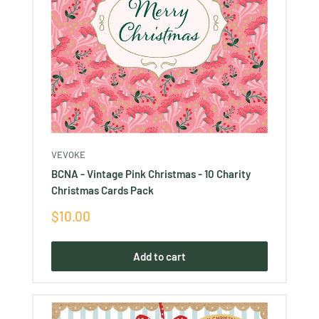
VEVOKE
BCNA - Vintage Pink Christmas - 10 Charity
Christmas Cards Pack
Sale
$10.00
price
Add to cart