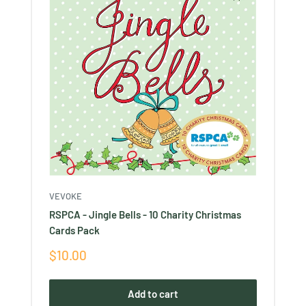
VEVOKE
RSPCA - Jingle Bells - 10 Charity Christmas
Cards Pack
Sale
$10.00
price
Add to cart