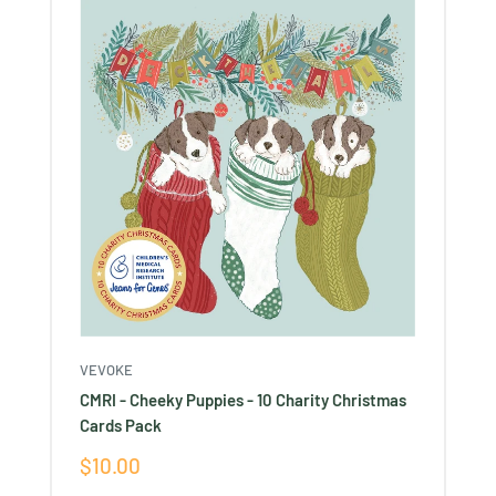
VEVOKE
CMRI - Cheeky Puppies - 10 Charity Christmas
Cards Pack
Sale
$10.00
price