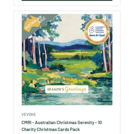
VEVOKE
CMRI - Australian Christmas Serenity - 10
Charity Christmas Cards Pack