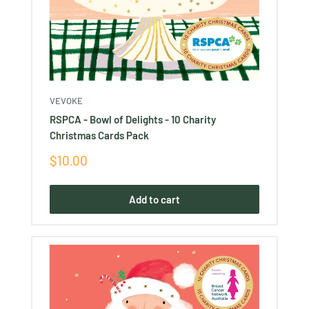
VEVOKE
RSPCA - Bowl of Delights - 10 Charity
Christmas Cards Pack
Sale
$10.00
price
Add to cart